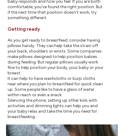
baby responds and how you feel. If you are both
comfortable, you've found the right position. But
if the next time that position doesn't work, try
something different.
Getting ready
As you get ready to breastfeed, consider having
pillows handy. They can help take the strain off
your back, shoulders or wrists. Some companies
make pillows designed to help position babies
during feeding. But regular pillows usually work
fine to help position your body, your baby or your
breast.
It can help to have washcloths or burp cloths
near where you plan to breastfeed for quick clean
up. Some people like to have a glass of water
within reach or even a snack.
Silencing the phone, setting up other kids with
activities and dimming lights can help you and
your baby relax and take the time you need for
breastfeeding.