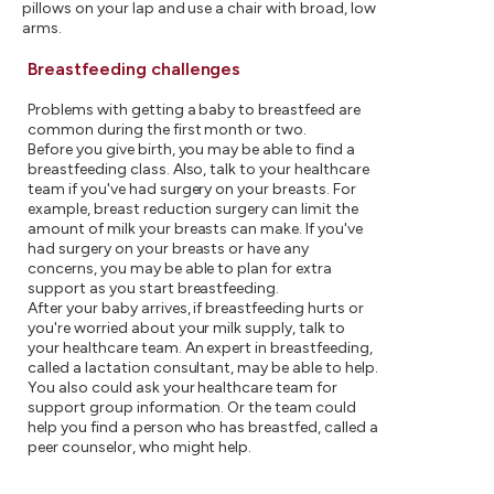
pillows on your lap and use a chair with broad, low
arms.
Breastfeeding challenges
Problems with getting a baby to breastfeed are
common during the first month or two.
Before you give birth, you may be able to find a
breastfeeding class. Also, talk to your healthcare
team if you've had surgery on your breasts. For
example, breast reduction surgery can limit the
amount of milk your breasts can make. If you've
had surgery on your breasts or have any
concerns, you may be able to plan for extra
support as you start breastfeeding.
After your baby arrives, if breastfeeding hurts or
you're worried about your milk supply, talk to
your healthcare team. An expert in breastfeeding,
called a lactation consultant, may be able to help.
You also could ask your healthcare team for
support group information. Or the team could
help you find a person who has breastfed, called a
peer counselor, who might help.