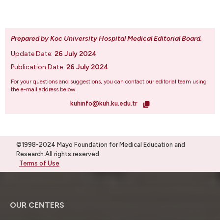
Prepared by Koc University Hospital Medical Editorial Board
.
Update Date:
26 July 2024
Publication Date:
26 July 2024
For your questions and suggestions, you can contact our editorial team using
the e-mail address below.
kuhinfo@kuh.ku.edu.tr
©1998-2024 Mayo Foundation for Medical Education and
Research.All rights reserved
Terms of Use
OUR CENTERS