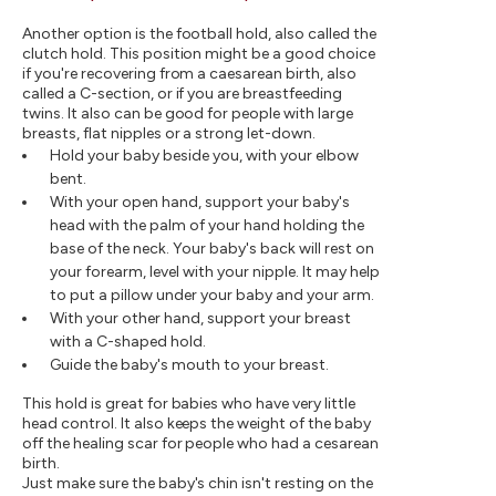
Another option is the football hold, also called the
clutch hold. This position might be a good choice
if you're recovering from a caesarean birth, also
called a C-section, or if you are breastfeeding
twins. It also can be good for people with large
breasts, flat nipples or a strong let-down.
Hold your baby beside you, with your elbow
bent.
With your open hand, support your baby's
head with the palm of your hand holding the
base of the neck. Your baby's back will rest on
your forearm, level with your nipple. It may help
to put a pillow under your baby and your arm.
With your other hand, support your breast
with a C-shaped hold.
Guide the baby's mouth to your breast.
This hold is great for babies who have very little
head control. It also keeps the weight of the baby
off the healing scar for people who had a cesarean
birth.
Just make sure the baby's chin isn't resting on the