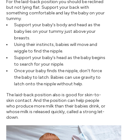
For the laid-back position you should be reclined
but not lying flat. Support your back with
something comfortable and lay the baby on your
tummy.
Support your baby's body and head as the
baby lies on your tummy just above your
breasts.
Using their instincts, babies will move and
wiggle to find the nipple.
Support your baby's head as the baby begins
to search for your nipple.
Once your baby finds the nipple, don't force
the baby to latch. Babies can use gravity to
latch onto the nipple without help.
The laid-back position also is good for skin-to-
skin contact. And the position can help people
who produce more milk than their babies drink, or
whose milk is released quickly, called a strong let-
down.