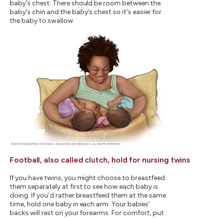
baby's chest. There should be room between the
baby's chin and the baby's chest so it's easier for
the baby to swallow.
Football, also called clutch, hold for nursing twins
If you have twins, you might choose to breastfeed
them separately at first to see how each baby is
doing. If you'd rather breastfeed them at the same
time, hold one baby in each arm. Your babies'
backs will rest on your forearms. For comfort, put