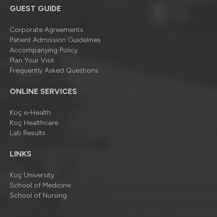
GUEST GUIDE
Corporate Agreements
Patient Admission Guidelines
Accompanying Policy
Plan Your Visit
Frequently Asked Questions
ONLINE SERVICES
Koç e-Health
Koç Healthcare
Lab Results
LINKS
Koç University
School of Medicine
School of Nursing