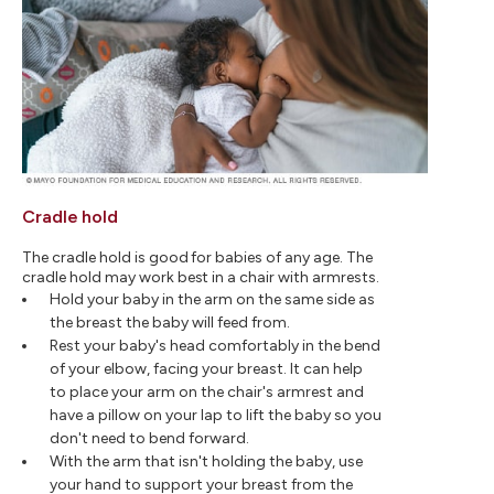
Cradle hold
The cradle hold is good for babies of any age. The
cradle hold may work best in a chair with armrests.
Hold your baby in the arm on the same side as
the breast the baby will feed from.
Rest your baby's head comfortably in the bend
of your elbow, facing your breast. It can help
to place your arm on the chair's armrest and
have a pillow on your lap to lift the baby so you
don't need to bend forward.
With the arm that isn't holding the baby, use
your hand to support your breast from the