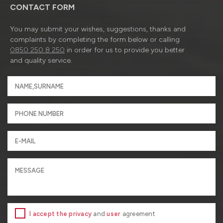
CONTACT FORM
You may submit your wishes, suggestions, thanks and
complaints by completing the form below or calling
0850 250 8 250
in order for us to provide you better
and quality service.
I accept the privacy
and
user
agreement