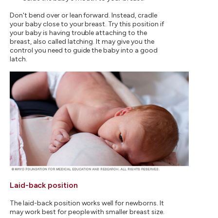
Don't bend over or lean forward. Instead, cradle
your baby close to your breast. Try this position if
your baby is having trouble attaching to the
breast, also called latching. It may give you the
control you need to guide the baby into a good
latch.
Laid-back position
The laid-back position works well for newborns. It
may work best for people with smaller breast size.