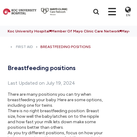
EN
Koc University Hospital
Member Of Mayo Clinic Care Network
Mayo Cli
FIRST AID
BREASTFEEDING POSITIONS
Breastfeeding positions
Last Updated on July 19, 2024
There are many positions you can try when
breastfeeding your baby. Here are some options,
including one for twins.
There is no right breastfeeding position. Breast
size, how well the baby latches on to the nipple
and how fast your milk lets down make some
positions better than others.
As you try different positions, focus on how your