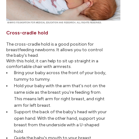
Cross-cradle hold
The cross-cradle hold is a good position for
breastfeeding newborns. It allows you to control
the baby's head.
With this hold, it can help to sit up straight in a
comfortable chair with armrests.
Bring your baby across the front of your body,
tummy to tummy.
Hold your baby with the arm that's not on the
same side as the breast you're feeding from.
This means left arm for right breast, and right
arm for left breast.
Support the back of the baby's head with your
open hand. With the other hand, support your
breast from the underside with a U-shaped
hold.
Guide the baby's mouth to your breast.