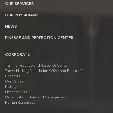
OUR SERVICES
OUR PHYSICIANS
NEWS
FINESSE AND PERFECTION CENTER
CORPORATE
Training, Practice and Research Center
The Vehbi Koç Foundation (VKV) and Board of
Directors
Our Values
History
Message Of CEO
Organizatıon Chart and Management
Human Resources