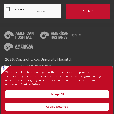
SEND
2026, Copyright, Koç University Hospital.
Contact : +90 (850) 250 8 250
Protection of Personal Data
Information Society Services
Manage Cookie Preferences