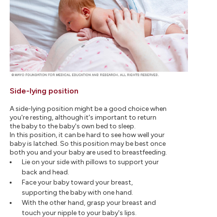
Side-lying position
A side-lying position might be a good choice when
you're resting, although it's important to return
the baby to the baby's own bed to sleep.
In this position, it can be hard to see how well your
baby is latched. So this position may be best once
both you and your baby are used to breastfeeding.
Lie on your side with pillows to support your
back and head.
Face your baby toward your breast,
supporting the baby with one hand.
With the other hand, grasp your breast and
touch your nipple to your baby's lips.