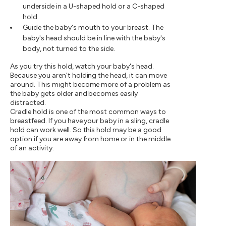
underside in a U-shaped hold or a C-shaped
hold.
Guide the baby's mouth to your breast. The
baby's head should be in line with the baby's
body, not turned to the side.
As you try this hold, watch your baby's head.
Because you aren't holding the head, it can move
around. This might become more of a problem as
the baby gets older and becomes easily
distracted.
Cradle hold is one of the most common ways to
breastfeed. If you have your baby in a sling, cradle
hold can work well. So this hold may be a good
option if you are away from home or in the middle
of an activity.