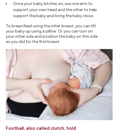
Once your baby latches on, use one arm to
support your own head and the other to help
support the baby and bring the baby close.
To breastfeed using the other breast, you can lift
your baby up using a pillow. Or you can turn on
your other side and position the baby on this side
as you did for the first breast.
Football, also called clutch, hold