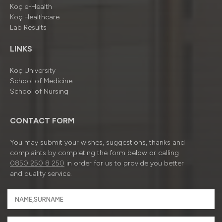
Koç e-Health
Koç Healthcare
Lab Results
LINKS
Koç University
School of Medicine
School of Nursing
CONTACT FORM
You may submit your wishes, suggestions, thanks and
complaints by completing the form below or calling
0850 250 8 250
in order for us to provide you better
and quality service.