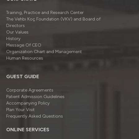
Training, Practice and Research Center
The Vehbi Koç Foundation (VKV) and Board of
Directors
Our Values
History
Message Of CEO
Organizatıon Chart and Management
Human Resources
GUEST GUIDE
Corporate Agreements
Patient Admission Guidelines
Accompanying Policy
Plan Your Visit
Frequently Asked Questions
ONLINE SERVICES