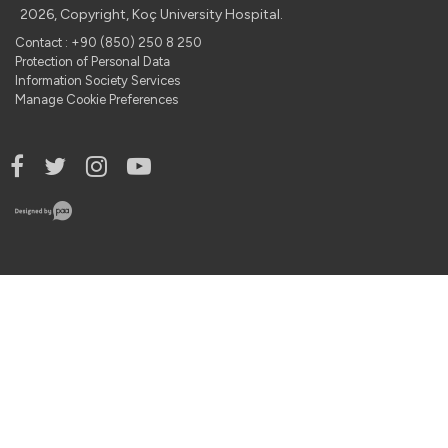
2026, Copyright, Koç University Hospital.
Contact : +90 (850) 250 8 250
Protection of Personal Data
Information Society Services
Manage Cookie Preferences