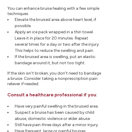
You can enhance bruise healing with a few simple
techniques.
Elevate the bruised area above heart level, if
possible.
Apply an ice pack wrapped in a thin towel.
Leave it in place for 20 minutes. Repeat
several times for a day or two after the injury.
This helps to reduce the swelling and pain.
If the bruised area is swelling, put an elastic
bandage around it, but not too tight.
If the skin isn't broken, you don't need to bandage
a bruise. Consider taking a nonprescription pain
reliever if needed.
Consult a healthcare professional if you:
Have very painful swelling in the bruised area.
Suspect a bruise has been caused by child
abuse, domestic violence or elder abuse.
Still have pain three days after a minor injury.
Have frequent, large or painful bruises.