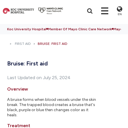
EN
Koc University Hospital
Member Of Mayo Clinic Care Network
Mayo Cli
FIRST AID
BRUISE: FIRST AID
Bruise: First aid
Last Updated on July 25, 2024
Overview
A bruise forms when blood vessels under the skin
break. The trapped blood creates a bruise that's
black, purple or blue then changes color as it
heals.
Treatment