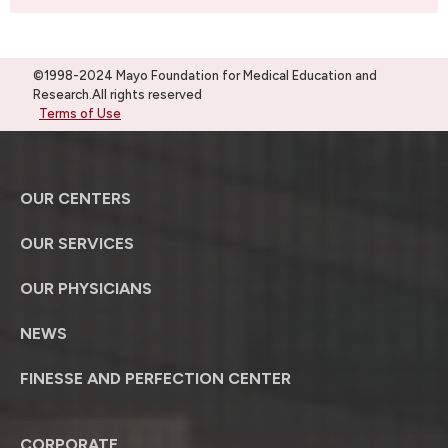
©1998-2024 Mayo Foundation for Medical Education and
Research.All rights reserved
Terms of Use
OUR CENTERS
OUR SERVICES
OUR PHYSICIANS
NEWS
FINESSE AND PERFECTION CENTER
CORPORATE