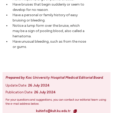
Have bruises that begin suddenly or seem to
develop for no reason.
Have a personal or family history of easy
bruising or bleeding.
Notice a lump form over the bruise, which
may be a sign of pooling blood, also called a
hematoma.
Have unusual bleeding, such as from the nose
or gums.
Prepared by Koc University Hospital Medical Editorial Board
.
Update Date:
26 July 2024
Publication Date:
26 July 2024
For your questions and suggestions, you can contact our editorial team using
the e-mail address below.
kuhinfo@kuh.ku.edu.tr