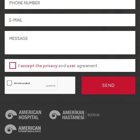
I accept the privacy
and
user
agreement
SEND