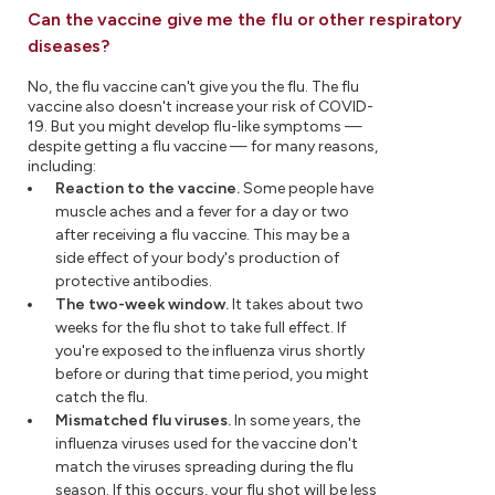
Can the vaccine give me the flu or other respiratory
diseases?
No, the flu vaccine can't give you the flu. The flu
vaccine also doesn't increase your risk of COVID-
19. But you might develop flu-like symptoms —
despite getting a flu vaccine — for many reasons,
including:
Reaction to the vaccine.
Some people have
muscle aches and a fever for a day or two
after receiving a flu vaccine. This may be a
side effect of your body's production of
protective antibodies.
The two-week window.
It takes about two
weeks for the flu shot to take full effect. If
you're exposed to the influenza virus shortly
before or during that time period, you might
catch the flu.
Mismatched flu viruses.
In some years, the
influenza viruses used for the vaccine don't
match the viruses spreading during the flu
season. If this occurs, your flu shot will be less