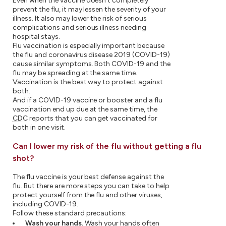
Even when the vaccine doesn't completely
prevent the flu, it may lessen the severity of your
illness. It also may lower the risk of serious
complications and serious illness needing
hospital stays.
Flu vaccination is especially important because
the flu and coronavirus disease 2019 (COVID-19)
cause similar symptoms. Both COVID-19 and the
flu may be spreading at the same time.
Vaccination is the best way to protect against
both.
And if a COVID-19 vaccine or booster and a flu
vaccination end up due at the same time, the
CDC
reports that you can get vaccinated for
both in one visit.
Can I lower my risk of the flu without getting a flu
shot?
The flu vaccine is your best defense against the
flu. But there are more steps you can take to help
protect yourself from the flu and other viruses,
including COVID-19.
Follow these standard precautions:
Wash your hands.
Wash your hands often