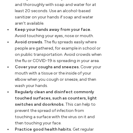
and thoroughly with soap and water for at
least 20 seconds. Use an alcohol-based
sanitizer on your hands if soap and water
aren't available.
Keep your hands away from your face.
Avoid touching your eyes, nose or mouth.
Avoid crowds.
The flu spreads easily where
people are gathered, for example in school or
on public transportation. Avoid crowds when
the flu or COVID-19 is spreading in your area.
Cover your coughs and sneezes.
Cover your
mouth with a tissue or the inside of your
elbow when you cough or sneeze, and then
wash your hands.
Regularly clean and disinfect commonly
touched surfaces, such as counters, light
switches and doorknobs.
This can help to
prevent the spread of infection from
touching a surface with the virus on it and
then touching your face.
Practice good health habits.
Get regular