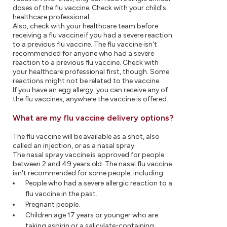
doses of the flu vaccine. Check with your child's
healthcare professional.
Also, check with your healthcare team before
receiving a flu vaccine if you had a severe reaction
to a previous flu vaccine. The flu vaccine isn't
recommended for anyone who had a severe
reaction to a previous flu vaccine. Check with
your healthcare professional first, though. Some
reactions might not be related to the vaccine.
If you have an egg allergy, you can receive any of
the flu vaccines, anywhere the vaccine is offered.
What are my flu vaccine delivery options?
The flu vaccine will be available as a shot, also
called an injection, or as a nasal spray.
The nasal spray vaccine is approved for people
between 2 and 49 years old. The nasal flu vaccine
isn't recommended for some people, including:
People who had a severe allergic reaction to a
flu vaccine in the past.
Pregnant people.
Children age 17 years or younger who are
taking aspirin or a salicylate-containing