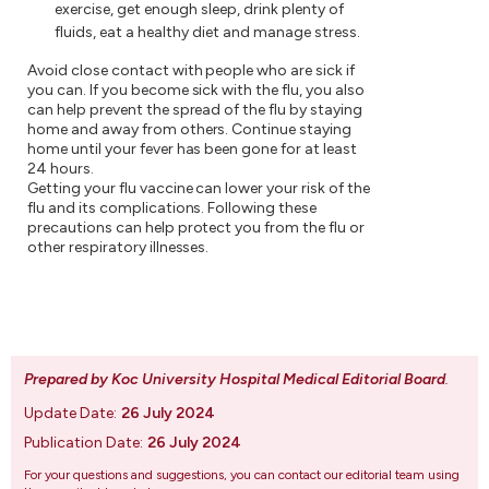
exercise, get enough sleep, drink plenty of
fluids, eat a healthy diet and manage stress.
Avoid close contact with people who are sick if
you can. If you become sick with the flu, you also
can help prevent the spread of the flu by staying
home and away from others. Continue staying
home until your fever has been gone for at least
24 hours.
Getting your flu vaccine can lower your risk of the
flu and its complications. Following these
precautions can help protect you from the flu or
other respiratory illnesses.
Prepared by Koc University Hospital Medical Editorial Board
.
Update Date:
26 July 2024
Publication Date:
26 July 2024
For your questions and suggestions, you can contact our editorial team using