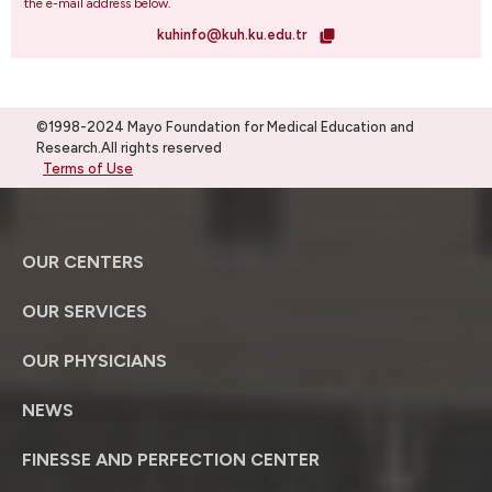
the e-mail address below.
kuhinfo@kuh.ku.edu.tr
©1998-2024 Mayo Foundation for Medical Education and
Research.All rights reserved
Terms of Use
OUR CENTERS
OUR SERVICES
OUR PHYSICIANS
NEWS
FINESSE AND PERFECTION CENTER