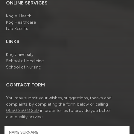
ONLINE SERVICES
Koç e-Health
Koç Healthcare
Lab Results
LINKS
Koç University
School of Medicine
School of Nursing
CONTACT FORM
You may submit your wishes, suggestions, thanks and
complaints by completing the form below or calling
0850 250 8 250
in order for us to provide you better
and quality service.