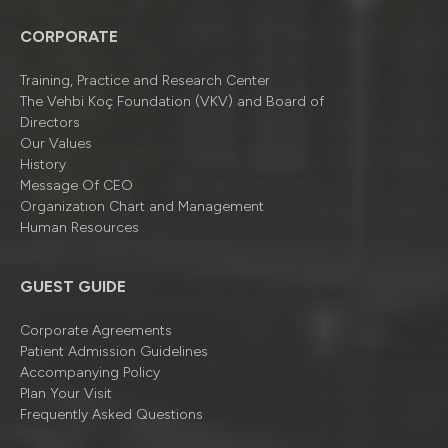
CORPORATE
Training, Practice and Research Center
The Vehbi Koç Foundation (VKV) and Board of
Directors
Our Values
History
Message Of CEO
Organizatıon Chart and Management
Human Resources
GUEST GUIDE
Corporate Agreements
Patient Admission Guidelines
Accompanying Policy
Plan Your Visit
Frequently Asked Questions