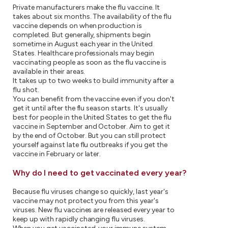
Private manufacturers make the flu vaccine. It
takes about six months. The availability of the flu
vaccine depends on when production is
completed. But generally, shipments begin
sometime in August each year in the United
States. Healthcare professionals may begin
vaccinating people as soon as the flu vaccine is
available in their areas.
It takes up to two weeks to build immunity after a
flu shot.
You can benefit from the vaccine even if you don't
get it until after the flu season starts. It's usually
best for people in the United States to get the flu
vaccine in September and October. Aim to get it
by the end of October. But you can still protect
yourself against late flu outbreaks if you get the
vaccine in February or later.
Why do I need to get vaccinated every year?
Because flu viruses change so quickly, last year's
vaccine may not protect you from this year's
viruses. New flu vaccines are released every year to
keep up with rapidly changing flu viruses.