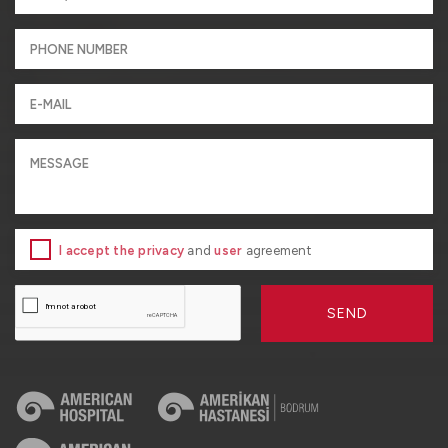
I accept the privacy
and
user
agreement
SEND