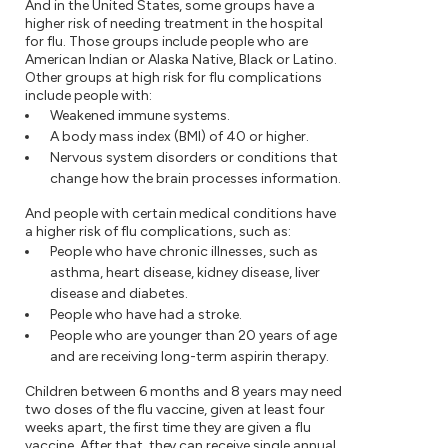
And in the United States, some groups have a
higher risk of needing treatment in the hospital
for flu. Those groups include people who are
American Indian or Alaska Native, Black or Latino.
Other groups at high risk for flu complications
include people with:
Weakened immune systems.
A body mass index (BMI) of 40 or higher.
Nervous system disorders or conditions that
change how the brain processes information.
And people with certain medical conditions have
a higher risk of flu complications, such as:
People who have chronic illnesses, such as
asthma, heart disease, kidney disease, liver
disease and diabetes.
People who have had a stroke.
People who are younger than 20 years of age
and are receiving long-term aspirin therapy.
Children between 6 months and 8 years may need
two doses of the flu vaccine, given at least four
weeks apart, the first time they are given a flu
vaccine. After that, they can receive single annual