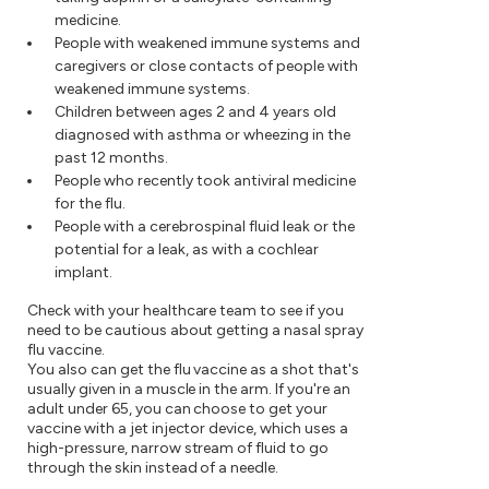
medicine.
People with weakened immune systems and
caregivers or close contacts of people with
weakened immune systems.
Children between ages 2 and 4 years old
diagnosed with asthma or wheezing in the
past 12 months.
People who recently took antiviral medicine
for the flu.
People with a cerebrospinal fluid leak or the
potential for a leak, as with a cochlear
implant.
Check with your healthcare team to see if you
need to be cautious about getting a nasal spray
flu vaccine.
You also can get the flu vaccine as a shot that's
usually given in a muscle in the arm. If you're an
adult under 65, you can choose to get your
vaccine with a jet injector device, which uses a
high-pressure, narrow stream of fluid to go
through the skin instead of a needle.