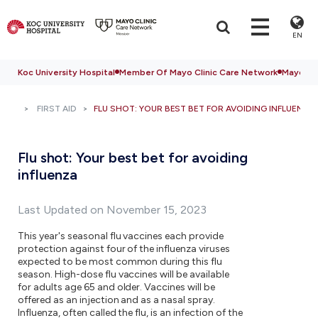
EN
Koc University Hospital
Member Of Mayo Clinic Care Network
Mayo Cli
FIRST AID
FLU SHOT: YOUR BEST BET FOR AVOIDING INFLUENZA
Flu shot: Your best bet for avoiding
influenza
Last Updated on November 15, 2023
This year's seasonal flu vaccines each provide
protection against four of the influenza viruses
expected to be most common during this flu
season. High-dose flu vaccines will be available
for adults age 65 and older. Vaccines will be
offered as an injection and as a nasal spray.
Influenza, often called the flu, is an infection of the