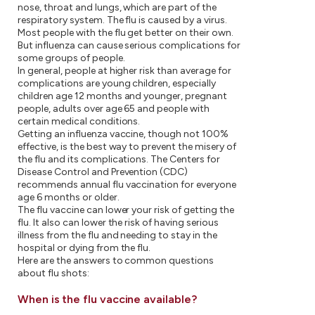
nose, throat and lungs, which are part of the
respiratory system. The flu is caused by a virus.
Most people with the flu get better on their own.
But influenza can cause serious complications for
some groups of people.
In general, people at higher risk than average for
complications are young children, especially
children age 12 months and younger, pregnant
people, adults over age 65 and people with
certain medical conditions.
Getting an influenza vaccine, though not 100%
effective, is the best way to prevent the misery of
the flu and its complications. The Centers for
Disease Control and Prevention (CDC)
recommends annual flu vaccination for everyone
age 6 months or older.
The flu vaccine can lower your risk of getting the
flu. It also can lower the risk of having serious
illness from the flu and needing to stay in the
hospital or dying from the flu.
Here are the answers to common questions
about flu shots:
When is the flu vaccine available?