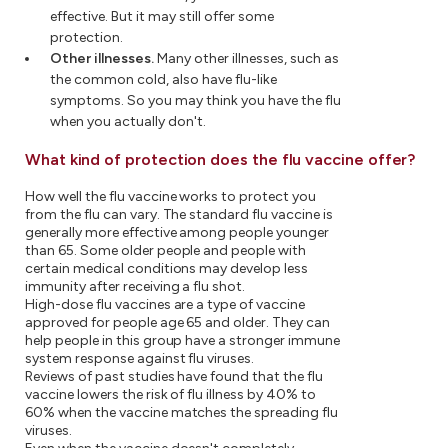
effective. But it may still offer some
protection.
Other illnesses.
Many other illnesses, such as
the common cold, also have flu-like
symptoms. So you may think you have the flu
when you actually don't.
What kind of protection does the flu vaccine offer?
How well the flu vaccine works to protect you
from the flu can vary. The standard flu vaccine is
generally more effective among people younger
than 65. Some older people and people with
certain medical conditions may develop less
immunity after receiving a flu shot.
High-dose flu vaccines are a type of vaccine
approved for people age 65 and older. They can
help people in this group have a stronger immune
system response against flu viruses.
Reviews of past studies have found that the flu
vaccine lowers the risk of flu illness by 40% to
60% when the vaccine matches the spreading flu
viruses.