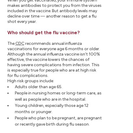
When you get vaccinated, your immune system
makes antibodies to protect you from the viruses
included in the vaccine. But antibody levels may
decline over time — another reason to get a flu
shot every year.
Who should get the flu vaccine?
The
CDC
recommends annual influenza
vaccinations for everyone age 6 months or older.
Although the annual influenza vaccine isn't 100%
effective, the vaccine lowers the chances of
having severe complications from infection. This
is especially true for people who are at high risk
for flu complications.
High risk groups include:
Adults older than age 65.
People in nursing homes or long-term care, as
well as people who are in the hospital.
Young children, especially those age 12
months or younger.
People who plan to be pregnant, are pregnant
or recently gave birth during flu season.