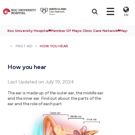
EN
Koc University Hospital
Member Of Mayo Clinic Care Network
Mayo Cli
FIRST AID
HOW YOU HEAR
How you hear
Last Updated on July 19, 2024
The ear is made up of the outer ear, the middle ear
and the inner ear. Find out about the parts of the
ear and the role of each part.