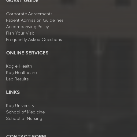
GUEST GUIDE
Corporate Agreements
Patient Admission Guidelines
Accompanying Policy
Plan Your Visit
Frequently Asked Questions
ONLINE SERVICES
Koç e-Health
Koç Healthcare
Lab Results
LINKS
Koç University
School of Medicine
School of Nursing
CONTACT FORM