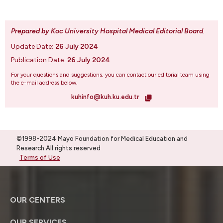
Prepared by Koc University Hospital Medical Editorial Board
.
Update Date:
26 July 2024
Publication Date:
26 July 2024
For your questions and suggestions, you can contact our editorial team using
the e-mail address below.
kuhinfo@kuh.ku.edu.tr
©1998-2024 Mayo Foundation for Medical Education and
Research.All rights reserved
Terms of Use
OUR CENTERS
OUR SERVICES