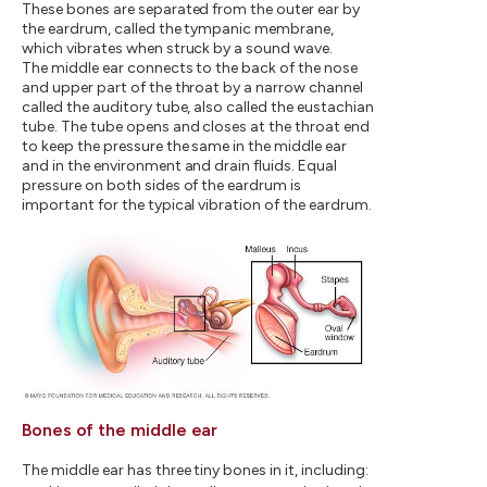
These bones are separated from the outer ear by
the eardrum, called the tympanic membrane,
which vibrates when struck by a sound wave.
The middle ear connects to the back of the nose
and upper part of the throat by a narrow channel
called the auditory tube, also called the eustachian
tube. The tube opens and closes at the throat end
to keep the pressure the same in the middle ear
and in the environment and drain fluids. Equal
pressure on both sides of the eardrum is
important for the typical vibration of the eardrum.
Bones of the middle ear
The middle ear has three tiny bones in it, including: