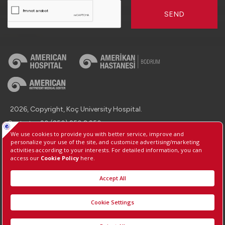
SEND
2026, Copyright, Koç University Hospital.
Contact : +90 (850) 250 8 250
Protection of Personal Data
Information Society Services
Manage Cookie Preferences