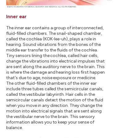
Inner ear
The inner ear contains a group of interconnected,
fluid-filled chambers. The snail-shaped chamber,
called the cochlea (KOK-lee-uh), plays a role in
hearing. Sound vibrations from the bones of the
middle ear transfer to the fluids of the cochlea.
Tiny sensors lining the cochlea, called hair cells,
change the vibrations into electrical impulses that
are sent along the auditory nerve to the brain. This
is where the damage and hearing loss first happen
that's due to age, noise exposure or medicine.
The other fluid-filled chambers of the inner ear
include three tubes called the semicircular canals,
called the vestibular labyrinth. Hair cells in the
semicircular canals detect the motion of the fluid
when you move in any direction. They change the
motion into electrical signals that are sent along
the vestibular nerve to the brain. This sensory
information allows you to keep your sense of
balance.