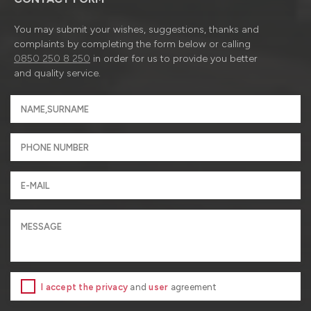
You may submit your wishes, suggestions, thanks and
complaints by completing the form below or calling
0850 250 8 250
in order for us to provide you better
and quality service.
I accept the privacy
and
user
agreement