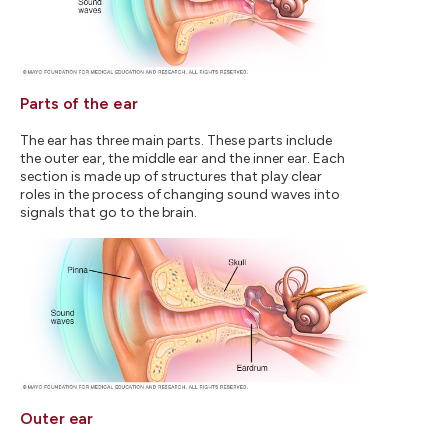
Parts of the ear
The ear has three main parts. These parts include
the outer ear, the middle ear and the inner ear. Each
section is made up of structures that play clear
roles in the process of changing sound waves into
signals that go to the brain.
Outer ear