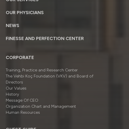
OUR PHYSICIANS
NEWS
FINESSE AND PERFECTION CENTER
CORPORATE
Training, Practice and Research Center
The Vehbi Koç Foundation (VKV) and Board of
Directors
Our Values
History
Message Of CEO
Organizatıon Chart and Management
Human Resources