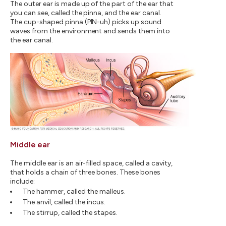
The outer ear is made up of the part of the ear that
you can see, called the pinna, and the ear canal.
The cup-shaped pinna (PIN-uh) picks up sound
waves from the environment and sends them into
the ear canal.
Middle ear
The middle ear is an air-filled space, called a cavity,
that holds a chain of three bones. These bones
include:
The hammer, called the malleus.
The anvil, called the incus.
The stirrup, called the stapes.