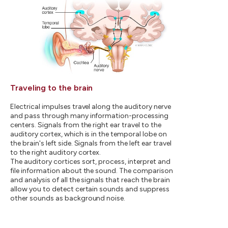
Traveling to the brain
Electrical impulses travel along the auditory nerve
and pass through many information-processing
centers. Signals from the right ear travel to the
auditory cortex, which is in the temporal lobe on
the brain's left side. Signals from the left ear travel
to the right auditory cortex.
The auditory cortices sort, process, interpret and
file information about the sound. The comparison
and analysis of all the signals that reach the brain
allow you to detect certain sounds and suppress
other sounds as background noise.