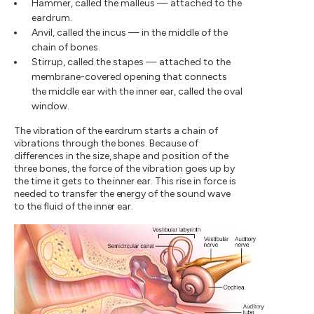
Hammer, called the malleus — attached to the
eardrum.
Anvil, called the incus — in the middle of the
chain of bones.
Stirrup, called the stapes — attached to the
membrane-covered opening that connects
the middle ear with the inner ear, called the oval
window.
The vibration of the eardrum starts a chain of
vibrations through the bones. Because of
differences in the size, shape and position of the
three bones, the force of the vibration goes up by
the time it gets to the inner ear. This rise in force is
needed to transfer the energy of the sound wave
to the fluid of the inner ear.