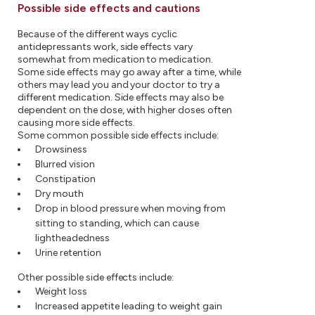
Possible side effects and cautions
Because of the different ways cyclic
antidepressants work, side effects vary
somewhat from medication to medication.
Some side effects may go away after a time, while
others may lead you and your doctor to try a
different medication. Side effects may also be
dependent on the dose, with higher doses often
causing more side effects.
Some common possible side effects include:
Drowsiness
Blurred vision
Constipation
Dry mouth
Drop in blood pressure when moving from
sitting to standing, which can cause
lightheadedness
Urine retention
Other possible side effects include:
Weight loss
Increased appetite leading to weight gain