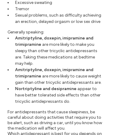
Excessive sweating
Tremor
Sexual problems, such as difficulty achieving
an erection, delayed orgasm or low sex drive
Generally speaking:
Amitriptyline, doxepin, imipramine and
trimipramine
are more likely to make you
sleepy than other tricyclic antidepressants
are. Taking these medications at bedtime
may help.
Amitriptyline, doxepin, imipramine and
trimipramine
are more likely to cause weight
gain than other tricyclic antidepressants are.
Nortriptyline and desipramine
appear to
have better tolerated side effects than other
tricyclic antidepressants do.
For antidepressants that cause sleepiness, be
careful about doing activities that require you to
be alert, such as driving a car, until you know how
the medication will affect you.
Which antidepressant is best for you depends on