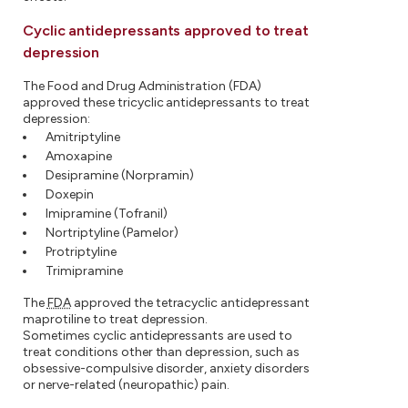
Cyclic antidepressants approved to treat
depression
The Food and Drug Administration (FDA)
approved these tricyclic antidepressants to treat
depression:
Amitriptyline
Amoxapine
Desipramine (Norpramin)
Doxepin
Imipramine (Tofranil)
Nortriptyline (Pamelor)
Protriptyline
Trimipramine
The
FDA
approved the tetracyclic antidepressant
maprotiline to treat depression.
Sometimes cyclic antidepressants are used to
treat conditions other than depression, such as
obsessive-compulsive disorder, anxiety disorders
or nerve-related (neuropathic) pain.