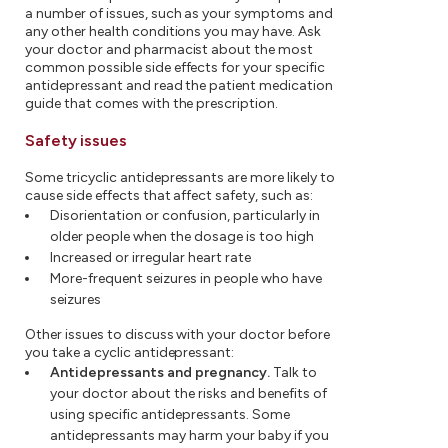
a number of issues, such as your symptoms and
any other health conditions you may have. Ask
your doctor and pharmacist about the most
common possible side effects for your specific
antidepressant and read the patient medication
guide that comes with the prescription.
Safety issues
Some tricyclic antidepressants are more likely to
cause side effects that affect safety, such as:
Disorientation or confusion, particularly in
older people when the dosage is too high
Increased or irregular heart rate
More-frequent seizures in people who have
seizures
Other issues to discuss with your doctor before
you take a cyclic antidepressant:
Antidepressants and pregnancy.
Talk to
your doctor about the risks and benefits of
using specific antidepressants. Some
antidepressants may harm your baby if you