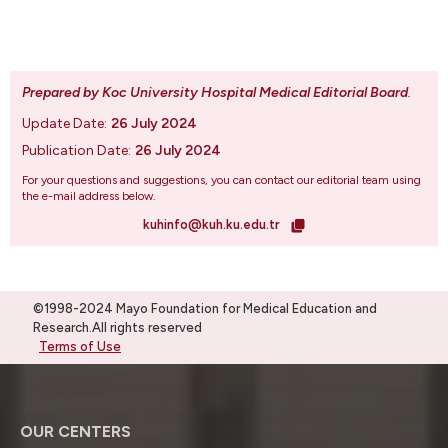
Prepared by Koc University Hospital Medical Editorial Board
.
Update Date:
26 July 2024
Publication Date:
26 July 2024
For your questions and suggestions, you can contact our editorial team using
the e-mail address below.
kuhinfo@kuh.ku.edu.tr
©1998-2024 Mayo Foundation for Medical Education and
Research.All rights reserved
Terms of Use
OUR CENTERS