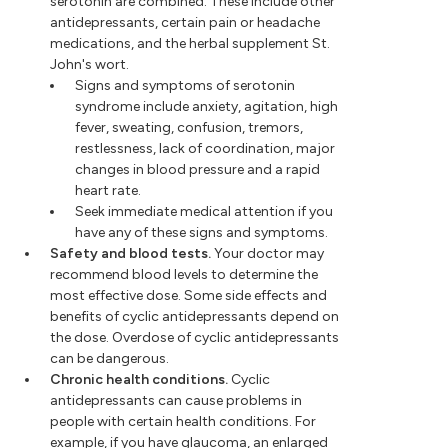
serotonin are combined. These include other
antidepressants, certain pain or headache
medications, and the herbal supplement St.
John's wort.
Signs and symptoms of serotonin
syndrome include anxiety, agitation, high
fever, sweating, confusion, tremors,
restlessness, lack of coordination, major
changes in blood pressure and a rapid
heart rate.
Seek immediate medical attention if you
have any of these signs and symptoms.
Safety and blood tests.
Your doctor may
recommend blood levels to determine the
most effective dose. Some side effects and
benefits of cyclic antidepressants depend on
the dose. Overdose of cyclic antidepressants
can be dangerous.
Chronic health conditions.
Cyclic
antidepressants can cause problems in
people with certain health conditions. For
example, if you have glaucoma, an enlarged