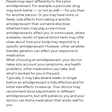
People may react differently to the same
antidepressant. For example, a particular drug
may work better — or not as well — for you than
for another person. Or you may have more, or
fewer, side effects from taking a specific
antidepressant than someone else does.
Inherited traits may play a role in how
antidepressants affect you. In some cases, where
available, results of special blood tests may offer
clues about how your body may respond to a
specific antidepressant. However, other variables
besides genetics can affect your response to
medication.
When choosing an antidepressant, your doctor
takes into account your symptoms, any health
problems, other medications you take, and
what's worked for you in the past.
Typically, it may take several weeks or longer
before an antidepressant is fully effective and for
initial side effects to ease up. Your doctor may
recommend dose adjustments or different
antidepressants, but with patience, you and your
doctor can find a medication that works well for
you.