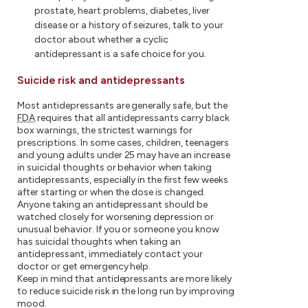
prostate, heart problems, diabetes, liver
disease or a history of seizures, talk to your
doctor about whether a cyclic
antidepressant is a safe choice for you.
Suicide risk and antidepressants
Most antidepressants are generally safe, but the
FDA
requires that all antidepressants carry black
box warnings, the strictest warnings for
prescriptions. In some cases, children, teenagers
and young adults under 25 may have an increase
in suicidal thoughts or behavior when taking
antidepressants, especially in the first few weeks
after starting or when the dose is changed.
Anyone taking an antidepressant should be
watched closely for worsening depression or
unusual behavior. If you or someone you know
has suicidal thoughts when taking an
antidepressant, immediately contact your
doctor or get emergency help.
Keep in mind that antidepressants are more likely
to reduce suicide risk in the long run by improving
mood.