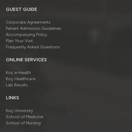
GUEST GUIDE
Corporate Agreements
Patient Admission Guidelines
Accompanying Policy
Plan Your Visit
Frequently Asked Questions
ONLINE SERVICES
Koç e-Health
Koç Healthcare
Lab Results
LINKS
Koç University
School of Medicine
School of Nursing