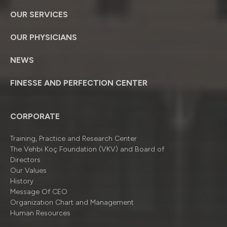
OUR SERVICES
OUR PHYSICIANS
NEWS
FINESSE AND PERFECTION CENTER
CORPORATE
Training, Practice and Research Center
The Vehbi Koç Foundation (VKV) and Board of
Directors
Our Values
History
Message Of CEO
Organizatıon Chart and Management
Human Resources