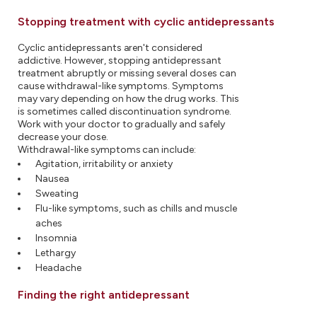
Stopping treatment with cyclic antidepressants
Cyclic antidepressants aren't considered
addictive. However, stopping antidepressant
treatment abruptly or missing several doses can
cause withdrawal-like symptoms. Symptoms
may vary depending on how the drug works. This
is sometimes called discontinuation syndrome.
Work with your doctor to gradually and safely
decrease your dose.
Withdrawal-like symptoms can include:
Agitation, irritability or anxiety
Nausea
Sweating
Flu-like symptoms, such as chills and muscle
aches
Insomnia
Lethargy
Headache
Finding the right antidepressant