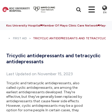
EN
Koc University Hospital
Member Of Mayo Clinic Care Network
Mayo Cli
FIRST AID
TRICYCLIC ANTIDEPRESSANTS AND TETRACYCLIC A
Tricyclic antidepressants and tetracyclic
antidepressants
Last Updated on November 15, 2023
Tricyclic and tetracyclic antidepressants, also
called cyclic antidepressants, are among the
earliest antidepressants developed. They're
effective, but they've generally been replaced by
antidepressants that cause fewer side effects.
However, cyclic antidepressants may be a good
option for some people. In certain cases, they