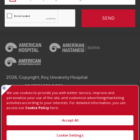
SEND
2026, Copyright, Koç University Hospital.
Contact : +90 (850) 250 8 250
Protection of Personal Data
Information Society Services
Manage Cookie Preferences