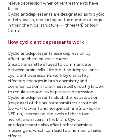
relieve depression when other treatments have
failed.
Cyclic antidepressants are designated as tricyclic
or tetracyclic, depending on the number of rings
in their chemical structure — three (tri) or four
(tetra).
How cyclic antidepressants work
Cyclic antidepressants ease depression by
affecting chemical messengers
(neurotransmitters) used to communicate
between brain cells. Like most antidepressants,
cyclic antidepressants work by ultimately
effecting changes in brain chemistry and
communication in brain nerve cell circuitry known
to regulate mood, to help relieve depression.
Cyclic antidepressants block the reabsorption
(reuptake) of the neurotransmitters serotonin
(ser-o-TOE-nin) and norepinephrine (nor-ep-ih-
NEF-rin), increasing the levels of these two
neurotransmitters in the brain. Cyclic
antidepressants also affect other chemical
messengers, which can lead to a number of side
effects.