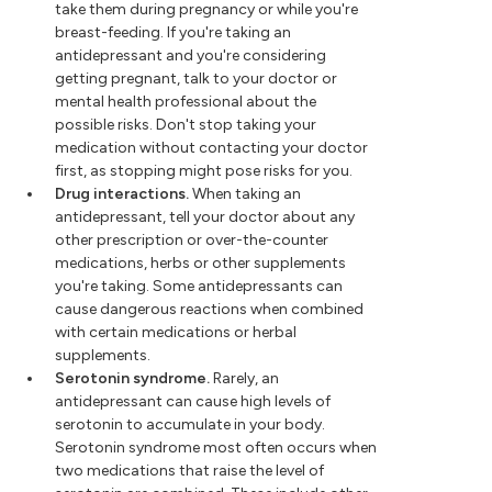
take them during pregnancy or while you're
breast-feeding. If you're taking an
antidepressant and you're considering
getting pregnant, talk to your doctor or
mental health professional about the
possible risks. Don't stop taking your
medication without contacting your doctor
first, as stopping might pose risks for you.
Drug interactions.
When taking an
antidepressant, tell your doctor about any
other prescription or over-the-counter
medications, herbs or other supplements
you're taking. Some antidepressants can
cause dangerous reactions when combined
with certain medications or herbal
supplements.
Serotonin syndrome.
Rarely, an
antidepressant can cause high levels of
serotonin to accumulate in your body.
Serotonin syndrome most often occurs when
two medications that raise the level of