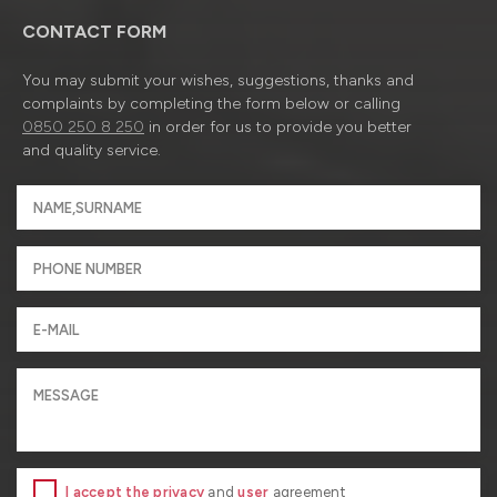
CONTACT FORM
You may submit your wishes, suggestions, thanks and
complaints by completing the form below or calling
0850 250 8 250
in order for us to provide you better
and quality service.
I accept the privacy
and
user
agreement