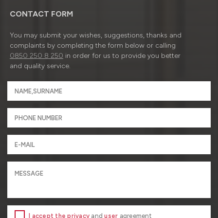
CONTACT FORM
You may submit your wishes, suggestions, thanks and
complaints by completing the form below or calling
0850 250 8 250
in order for us to provide you better
and quality service.
I accept the privacy
and
user
agreement