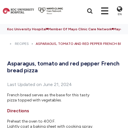
EN
Koc University Hospital
Member Of Mayo Clinic Care Network
Mayo Cli
RECIPES
ASPARAGUS, TOMATO AND RED PEPPER FRENCH BREAD
Asparagus, tomato and red pepper French
bread pizza
Last Updated on June 21, 2024
French bread serves as the base for this tasty
pizza topped with vegetables.
Directions
Preheat the oven to 400 F.
Lightly coat a baking sheet with cooking spray.