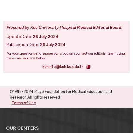
Prepared by Koc University Hospital Medical Editorial Board
.
Update Date:
26 July 2024
Publication Date:
26 July 2024
For your questions and suggestions, you can contact our editorial team using
the e-mail address below.
kuhinfo@kuh.ku.edu.tr
©1998-2024 Mayo Foundation for Medical Education and
Research.All rights reserved
Terms of Use
OUR CENTERS