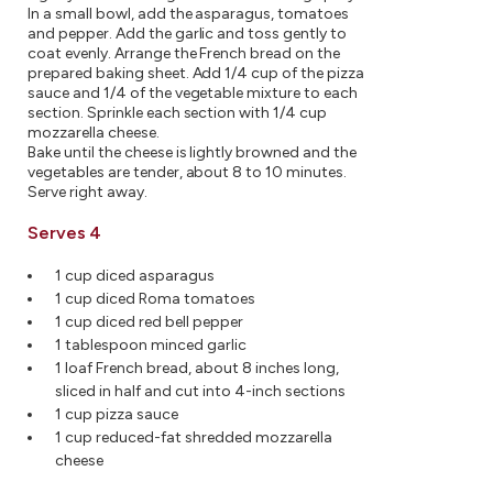
In a small bowl, add the asparagus, tomatoes
and pepper. Add the garlic and toss gently to
coat evenly. Arrange the French bread on the
prepared baking sheet. Add 1/4 cup of the pizza
sauce and 1/4 of the vegetable mixture to each
section. Sprinkle each section with 1/4 cup
mozzarella cheese.
Bake until the cheese is lightly browned and the
vegetables are tender, about 8 to 10 minutes.
Serve right away.
Serves 4
1 cup diced asparagus
1 cup diced Roma tomatoes
1 cup diced red bell pepper
1 tablespoon minced garlic
1 loaf French bread, about 8 inches long,
sliced in half and cut into 4-inch sections
1 cup pizza sauce
1 cup reduced-fat shredded mozzarella
cheese