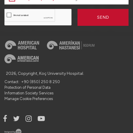
SEND
2026, Copyright, Koç University Hospital.
Contact : +90 (850) 250 8 250
Protection of Personal Data
Information Society Services
Manage Cookie Preferences