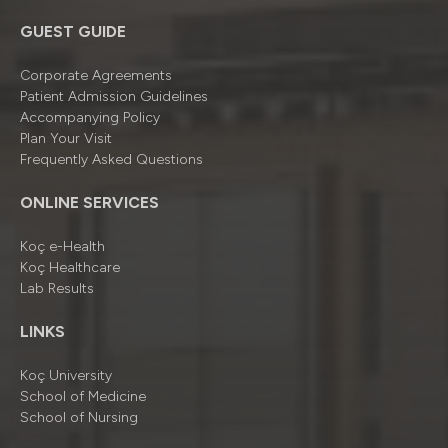
GUEST GUIDE
Corporate Agreements
Patient Admission Guidelines
Accompanying Policy
Plan Your Visit
Frequently Asked Questions
ONLINE SERVICES
Koç e-Health
Koç Healthcare
Lab Results
LINKS
Koç University
School of Medicine
School of Nursing