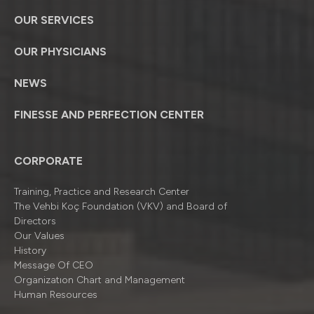
OUR SERVICES
OUR PHYSICIANS
NEWS
FINESSE AND PERFECTION CENTER
CORPORATE
Training, Practice and Research Center
The Vehbi Koç Foundation (VKV) and Board of
Directors
Our Values
History
Message Of CEO
Organizatıon Chart and Management
Human Resources