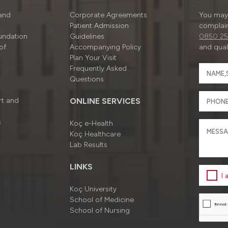
 and
Corporate Agreements
You may 
Patient Admission
complain
undation
Guidelines
0850 25
of
Accompanying Policy
and quali
Plan Your Visit
Frequently Asked
Questions
rt and
ONLINE SERVICES
s
Koç e-Health
Koç Healthcare
Lab Results
LINKS
I
Koç University
School of Medicine
School of Nursing