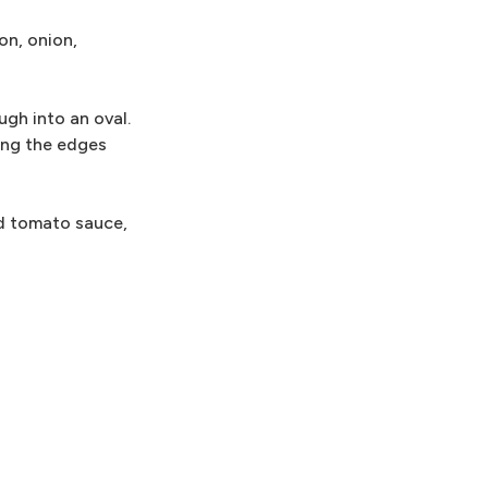
on, onion,
ugh into an oval.
ing the edges
ed tomato sauce,