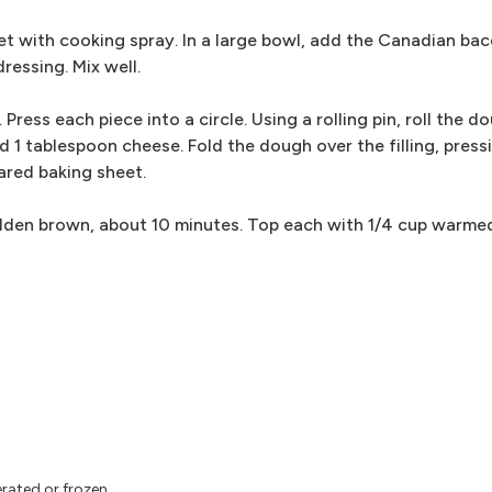
et with cooking spray. In a large bowl, add the Canadian bac
ressing. Mix well.
ress each piece into a circle. Using a rolling pin, roll the do
 1 tablespoon cheese. Fold the dough over the filling, press
ared baking sheet.
 golden brown, about 10 minutes. Top each with 1/4 cup warm
rated or frozen