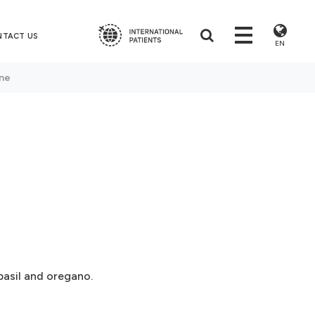
NTACT US
EN
one
basil and oregano.