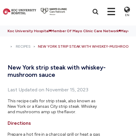
EN
Koc University Hospital
Member Of Mayo Clinic Care Network
Mayo Cli
RECIPES
NEW YORK STRIP STEAK WITH WHISKEY-MUSHROOM S
New York strip steak with whiskey-
mushroom sauce
Last Updated on November 15, 2023
This recipe calls for strip steak, also known as
New York or a Kansas City strip steak. Whiskey
and mushrooms amp up the flavor.
Directions
Prepare a hot fire in a charcoal grill or heat a gas