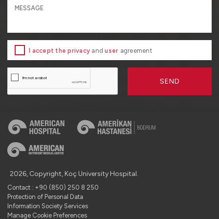
I accept the privacy
and
user
agreement
SEND
2026, Copyright, Koç University Hospital.
Contact : +90 (850) 250 8 250
Protection of Personal Data
Information Society Services
Manage Cookie Preferences