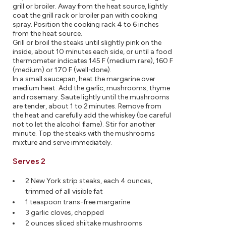
grill or broiler. Away from the heat source, lightly
coat the grill rack or broiler pan with cooking
spray. Position the cooking rack 4 to 6 inches
from the heat source.
Grill or broil the steaks until slightly pink on the
inside, about 10 minutes each side, or until a food
thermometer indicates 145 F (medium rare), 160 F
(medium) or 170 F (well-done).
In a small saucepan, heat the margarine over
medium heat. Add the garlic, mushrooms, thyme
and rosemary. Saute lightly until the mushrooms
are tender, about 1 to 2 minutes. Remove from
the heat and carefully add the whiskey (be careful
not to let the alcohol flame). Stir for another
minute. Top the steaks with the mushrooms
mixture and serve immediately.
Serves 2
2 New York strip steaks, each 4 ounces,
trimmed of all visible fat
1 teaspoon trans-free margarine
3 garlic cloves, chopped
2 ounces sliced shiitake mushrooms