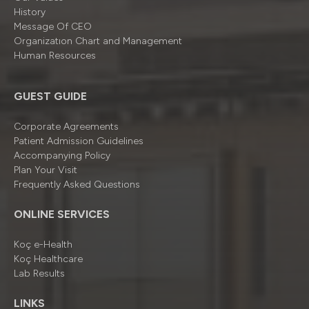
History
Message Of CEO
Organizatıon Chart and Management
Human Resources
GUEST GUIDE
Corporate Agreements
Patient Admission Guidelines
Accompanying Policy
Plan Your Visit
Frequently Asked Questions
ONLINE SERVICES
Koç e-Health
Koç Healthcare
Lab Results
LINKS