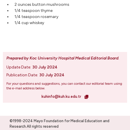
2 ounces button mushrooms
1/4 teaspoon thyme
1/4 teaspoon rosemary
1/4 cup whiskey
Prepared by Koc University Hospital Medical Editorial Board
.
Update Date:
30 July 2024
Publication Date:
30 July 2024
For your questions and suggestions, you can contact our editorial team using
the e-mail address below.
kuhinfo@kuh.ku.edu.tr
©1998-2024 Mayo Foundation for Medical Education and
Research.All rights reserved