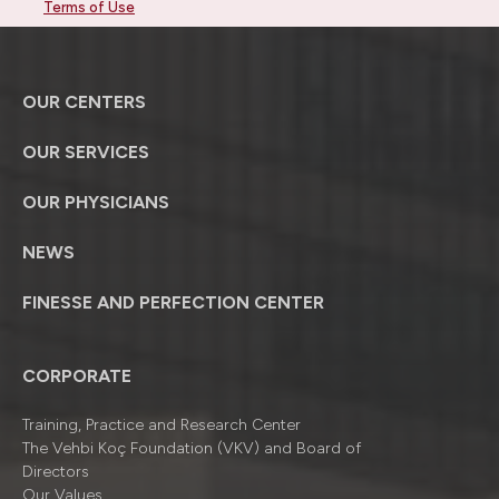
Terms of Use
OUR CENTERS
OUR SERVICES
OUR PHYSICIANS
NEWS
FINESSE AND PERFECTION CENTER
CORPORATE
Training, Practice and Research Center
The Vehbi Koç Foundation (VKV) and Board of
Directors
Our Values