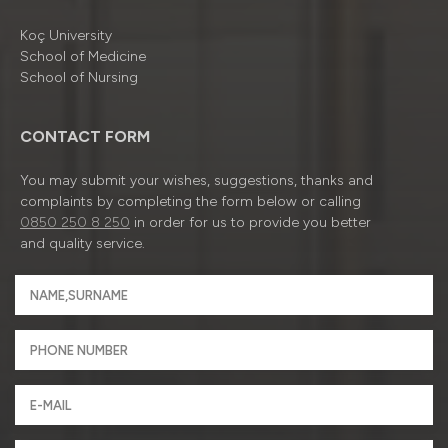
Koç University
School of Medicine
School of Nursing
CONTACT FORM
You may submit your wishes, suggestions, thanks and
complaints by completing the form below or calling
0850 250 8 250
in order for us to provide you better
and quality service.