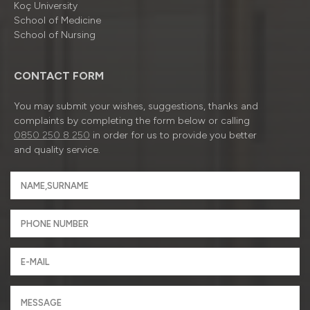
Koç University
School of Medicine
School of Nursing
CONTACT FORM
You may submit your wishes, suggestions, thanks and
complaints by completing the form below or calling
0850 250 8 250
in order for us to provide you better
and quality service.