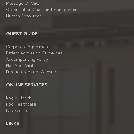
Message Of CEO
Organizatıon Chart and Management
Human Resources
GUEST GUIDE
Corporate Agreements
Patient Admission Guidelines
Accompanying Policy
Plan Your Visit
Frequently Asked Questions
ONLINE SERVICES
Koç e-Health
Koç Healthcare
Lab Results
LINKS