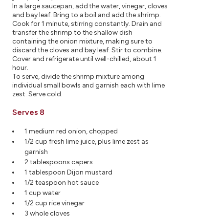
In a large saucepan, add the water, vinegar, cloves
and bay leaf. Bring to a boil and add the shrimp.
Cook for 1 minute, stirring constantly. Drain and
transfer the shrimp to the shallow dish
containing the onion mixture, making sure to
discard the cloves and bay leaf. Stir to combine.
Cover and refrigerate until well-chilled, about 1
hour.
To serve, divide the shrimp mixture among
individual small bowls and garnish each with lime
zest. Serve cold.
Serves 8
1 medium red onion, chopped
1/2 cup fresh lime juice, plus lime zest as
garnish
2 tablespoons capers
1 tablespoon Dijon mustard
1/2 teaspoon hot sauce
1 cup water
1/2 cup rice vinegar
3 whole cloves