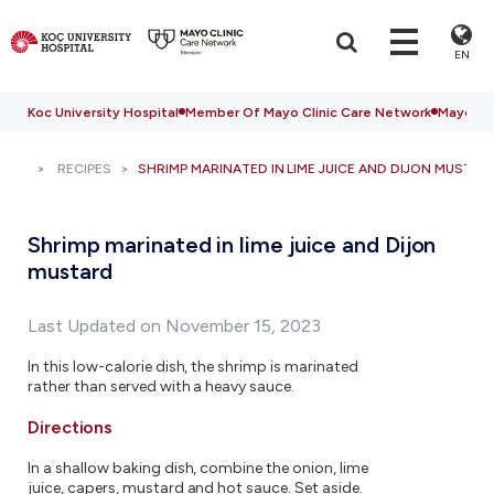
EN
Koc University Hospital
Member Of Mayo Clinic Care Network
Mayo Cli
RECIPES
SHRIMP MARINATED IN LIME JUICE AND DIJON MUSTAR
Shrimp marinated in lime juice and Dijon
mustard
Last Updated on November 15, 2023
In this low-calorie dish, the shrimp is marinated
rather than served with a heavy sauce.
Directions
In a shallow baking dish, combine the onion, lime
juice, capers, mustard and hot sauce. Set aside.