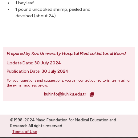
1 bay leaf
1 pound uncooked shrimp, peeled and
deveined (about 24)
Prepared by Koc University Hospital Medical Editorial Board
.
Update Date:
30 July 2024
Publication Date:
30 July 2024
For your questions and suggestions, you can contact our editorial team using
the e-mail address below.
kuhinfo@kuh.ku.edu.tr
©1998-2024 Mayo Foundation for Medical Education and
Research.All rights reserved
Terms of Use