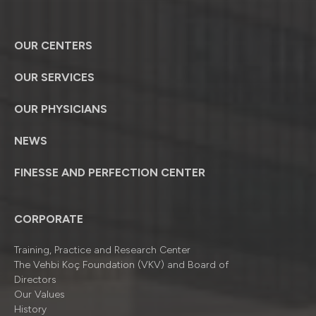
OUR CENTERS
OUR SERVICES
OUR PHYSICIANS
NEWS
FINESSE AND PERFECTION CENTER
CORPORATE
Training, Practice and Research Center
The Vehbi Koç Foundation (VKV) and Board of
Directors
Our Values
History