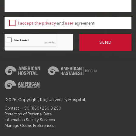
I accept the privacy
and
user
agreement
SEND
2026, Copyright, Koç University Hospital.
Contact : +90 (850) 250 8 250
Protection of Personal Data
Information Society Services
Manage Cookie Preferences