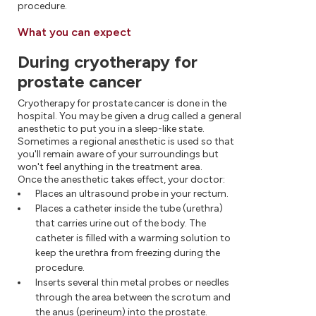
procedure.
What you can expect
During cryotherapy for
prostate cancer
Cryotherapy for prostate cancer is done in the
hospital. You may be given a drug called a general
anesthetic to put you in a sleep-like state.
Sometimes a regional anesthetic is used so that
you'll remain aware of your surroundings but
won't feel anything in the treatment area.
Once the anesthetic takes effect, your doctor:
Places an ultrasound probe in your rectum.
Places a catheter inside the tube (urethra)
that carries urine out of the body. The
catheter is filled with a warming solution to
keep the urethra from freezing during the
procedure.
Inserts several thin metal probes or needles
through the area between the scrotum and
the anus (perineum) into the prostate.