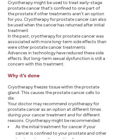
Cryotherapy might be used to treat early-stage
prostate cancer that's confined to one part of
the prostate if other treatments aren't an option
for you. Cryotherapy for prostate cancer can also
be used when the cancer has returned after initial
treatment.
In the past, cryotherapy for prostate cancer was
associated with more long-term side effects than
were other prostate cancer treatments.
Advances in technology have reduced these side
effects. But long-term sexual dysfunction is still a
concern with this treatment.
Why it's done
Cryotherapy freezes tissue within the prostate
gland. This causes the prostate cancer cells to
die.
Your doctor may recommend cryotherapy for
prostate cancer as an option at different times
during your cancer treatment and for different
reasons. Cryotherapy might be recommended:
As the initial treatment for cancer if your
cancer is confined to your prostate and other