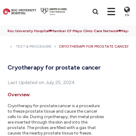
EN
Koc University Hospital
Member Of Mayo Clinic Care Network
Mayo Cli
TEST & PROCEDURE
CRYOTHERAPY FOR PROSTATE CANCER
Cryotherapy for prostate cancer
Last Updated on July 25, 2024
Overview
Cryotherapy for prostate cancer is a procedure
to freeze prostate tissue and cause the cancer
cells to die. During cryotherapy, thin metal probes
are inserted through the skin and into the
prostate. The probes are filled with a gas that
causes the nearby prostate tissue to freeze.