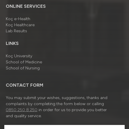
ONLINE SERVICES
Koç e-Health
Koç Healthcare
Lab Results
LINKS
Koç University
School of Medicine
School of Nursing
CONTACT FORM
You may submit your wishes, suggestions, thanks and
complaints by completing the form below or calling
0850 250 8 250
in order for us to provide you better
and quality service.