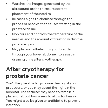
Watches the images generated by the
ultrasound probe to ensure correct
placement of the needles.
Releases a gas to circulate through the
probes or needles that causes freezing in the
prostate tissue.
Monitors and controls the temperature of the
needles and the amount of freezing within the
prostate gland.
May place a catheter into your bladder
through your lower abdomen to assist in
draining urine after cryotherapy.
After cryotherapy for
prostate cancer
You'll likely be able to go home the day of your
procedure, or you may spend the night in the
hospital. The catheter may need to remain in
place for about two weeks to allow for healing.
You might also be given an antibiotic to prevent
infection.