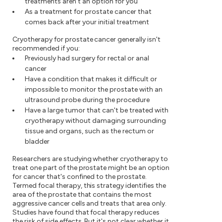
treatments aren't an option for you
As a treatment for prostate cancer that
comes back after your initial treatment
Cryotherapy for prostate cancer generally isn't
recommended if you:
Previously had surgery for rectal or anal
cancer
Have a condition that makes it difficult or
impossible to monitor the prostate with an
ultrasound probe during the procedure
Have a large tumor that can't be treated with
cryotherapy without damaging surrounding
tissue and organs, such as the rectum or
bladder
Researchers are studying whether cryotherapy to
treat one part of the prostate might be an option
for cancer that's confined to the prostate.
Termed focal therapy, this strategy identifies the
area of the prostate that contains the most
aggressive cancer cells and treats that area only.
Studies have found that focal therapy reduces
the risk of side effects. But it's not clear whether it