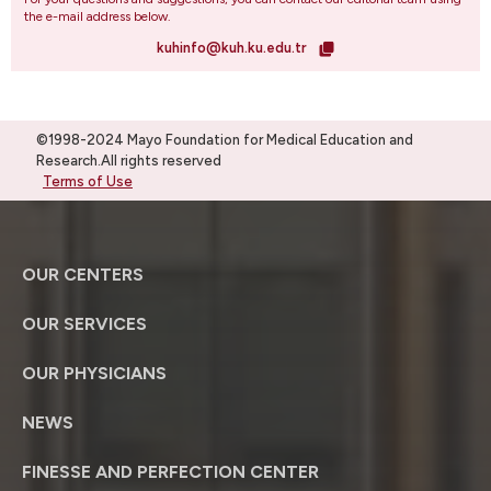
the e-mail address below.
kuhinfo@kuh.ku.edu.tr
©1998-2024 Mayo Foundation for Medical Education and
Research.All rights reserved
Terms of Use
OUR CENTERS
OUR SERVICES
OUR PHYSICIANS
NEWS
FINESSE AND PERFECTION CENTER