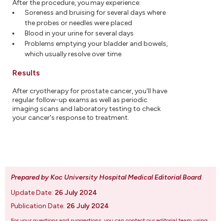
After the procedure, you may experience:
Soreness and bruising for several days where
the probes or needles were placed
Blood in your urine for several days
Problems emptying your bladder and bowels,
which usually resolve over time
Results
After cryotherapy for prostate cancer, you'll have
regular follow-up exams as well as periodic
imaging scans and laboratory testing to check
your cancer's response to treatment.
Prepared by Koc University Hospital Medical Editorial Board
.
Update Date:
26 July 2024
Publication Date:
26 July 2024
For your questions and suggestions, you can contact our editorial team using