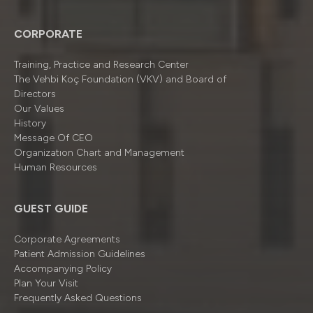
CORPORATE
Training, Practice and Research Center
The Vehbi Koç Foundation (VKV) and Board of
Directors
Our Values
History
Message Of CEO
Organizatıon Chart and Management
Human Resources
GUEST GUIDE
Corporate Agreements
Patient Admission Guidelines
Accompanying Policy
Plan Your Visit
Frequently Asked Questions