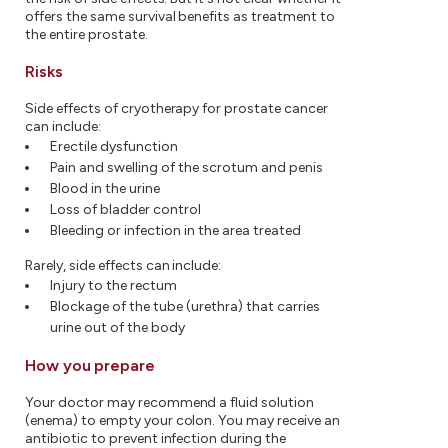
offers the same survival benefits as treatment to
the entire prostate.
Risks
Side effects of cryotherapy for prostate cancer
can include:
Erectile dysfunction
Pain and swelling of the scrotum and penis
Blood in the urine
Loss of bladder control
Bleeding or infection in the area treated
Rarely, side effects can include:
Injury to the rectum
Blockage of the tube (urethra) that carries
urine out of the body
How you prepare
Your doctor may recommend a fluid solution
(enema) to empty your colon. You may receive an
antibiotic to prevent infection during the