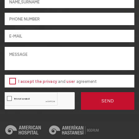
I accept the privacy
and
user
agreement
SEND