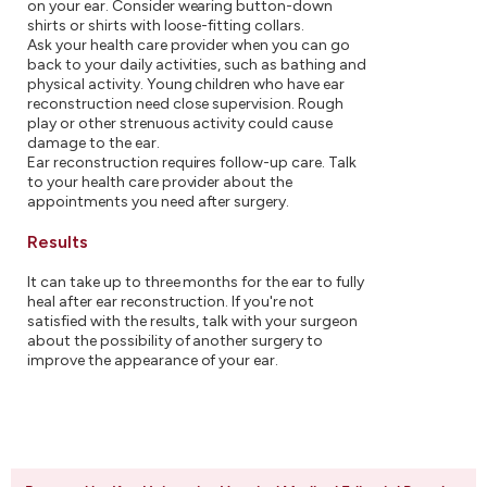
on your ear. Consider wearing button-down
shirts or shirts with loose-fitting collars.
Ask your health care provider when you can go
back to your daily activities, such as bathing and
physical activity. Young children who have ear
reconstruction need close supervision. Rough
play or other strenuous activity could cause
damage to the ear.
Ear reconstruction requires follow-up care. Talk
to your health care provider about the
appointments you need after surgery.
Results
It can take up to three months for the ear to fully
heal after ear reconstruction. If you're not
satisfied with the results, talk with your surgeon
about the possibility of another surgery to
improve the appearance of your ear.