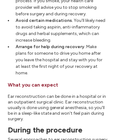
process. If you smoke, your health care
provider will advise you to stop smoking
before surgery and during recovery.
Avoid certain medications.
You'll likely need
to avoid taking aspirin, anti-inflammatory
drugs and herbal supplements, which can
increase bleeding.
Arrange for help during recovery.
Make
plans for someone to drive you home after
you leave the hospital and stay with you for
at least the first night of your recovery at
home.
What you can expect
Ear reconstruction can be done in a hospital or in
an outpatient surgical clinic. Ear reconstruction
usually is done using general anesthesia, so you'll
be in a sleep-like state and won't feel pain during
surgery.
During the procedure
Several approaches to ear reconstruction surgery