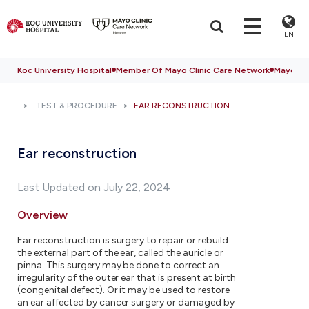
EN
Koc University Hospital
Member Of Mayo Clinic Care Network
Mayo Cli
TEST & PROCEDURE
EAR RECONSTRUCTION
Ear reconstruction
Last Updated on July 22, 2024
Overview
Ear reconstruction is surgery to repair or rebuild
the external part of the ear, called the auricle or
pinna. This surgery may be done to correct an
irregularity of the outer ear that is present at birth
(congenital defect). Or it may be used to restore
an ear affected by cancer surgery or damaged by