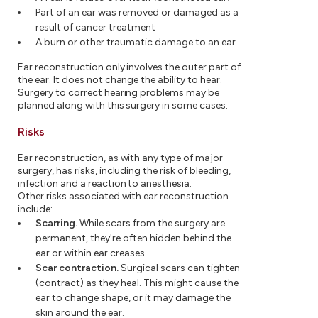
Part of an ear was removed or damaged as a
result of cancer treatment
A burn or other traumatic damage to an ear
Ear reconstruction only involves the outer part of
the ear. It does not change the ability to hear.
Surgery to correct hearing problems may be
planned along with this surgery in some cases.
Risks
Ear reconstruction, as with any type of major
surgery, has risks, including the risk of bleeding,
infection and a reaction to anesthesia.
Other risks associated with ear reconstruction
include:
Scarring.
While scars from the surgery are
permanent, they're often hidden behind the
ear or within ear creases.
Scar contraction.
Surgical scars can tighten
(contract) as they heal. This might cause the
ear to change shape, or it may damage the
skin around the ear.