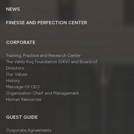
NEWS
FINESSE AND PERFECTION CENTER
CORPORATE
Training, Practice and Research Center
The Vehbi Koç Foundation (VKV) and Board of
Directors
Our Values
History
Message Of CEO
Organizatıon Chart and Management
Human Resources
GUEST GUIDE
Corporate Agreements