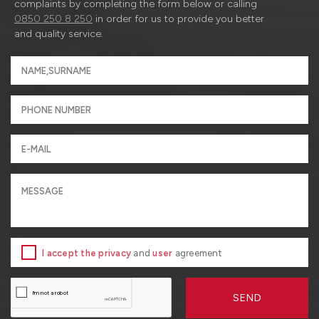
complaints by completing the form below or calling
0850 250 8 250
in order for us to provide you better
and quality service.
I accept the privacy
and
user
agreement
SEND