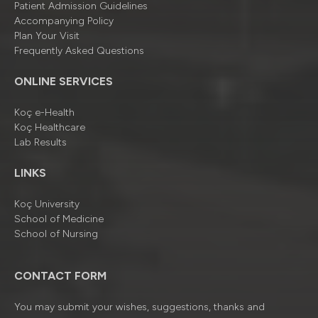
Patient Admission Guidelines
Accompanying Policy
Plan Your Visit
Frequently Asked Questions
ONLINE SERVICES
Koç e-Health
Koç Healthcare
Lab Results
LINKS
Koç University
School of Medicine
School of Nursing
CONTACT FORM
You may submit your wishes, suggestions, thanks and