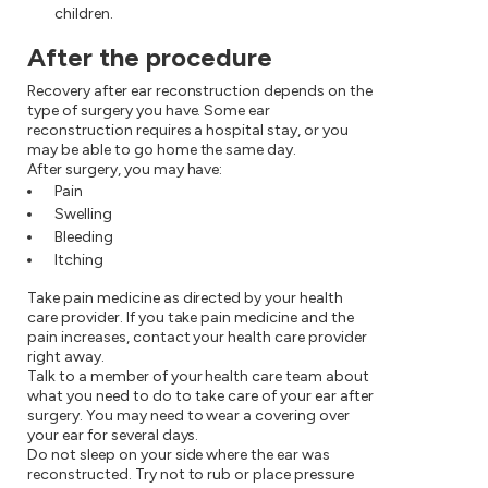
children.
After the procedure
Recovery after ear reconstruction depends on the
type of surgery you have. Some ear
reconstruction requires a hospital stay, or you
may be able to go home the same day.
After surgery, you may have:
Pain
Swelling
Bleeding
Itching
Take pain medicine as directed by your health
care provider. If you take pain medicine and the
pain increases, contact your health care provider
right away.
Talk to a member of your health care team about
what you need to do to take care of your ear after
surgery. You may need to wear a covering over
your ear for several days.
Do not sleep on your side where the ear was
reconstructed. Try not to rub or place pressure