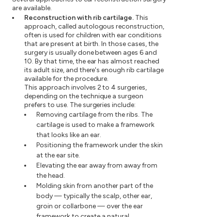
are available.
Reconstruction with rib cartilage.
This
approach, called autologous reconstruction,
often is used for children with ear conditions
that are present at birth. In those cases, the
surgery is usually done between ages 6 and
10. By that time, the ear has almost reached
its adult size, and there's enough rib cartilage
available for the procedure.
This approach involves 2 to 4 surgeries,
depending on the technique a surgeon
prefers to use. The surgeries include:
Removing cartilage from the ribs. The
cartilage is used to make a framework
that looks like an ear.
Positioning the framework under the skin
at the ear site.
Elevating the ear away from away from
the head.
Molding skin from another part of the
body — typically the scalp, other ear,
groin or collarbone — over the ear
framework to create a natural