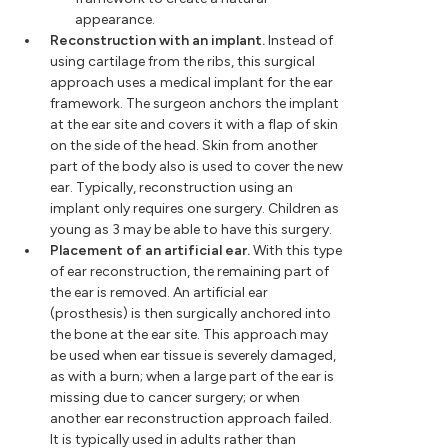
appearance.
Reconstruction with an implant.
Instead of
using cartilage from the ribs, this surgical
approach uses a medical implant for the ear
framework. The surgeon anchors the implant
at the ear site and covers it with a flap of skin
on the side of the head. Skin from another
part of the body also is used to cover the new
ear. Typically, reconstruction using an
implant only requires one surgery. Children as
young as 3 may be able to have this surgery.
Placement of an artificial ear.
With this type
of ear reconstruction, the remaining part of
the ear is removed. An artificial ear
(prosthesis) is then surgically anchored into
the bone at the ear site. This approach may
be used when ear tissue is severely damaged,
as with a burn; when a large part of the ear is
missing due to cancer surgery; or when
another ear reconstruction approach failed.
It is typically used in adults rather than