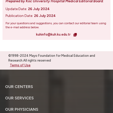
Prepared by Koc University Hospital Medical Editorial Board
.
Update Date:
26 July 2024
Publication Date:
26 July 2024
For your questions and suggestions, you can contact our editorial team using
the e-mail address below.
kuhinfo@kuh.ku.edu.tr
©1998-2024 Mayo Foundation for Medical Education and
Research.All rights reserved
Terms of Use
OUR CENTERS
OUR SERVICES
OUR PHYSICIANS