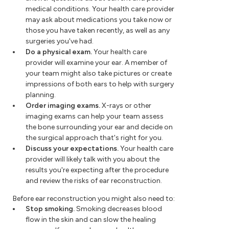
medical conditions. Your health care provider
may ask about medications you take now or
those you have taken recently, as well as any
surgeries you've had.
Do a physical exam.
Your health care
provider will examine your ear. A member of
your team might also take pictures or create
impressions of both ears to help with surgery
planning.
Order imaging exams.
X-rays or other
imaging exams can help your team assess
the bone surrounding your ear and decide on
the surgical approach that's right for you.
Discuss your expectations.
Your health care
provider will likely talk with you about the
results you're expecting after the procedure
and review the risks of ear reconstruction.
Before ear reconstruction you might also need to:
Stop smoking.
Smoking decreases blood
flow in the skin and can slow the healing