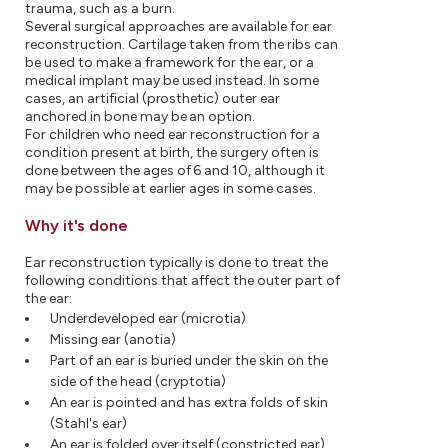
trauma, such as a burn.
Several surgical approaches are available for ear
reconstruction. Cartilage taken from the ribs can
be used to make a framework for the ear, or a
medical implant may be used instead. In some
cases, an artificial (prosthetic) outer ear
anchored in bone may be an option.
For children who need ear reconstruction for a
condition present at birth, the surgery often is
done between the ages of 6 and 10, although it
may be possible at earlier ages in some cases.
Why it's done
Ear reconstruction typically is done to treat the
following conditions that affect the outer part of
the ear:
Underdeveloped ear (microtia)
Missing ear (anotia)
Part of an ear is buried under the skin on the
side of the head (cryptotia)
An ear is pointed and has extra folds of skin
(Stahl's ear)
An ear is folded over itself (constricted ear)