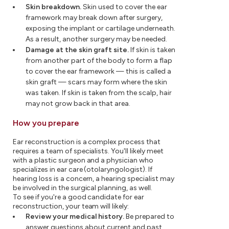
Skin breakdown.
Skin used to cover the ear
framework may break down after surgery,
exposing the implant or cartilage underneath.
As a result, another surgery may be needed.
Damage at the skin graft site.
If skin is taken
from another part of the body to form a flap
to cover the ear framework — this is called a
skin graft — scars may form where the skin
was taken. If skin is taken from the scalp, hair
may not grow back in that area.
How you prepare
Ear reconstruction is a complex process that
requires a team of specialists. You'll likely meet
with a plastic surgeon and a physician who
specializes in ear care (otolaryngologist). If
hearing loss is a concern, a hearing specialist may
be involved in the surgical planning, as well.
To see if you're a good candidate for ear
reconstruction, your team will likely:
Review your medical history.
Be prepared to
answer questions about current and past