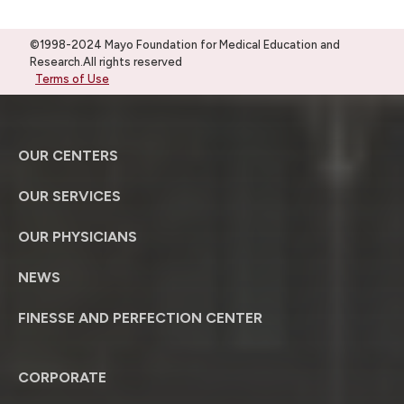
©1998-2024 Mayo Foundation for Medical Education and
Research.All rights reserved
Terms of Use
OUR CENTERS
OUR SERVICES
OUR PHYSICIANS
NEWS
FINESSE AND PERFECTION CENTER
CORPORATE