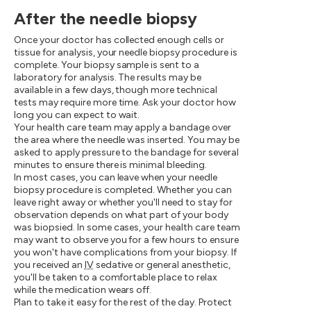
After the needle biopsy
Once your doctor has collected enough cells or
tissue for analysis, your needle biopsy procedure is
complete. Your biopsy sample is sent to a
laboratory for analysis. The results may be
available in a few days, though more technical
tests may require more time. Ask your doctor how
long you can expect to wait.
Your health care team may apply a bandage over
the area where the needle was inserted. You may be
asked to apply pressure to the bandage for several
minutes to ensure there is minimal bleeding.
In most cases, you can leave when your needle
biopsy procedure is completed. Whether you can
leave right away or whether you'll need to stay for
observation depends on what part of your body
was biopsied. In some cases, your health care team
may want to observe you for a few hours to ensure
you won't have complications from your biopsy. If
you received an
IV
sedative or general anesthetic,
you'll be taken to a comfortable place to relax
while the medication wears off.
Plan to take it easy for the rest of the day. Protect