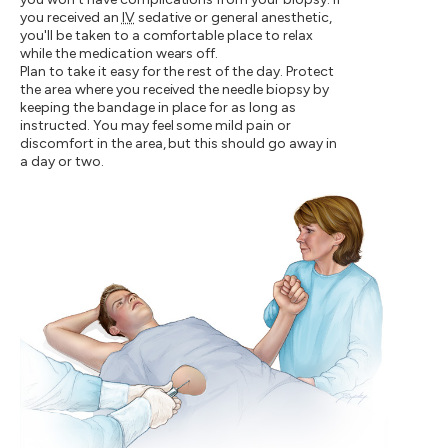
you received an
IV
sedative or general anesthetic,
you'll be taken to a comfortable place to relax
while the medication wears off.
Plan to take it easy for the rest of the day. Protect
the area where you received the needle biopsy by
keeping the bandage in place for as long as
instructed. You may feel some mild pain or
discomfort in the area, but this should go away in
a day or two.