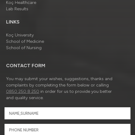
Koç Healthcare
Lab Results
LINKS
Koç University
School of Medicine
School of Nursing
CONTACT FORM
You may submit your wishes, suggestions, thanks and
complaints by completing the form below or calling
0850 250 8 250
in order for us to provide you better
and quality service.