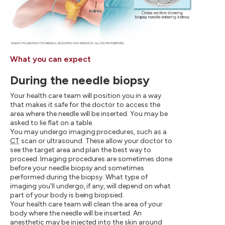
What you can expect
During the needle biopsy
Your health care team will position you in a way
that makes it safe for the doctor to access the
area where the needle will be inserted. You may be
asked to lie flat on a table.
You may undergo imaging procedures, such as a
CT
scan or ultrasound. These allow your doctor to
see the target area and plan the best way to
proceed. Imaging procedures are sometimes done
before your needle biopsy and sometimes
performed during the biopsy. What type of
imaging you'll undergo, if any, will depend on what
part of your body is being biopsied.
Your health care team will clean the area of your
body where the needle will be inserted. An
anesthetic may be injected into the skin around