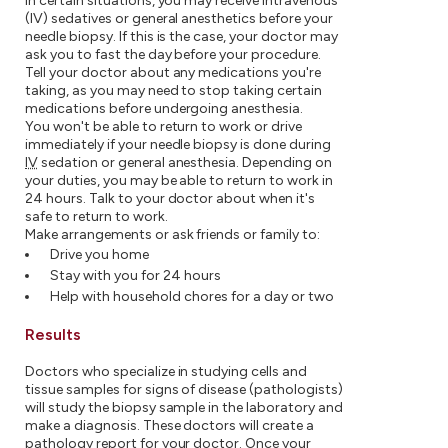
In certain situations, you may receive intravenous
(IV) sedatives or general anesthetics before your
needle biopsy. If this is the case, your doctor may
ask you to fast the day before your procedure.
Tell your doctor about any medications you're
taking, as you may need to stop taking certain
medications before undergoing anesthesia.
You won't be able to return to work or drive
immediately if your needle biopsy is done during
IV
sedation or general anesthesia. Depending on
your duties, you may be able to return to work in
24 hours. Talk to your doctor about when it's
safe to return to work.
Make arrangements or ask friends or family to:
Drive you home
Stay with you for 24 hours
Help with household chores for a day or two
Results
Doctors who specialize in studying cells and
tissue samples for signs of disease (pathologists)
will study the biopsy sample in the laboratory and
make a diagnosis. These doctors will create a
pathology report for your doctor. Once your