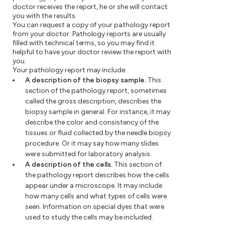
doctor receives the report, he or she will contact
you with the results.
You can request a copy of your pathology report
from your doctor. Pathology reports are usually
filled with technical terms, so you may find it
helpful to have your doctor review the report with
you.
Your pathology report may include:
A description of the biopsy sample.
This
section of the pathology report, sometimes
called the gross description, describes the
biopsy sample in general. For instance, it may
describe the color and consistency of the
tissues or fluid collected by the needle biopsy
procedure. Or it may say how many slides
were submitted for laboratory analysis.
A description of the cells.
This section of
the pathology report describes how the cells
appear under a microscope. It may include
how many cells and what types of cells were
seen. Information on special dyes that were
used to study the cells may be included.