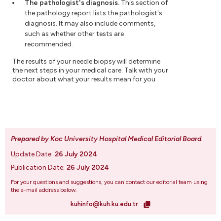
The pathologist's diagnosis.
This section of
the pathology report lists the pathologist's
diagnosis. It may also include comments,
such as whether other tests are
recommended.
The results of your needle biopsy will determine
the next steps in your medical care. Talk with your
doctor about what your results mean for you.
Prepared by Koc University Hospital Medical Editorial Board
.
Update Date:
26 July 2024
Publication Date:
26 July 2024
For your questions and suggestions, you can contact our editorial team using
the e-mail address below.
kuhinfo@kuh.ku.edu.tr