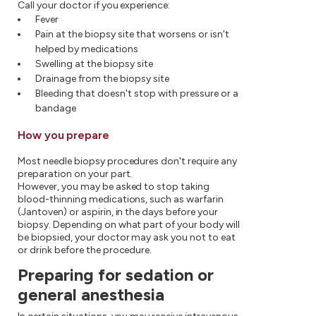
Call your doctor if you experience:
Fever
Pain at the biopsy site that worsens or isn't
helped by medications
Swelling at the biopsy site
Drainage from the biopsy site
Bleeding that doesn't stop with pressure or a
bandage
How you prepare
Most needle biopsy procedures don't require any
preparation on your part.
However, you may be asked to stop taking
blood-thinning medications, such as warfarin
(Jantoven) or aspirin, in the days before your
biopsy. Depending on what part of your body will
be biopsied, your doctor may ask you not to eat
or drink before the procedure.
Preparing for sedation or
general anesthesia