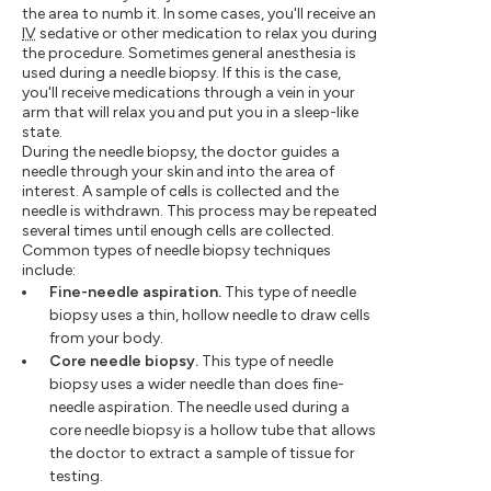
the area to numb it. In some cases, you'll receive an
IV
sedative or other medication to relax you during
the procedure. Sometimes general anesthesia is
used during a needle biopsy. If this is the case,
you'll receive medications through a vein in your
arm that will relax you and put you in a sleep-like
state.
During the needle biopsy, the doctor guides a
needle through your skin and into the area of
interest. A sample of cells is collected and the
needle is withdrawn. This process may be repeated
several times until enough cells are collected.
Common types of needle biopsy techniques
include:
Fine-needle aspiration.
This type of needle
biopsy uses a thin, hollow needle to draw cells
from your body.
Core needle biopsy.
This type of needle
biopsy uses a wider needle than does fine-
needle aspiration. The needle used during a
core needle biopsy is a hollow tube that allows
the doctor to extract a sample of tissue for
testing.