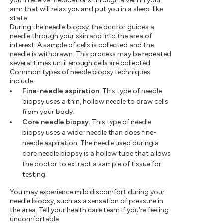
you'll receive medications through a vein in your
arm that will relax you and put you in a sleep-like
state.
During the needle biopsy, the doctor guides a
needle through your skin and into the area of
interest. A sample of cells is collected and the
needle is withdrawn. This process may be repeated
several times until enough cells are collected.
Common types of needle biopsy techniques
include:
Fine-needle aspiration.
This type of needle
biopsy uses a thin, hollow needle to draw cells
from your body.
Core needle biopsy.
This type of needle
biopsy uses a wider needle than does fine-
needle aspiration. The needle used during a
core needle biopsy is a hollow tube that allows
the doctor to extract a sample of tissue for
testing.
You may experience mild discomfort during your
needle biopsy, such as a sensation of pressure in
the area. Tell your health care team if you're feeling
uncomfortable.