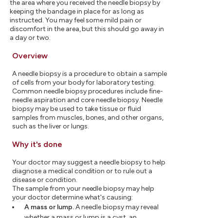
the area where you received the needle biopsy by
keeping the bandage in place for as long as
instructed. You may feel some mild pain or
discomfort in the area, but this should go away in
a day or two.
Overview
A needle biopsy is a procedure to obtain a sample
of cells from your body for laboratory testing.
Common needle biopsy procedures include fine-
needle aspiration and core needle biopsy. Needle
biopsy may be used to take tissue or fluid
samples from muscles, bones, and other organs,
such as the liver or lungs.
Why it's done
Your doctor may suggest a needle biopsy to help
diagnose a medical condition or to rule out a
disease or condition.
The sample from your needle biopsy may help
your doctor determine what's causing:
A mass or lump.
A needle biopsy may reveal
whether a mass or lump is a cyst, an