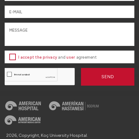
I accept the privacy
and
user
agreement
SEND
2026, Copyright, Koç University Hospital.