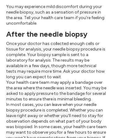
You may experience mild discomfort during your
needle biopsy, such as a sensation of pressure in
the area. Tell your health care team if you're feeling
uncomfortable.
After the needle biopsy
Once your doctor has collected enough cells or
tissue for analysis, your needle biopsy procedure is
complete. Your biopsy sample is sent to a
laboratory for analysis. The results may be
available in a few days, though more technical
tests may require more time. Ask your doctor how
long you can expect to wait.
Your health care team may apply a bandage over
the area where the needle was inserted. You may be
asked to apply pressure to the bandage for several
minutes to ensure there is minimal bleeding.
In most cases, you can leave when your needle
biopsy procedure is completed. Whether you can
leave right away or whether you'll need to stay for
observation depends on what part of your body
was biopsied. In some cases, your health care team
may want to observe you for a few hours to ensure
you won't have complications from your biopsy. If