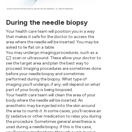
During the needle biopsy
Your health care team will position you in a way
that makes it safe for the doctor to access the
area where the needle will be inserted. You may be
asked to lie flat on a table.
You may undergo imaging procedures, such as a
CT
scan or ultrasound. These allow your doctor to
see the target area and plan the best way to
proceed. Imaging procedures are sometimes done
before your needle biopsy and sometimes
performed during the biopsy. What type of
imaging you'll undergo, if any, will depend on what
part of your body is being biopsied.
Your health care team will clean the area of your
body where the needle will be inserted. An
anesthetic may be injected into the skin around
the area to numb it. In some cases, you'll receive an
IV
sedative or other medication to relax you during
the procedure. Sometimes general anesthesia is
used during a needle biopsy. If this is the case,