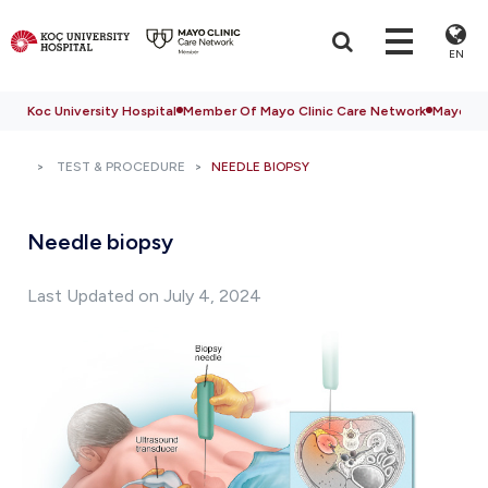
EN
Koc University Hospital
Member Of Mayo Clinic Care Network
Mayo Cli
TEST & PROCEDURE
NEEDLE BIOPSY
Needle biopsy
Last Updated on July 4, 2024