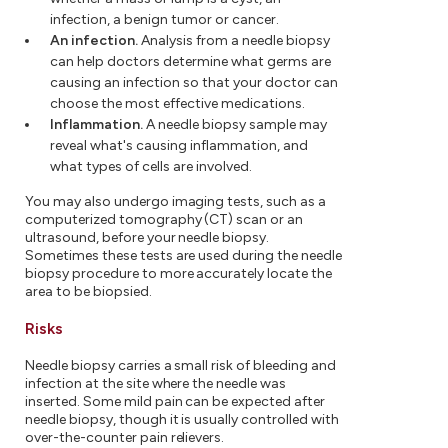
infection, a benign tumor or cancer.
An infection.
Analysis from a needle biopsy
can help doctors determine what germs are
causing an infection so that your doctor can
choose the most effective medications.
Inflammation.
A needle biopsy sample may
reveal what's causing inflammation, and
what types of cells are involved.
You may also undergo imaging tests, such as a
computerized tomography (CT) scan or an
ultrasound, before your needle biopsy.
Sometimes these tests are used during the needle
biopsy procedure to more accurately locate the
area to be biopsied.
Risks
Needle biopsy carries a small risk of bleeding and
infection at the site where the needle was
inserted. Some mild pain can be expected after
needle biopsy, though it is usually controlled with
over-the-counter pain relievers.