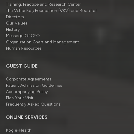
Training, Practice and Research Center
The Vehbi Koç Foundation (VKV) and Board of
Directors
Our Values
History
Message Of CEO
Organizatıon Chart and Management
Human Resources
GUEST GUIDE
Corporate Agreements
Patient Admission Guidelines
Accompanying Policy
Plan Your Visit
Frequently Asked Questions
ONLINE SERVICES
Koç e-Health