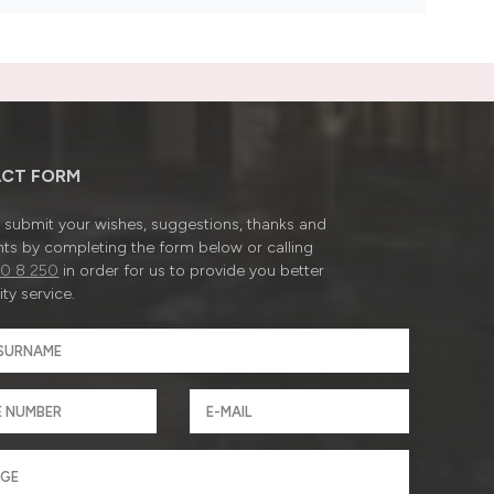
CT FORM
submit your wishes, suggestions, thanks and
ts by completing the form below or calling
0 8 250
in order for us to provide you better
ty service.