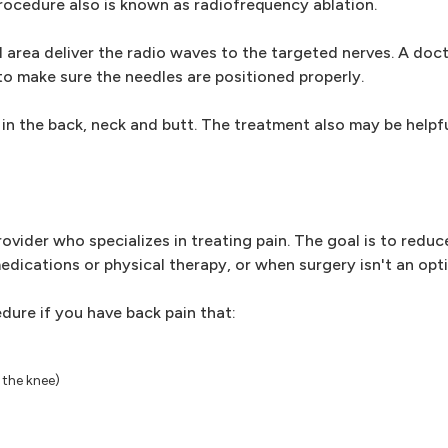
 procedure also is known as radiofrequency ablation.
 area deliver the radio waves to the targeted nerves. A doct
o make sure the needles are positioned properly.
in the back, neck and butt. The treatment also may be helpf
vider who specializes in treating pain. The goal is to reduc
edications or physical therapy, or when surgery isn't an opti
dure if you have back pain that:
 the knee)