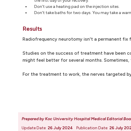
the first day of your recovery.
Don't use a heating pad on the injection sites.
Don't take baths for two days. You may take a war
Results
Radiofrequency neurotomy isn't a permanent fix f
Studies on the success of treatment have been co
might feel better for several months. Sometimes, 
For the treatment to work, the nerves targeted by
Prepared by Koc University Hospital Medical Editorial Boa
Update Date:
26 July 2024
Publication Date:
26 July 20