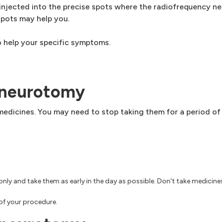
injected into the precise spots where the radiofrequency nee
spots may help you.
 help your specific symptoms.
 neurotomy
medicines. You may need to stop taking them for a period of
only and take them as early in the day as possible. Don't take medicine
of your procedure.