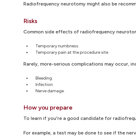
Radiofrequency neurotomy might also be recomme
Risks
Common side effects of radiofrequency neurotom
Temporary numbness.
Temporary pain at the procedure site.
Rarely, more-serious complications may occur, in
Bleeding.
Infection.
Nerve damage.
How you prepare
To learn if you're a good candidate for radiofreq
For example, a test may be done to see if the ne