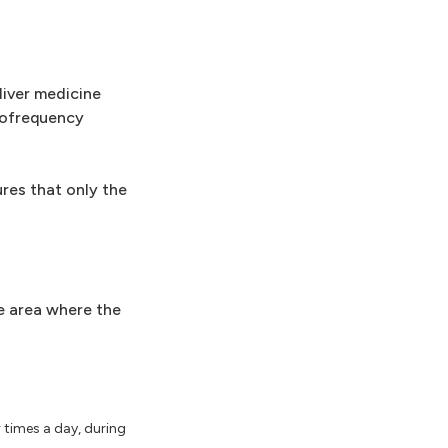
liver medicine
iofrequency
res that only the
he area where the
r times a day, during