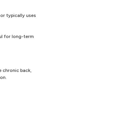
or typically uses
ul for long-term
e chronic back,
on.