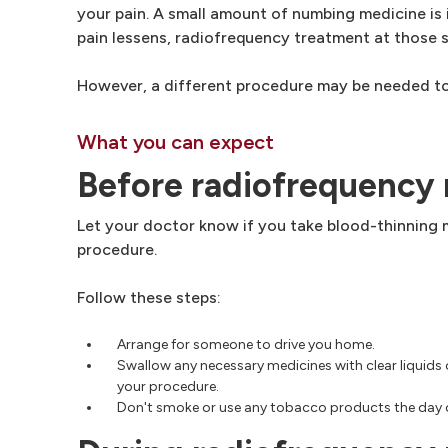
your pain. A small amount of numbing medicine is 
pain lessens, radiofrequency treatment at those 
However, a different procedure may be needed to
What you can expect
Before radiofrequency
Let your doctor know if you take blood-thinning 
procedure.
Follow these steps:
Arrange for someone to drive you home.
Swallow any necessary medicines with clear liquids 
your procedure.
Don't smoke or use any tobacco products the day 