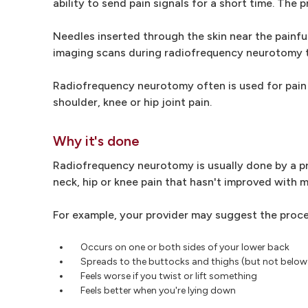
ability to send pain signals for a short time. The
Needles inserted through the skin near the painful
imaging scans during radiofrequency neurotomy t
Radiofrequency neurotomy often is used for pain 
shoulder, knee or hip joint pain.
Why it's done
Radiofrequency neurotomy is usually done by a pro
neck, hip or knee pain that hasn't improved with m
For example, your provider may suggest the proce
Occurs on one or both sides of your lower back
Spreads to the buttocks and thighs (but not below
Feels worse if you twist or lift something
Feels better when you're lying down