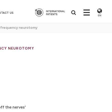
NTACT US
EN
ofrequency neurotomy
NCY NEUROTOMY
ff the nerves'