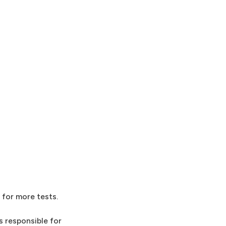
 for more tests.
 responsible for