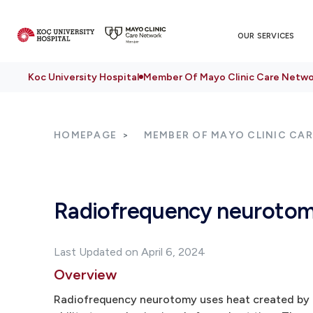
OUR SERVICES
Koc University Hospital
Member Of Mayo Clinic Care Netwo
HOMEPAGE
MEMBER OF MAYO CLINIC CA
Radiofrequency neuroto
Last Updated on April 6, 2024
Overview
Radiofrequency neurotomy uses heat created by ra