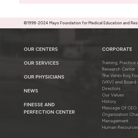
©1998-2024 Mayo Foundation for Medical Education and Resea
OUR CENTERS
CORPORATE
OUR SERVICES
Training, Practice
Research Center
The Vehbi Koç Fo
OUR PHYSICIANS
(VKV) and Board 
Directors
NEWS
Our Values
History
FINESSE AND
Message Of CEO
PERFECTION CENTER
Organizatıon Cha
Management
Human Resource