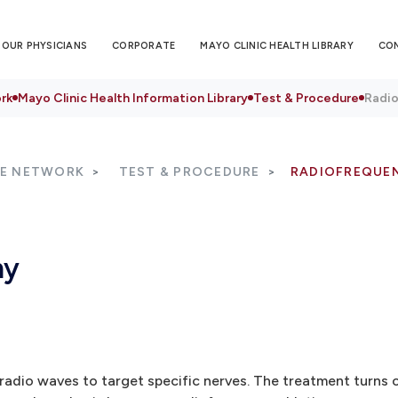
OUR PHYSICIANS
CORPORATE
MAYO CLINIC HEALTH LIBRARY
CO
rk
Mayo Clinic Health Information Library
Test & Procedure
Radi
RE NETWORK
TEST & PROCEDURE
RADIOFREQUE
my
dio waves to target specific nerves. The treatment turns o