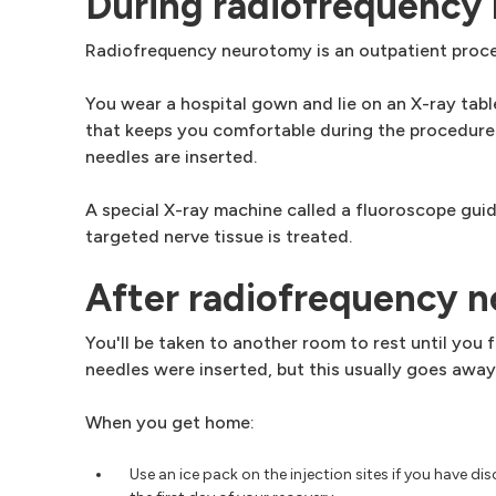
During radiofrequency
Radiofrequency neurotomy is an outpatient proced
You wear a hospital gown and lie on an X-ray table
that keeps you comfortable during the procedure.
needles are inserted.
A special X-ray machine called a fluoroscope guid
targeted nerve tissue is treated.
After radiofrequency 
You'll be taken to another room to rest until you
needles were inserted, but this usually goes away
When you get home:
Use an ice pack on the injection sites if you have di