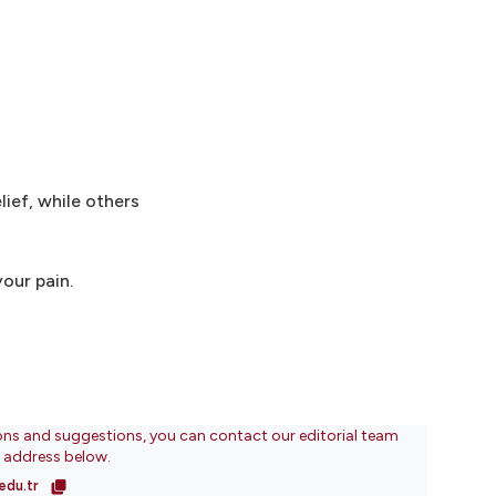
ief, while others
our pain.
ons and suggestions, you can contact our editorial team
l address below.
edu.tr