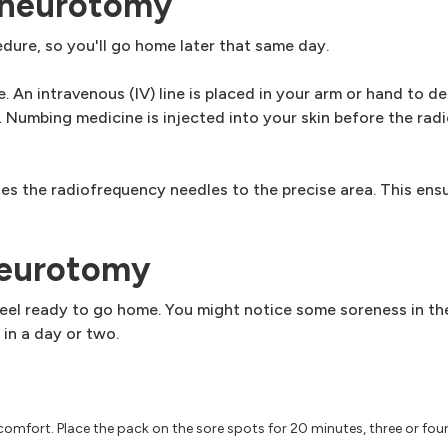
 neurotomy
ure, so you'll go home later that same day.
. An intravenous (IV) line is placed in your arm or hand to de
 Numbing medicine is injected into your skin before the rad
es the radiofrequency needles to the precise area. This ensu
neurotomy
 feel ready to go home. You might notice some soreness in t
 in a day or two.
scomfort. Place the pack on the sore spots for 20 minutes, three or fou