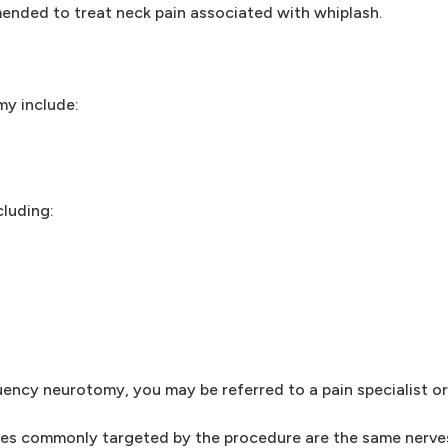
nded to treat neck pain associated with whiplash.
y include:
cluding:
uency neurotomy, you may be referred to a pain specialist or
rves commonly targeted by the procedure are the same nerves