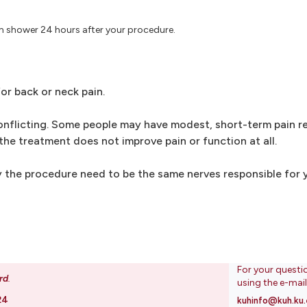
m shower 24 hours after your procedure.
or back or neck pain.
nflicting. Some people may have modest, short-term pain rel
the treatment does not improve pain or function at all.
 the procedure need to be the same nerves responsible for y
For your questi
rd
.
using the e-mai
24
kuhinfo@kuh.ku.