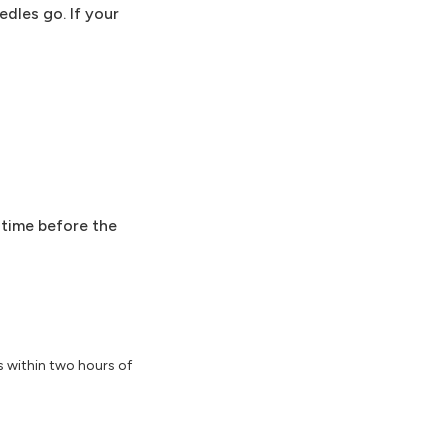
dles go. If your
 time before the
s within two hours of