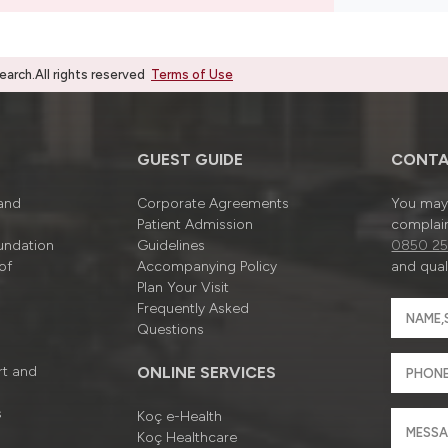
rch.All rights reserved
Terms of Use
GUEST GUIDE
CONTA
 and
Corporate Agreements
You may 
Patient Admission
complain
undation
Guidelines
0850 25
of
Accompanying Policy
and quali
Plan Your Visit
Frequently Asked
Questions
rt and
ONLINE SERVICES
s
Koç e-Health
Koç Healthcare