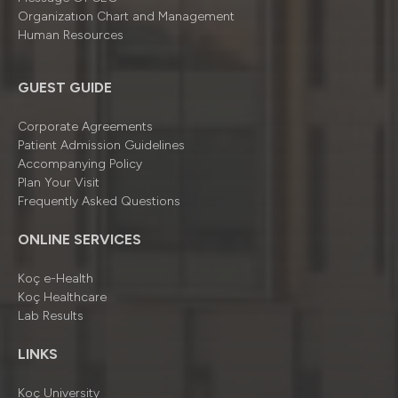
Organizatıon Chart and Management
Human Resources
GUEST GUIDE
Corporate Agreements
Patient Admission Guidelines
Accompanying Policy
Plan Your Visit
Frequently Asked Questions
ONLINE SERVICES
Koç e-Health
Koç Healthcare
Lab Results
LINKS
Koç University