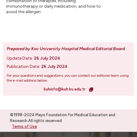
combination of therapies, including
immunotherapy or daily medication, and how to
avoid the allergen.
Prepared by Koc University Hospital Medical Editorial Board
.
Update Date:
26 July 2024
Publication Date:
26 July 2024
For your questions and suggestions, you can contact our editorial team using
the e-mail address below.
kuhinfo@kuh.ku.edu.tr
©1998-2024 Mayo Foundation for Medical Education and
Research.All rights reserved
Terms of Use