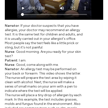
Narrator:
If your doctor suspects that you have
allergies, your doctor may recommend an allergy
test. It is the same test for children and adults, and
it is usually carried out in your allergist's office.
Most people say the test feels like a little prick or
sting, but it's not painful.
Nurse:
Good morning. Are you ready for your skin
test?
Patient:
I am.
Nurse:
Good, come along with me.
Narrator:
An allergy test may be performed on
your back or forearm. This video shows the latter.
The nurse will prepare the test area by wiping it
clean with alcohol. Next, the nurse will make a
series of small marks on your arm with a pen to
indicate where the test will be applied.
The nurse will place a tiny drop of allergen by each
mark. In this example, the test includes grasses,
molds and fungus found in the environment. Also