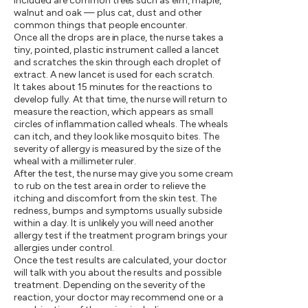
included are common trees such as elm, maple,
walnut and oak — plus cat, dust and other
common things that people encounter.
Once all the drops are in place, the nurse takes a
tiny, pointed, plastic instrument called a lancet
and scratches the skin through each droplet of
extract. A new lancet is used for each scratch.
It takes about 15 minutes for the reactions to
develop fully. At that time, the nurse will return to
measure the reaction, which appears as small
circles of inflammation called wheals. The wheals
can itch, and they look like mosquito bites. The
severity of allergy is measured by the size of the
wheal with a millimeter ruler.
After the test, the nurse may give you some cream
to rub on the test area in order to relieve the
itching and discomfort from the skin test. The
redness, bumps and symptoms usually subside
within a day. It is unlikely you will need another
allergy test if the treatment program brings your
allergies under control.
Once the test results are calculated, your doctor
will talk with you about the results and possible
treatment. Depending on the severity of the
reaction, your doctor may recommend one or a