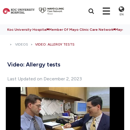
EN
Koc University Hospital
Member Of Mayo Clinic Care Network
Mayo Cli
VIDEOS
VIDEO: ALLERGY TESTS
Video: Allergy tests
Last Updated on December 2, 2023