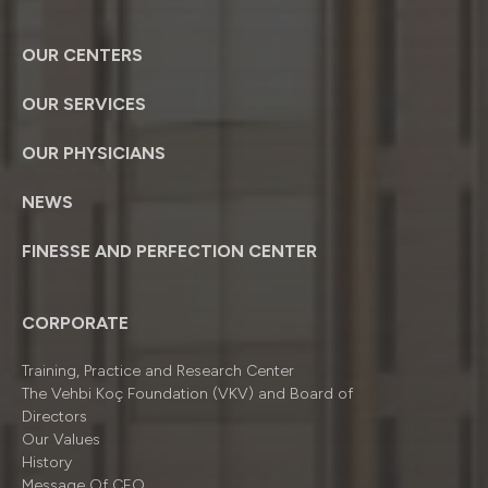
OUR CENTERS
OUR SERVICES
OUR PHYSICIANS
NEWS
FINESSE AND PERFECTION CENTER
CORPORATE
Training, Practice and Research Center
The Vehbi Koç Foundation (VKV) and Board of
Directors
Our Values
History
Message Of CEO