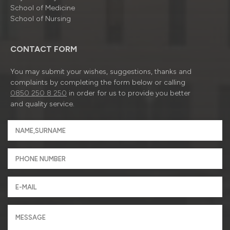
School of Medicine
School of Nursing
CONTACT FORM
You may submit your wishes, suggestions, thanks and
complaints by completing the form below or calling
0850 250 8 250
in order for us to provide you better
and quality service.