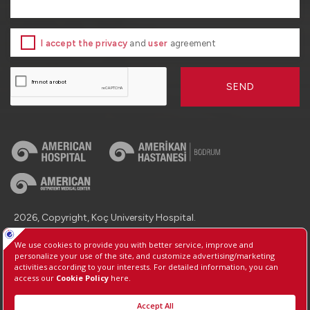
I accept the privacy
and
user
agreement
SEND
2026, Copyright, Koç University Hospital.
Contact : +90 (850) 250 8 250
Protection of Personal Data
Information Society Services
Manage Cookie Preferences