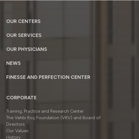
OUR CENTERS
OUR SERVICES
OUR PHYSICIANS
NEWS
FINESSE AND PERFECTION CENTER
CORPORATE
Training, Practice and Research Center
The Vehbi Koç Foundation (VKV) and Board of
Directors
Our Values
History