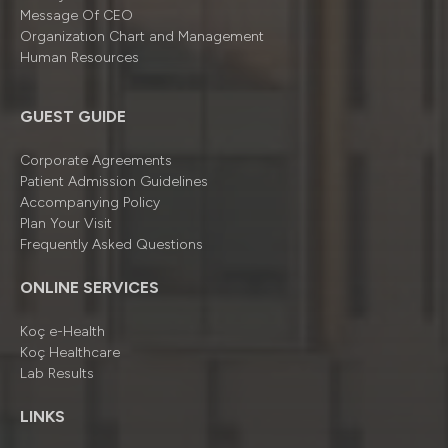
Message Of CEO
Organizatıon Chart and Management
Human Resources
GUEST GUIDE
Corporate Agreements
Patient Admission Guidelines
Accompanying Policy
Plan Your Visit
Frequently Asked Questions
ONLINE SERVICES
Koç e-Health
Koç Healthcare
Lab Results
LINKS