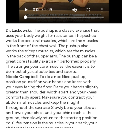
Dr. Laskowski:
The pushup is a classic exercise that
uses your body weight for resistance. The pushup
works the pectoral muscles, which are the muscles
in the front of the chest wall. The pushup also
works the triceps muscles, which are the muscles
in the back of the upper arm. The pushup can be a
great core stability exercise if performed properly.
The stronger your core muscles, the easier it is to
do most physical activities and sports.
Nicole Campbell:
To do a modified pushup,
position yourself on your hands and knees with
your eyes facing the floor. Place your hands slightly
greater than shoulder-width apart and your knees
comfortably apart. Make sure you contract your
abdominal muscles and keep them tight
throughout the exercise. Slowly bend your elbows
and lower your chest until your chin reaches the
ground, then slowly return to the starting position.
You'll feel tension in the muscles in your back, your