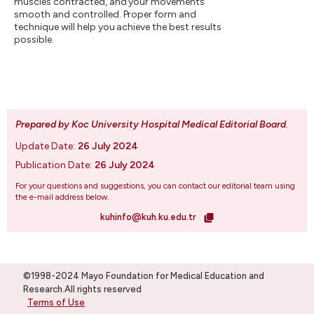
muscles contracted, and your movements
smooth and controlled. Proper form and
technique will help you achieve the best results
possible.
Prepared by Koc University Hospital Medical Editorial Board
.
Update Date:
26 July 2024
Publication Date:
26 July 2024
For your questions and suggestions, you can contact our editorial team using
the e-mail address below.
kuhinfo@kuh.ku.edu.tr
©1998-2024 Mayo Foundation for Medical Education and
Research.All rights reserved
Terms of Use