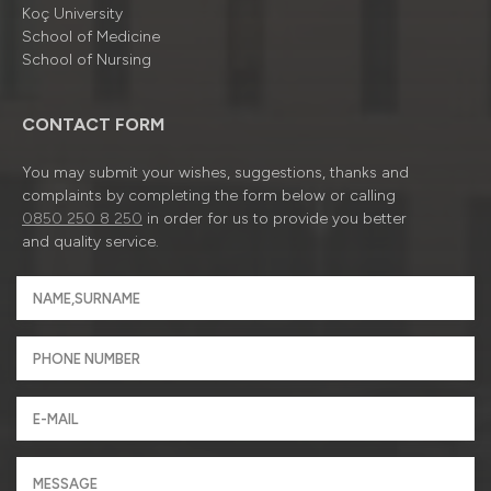
Koç University
School of Medicine
School of Nursing
CONTACT FORM
You may submit your wishes, suggestions, thanks and
complaints by completing the form below or calling
0850 250 8 250
in order for us to provide you better
and quality service.