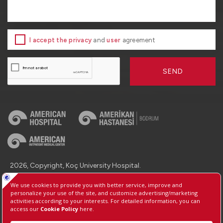
I accept the privacy
and
user
agreement
SEND
2026, Copyright, Koç University Hospital.
Contact : +90 (850) 250 8 250
Protection of Personal Data
Information Society Services
Manage Cookie Preferences