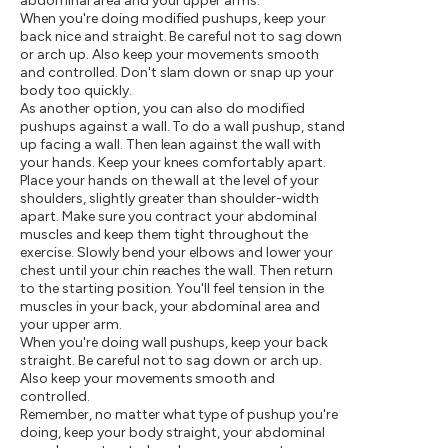
abdominal area and your upper arms.
When you're doing modified pushups, keep your
back nice and straight. Be careful not to sag down
or arch up. Also keep your movements smooth
and controlled. Don't slam down or snap up your
body too quickly.
As another option, you can also do modified
pushups against a wall. To do a wall pushup, stand
up facing a wall. Then lean against the wall with
your hands. Keep your knees comfortably apart.
Place your hands on the wall at the level of your
shoulders, slightly greater than shoulder-width
apart. Make sure you contract your abdominal
muscles and keep them tight throughout the
exercise. Slowly bend your elbows and lower your
chest until your chin reaches the wall. Then return
to the starting position. You'll feel tension in the
muscles in your back, your abdominal area and
your upper arm.
When you're doing wall pushups, keep your back
straight. Be careful not to sag down or arch up.
Also keep your movements smooth and
controlled.
Remember, no matter what type of pushup you're
doing, keep your body straight, your abdominal