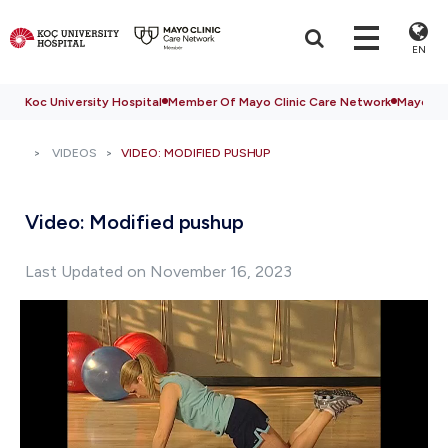
EN
Koc University Hospital
Member Of Mayo Clinic Care Network
Mayo Cli
VIDEOS
VIDEO: MODIFIED PUSHUP
Video: Modified pushup
Last Updated on November 16, 2023