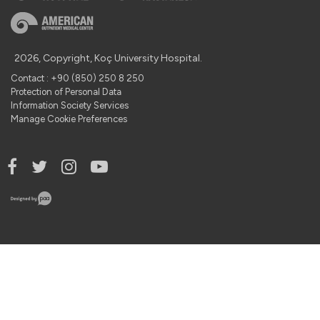
2026, Copyright, Koç University Hospital.
Contact : +90 (850) 250 8 250
Protection of Personal Data
Information Society Services
Manage Cookie Preferences