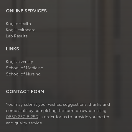
ONLINE SERVICES
Koç e-Health
Koç Healthcare
Lab Results
LINKS
Koç University
School of Medicine
School of Nursing
CONTACT FORM
You may submit your wishes, suggestions, thanks and
complaints by completing the form below or calling
0850 250 8 250
in order for us to provide you better
and quality service.