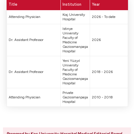
Title
Institution
Year
Koç University
Attending Physician
2026 - To date
Hospital
Istinye
University
Faculty of
Dr. Assistant Professor
2026
Medicine
Gaziosmanpaşa
Hospital
Yeni Yüzyıl
University
Faculty of
Dr. Assistant Professor
2018 - 2026
Medicine
Gaziosmanpaşa
Hospital
Private
Attending Physician
Gaziosmanpaşa
2010 - 2018
Hospital
Prepared by Koc University Hospital Medical Editorial Board
.