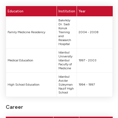
Education
Institution
Year
Bakırköy
Dr. Sadi
Konuk
Family Medicine Residency
Training
2004 - 2008
and
Research
Hospital
Istanbul
University
Medical Education
Istanbul
1997 - 2003
Faculty of
Medicine
Istanbul
Avcılar
High School Education
Süleyman
1994 - 1997
Nazif High
School
Career