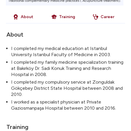
Traditional complementary medicine practices ( Acupuncture treatment).
About
Training
Career
About
I completed my medical education at Istanbul
University Istanbul Faculty of Medicine in 2003.
I completed my family medicine specialization training
at Bakırköy Dr. Sadi Konuk Training and Research
Hospital in 2008.
I completed my compulsory service at Zonguldak
Gökçebey District State Hospital between 2008 and
2010.
I worked as a specialist physician at Private
Gaziosmanpaşa Hospital between 2010 and 2016.
Training