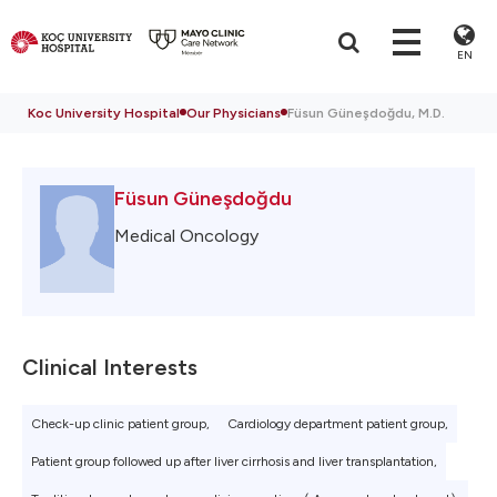
EN
Koc University Hospital
Our Physicians
Füsun Güneşdoğdu, M.D.
Füsun Güneşdoğdu
Medical Oncology
Clinical Interests
Check-up clinic patient group,
Cardiology department patient group,
Patient group followed up after liver cirrhosis and liver transplantation,