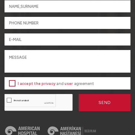
I accept the privacy
and
user
agreement
SEND