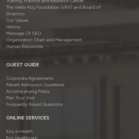
Training, Practice and Research Center
The Vehbi Koç Foundation (VKV) and Board of
Directors
Our Values
History
Message Of CEO
Organizatıon Chart and Management
Human Resources
GUEST GUIDE
Corporate Agreements
Patient Admission Guidelines
Accompanying Policy
Plan Your Visit
Frequently Asked Questions
ONLINE SERVICES
Koç e-Health
Koç Healthcare