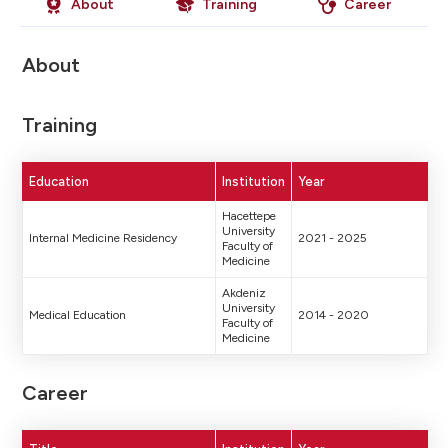
About
Training
Career
About
Training
Education
Institution
Year
Hacettepe
University
Internal Medicine Residency
2021 - 2025
Faculty of
Medicine
Akdeniz
University
Medical Education
2014 - 2020
Faculty of
Medicine
Career