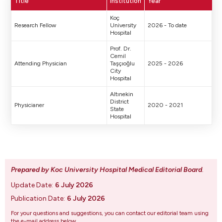
Title
Institution
Year
Koç
Research Fellow
University
2026 - To date
Hospital
Prof. Dr.
Cemil
Attending Physician
Taşçıoğlu
2025 - 2026
City
Hospital
Altınekin
District
Physicianer
2020 - 2021
State
Hospital
Prepared by Koc University Hospital Medical Editorial Board
.
Update Date:
6 July 2026
Publication Date:
6 July 2026
For your questions and suggestions, you can contact our editorial team using
the e-mail address below.