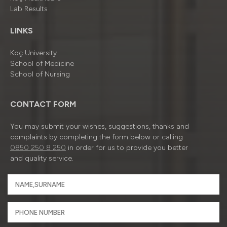
Lab Results
LINKS
Koç University
School of Medicine
School of Nursing
CONTACT FORM
You may submit your wishes, suggestions, thanks and
complaints by completing the form below or calling
0850 250 8 250
in order for us to provide you better
and quality service.