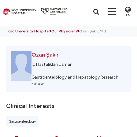
EN
Koc University Hospital
Our Physicians
Ozan Şakır, M.D.
Ozan Şakır
İç Hastalıkları Uzmanı
Gastroenterology and Hepatology Research
Fellow
Clinical Interests
Gastroenterology