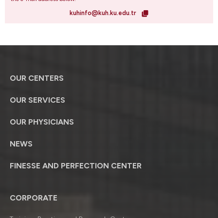
kuhinfo@kuh.ku.edu.tr
OUR CENTERS
OUR SERVICES
OUR PHYSICIANS
NEWS
FINESSE AND PERFECTION CENTER
CORPORATE