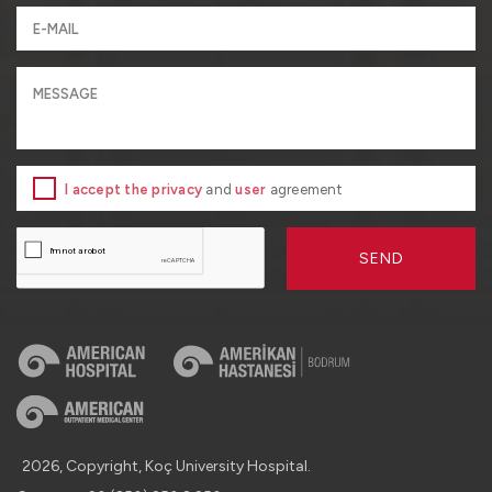
I accept the privacy
and
user
agreement
SEND
2026, Copyright, Koç University Hospital.