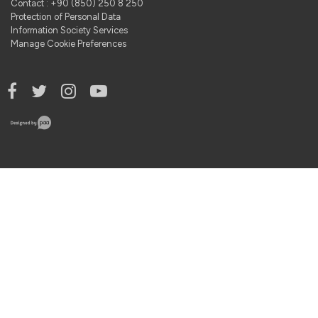
Contact : +90 (850) 250 8 250
Protection of Personal Data
Information Society Services
Manage Cookie Preferences