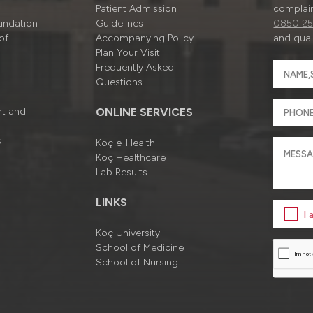
Patient Admission
complain
undation
Guidelines
0850 25
of
Accompanying Policy
and quali
Plan Your Visit
Frequently Asked
Questions
rt and
ONLINE SERVICES
s
Koç e-Health
Koç Healthcare
Lab Results
LINKS
I
Koç University
School of Medicine
School of Nursing