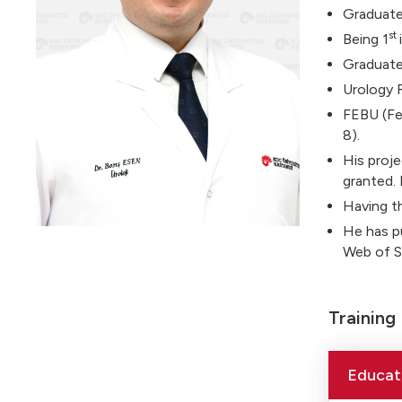
Graduated
st
Being 1
Graduate
Urology 
FEBU (Fel
8).
His proj
granted. 
Having t
He has pu
Web of Sc
Training
Educat