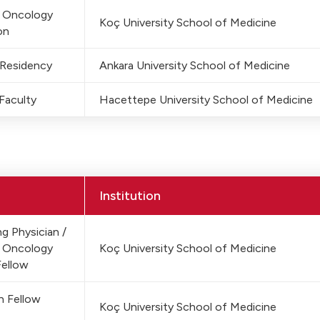
c Oncology
Koç University School of Medicine
on
 Residency
Ankara University School of Medicine
Faculty
Hacettepe University School of Medicine
Institution
g Physician /
c Oncology
Koç University School of Medicine
Fellow
h Fellow
Koç University School of Medicine