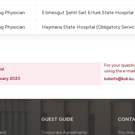
g Physician
Etimesgut Şehit Sait Ertürk State Hospital
g Physician
Haymana State Hospital (Obligatory Service
For your questi
rd
.
using the e-mai
uary 2023
kuhinfo@kuh.ku.
GUEST GUIDE
CONTA
 and
Corporate Agreements
You may 