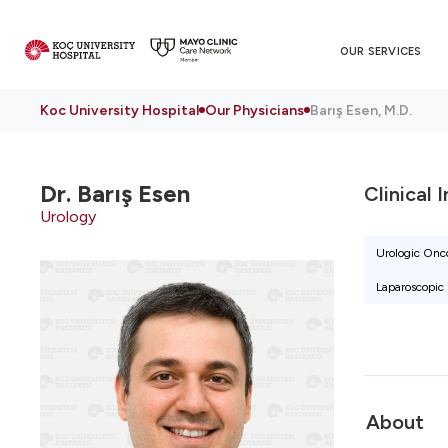
OUR SERVICES
Koc University Hospital
Our Physicians
Barış Esen, M.D.
Dr.
Barış Esen
Clinical 
Urology
Urologic Onco
Laparoscopic 
About