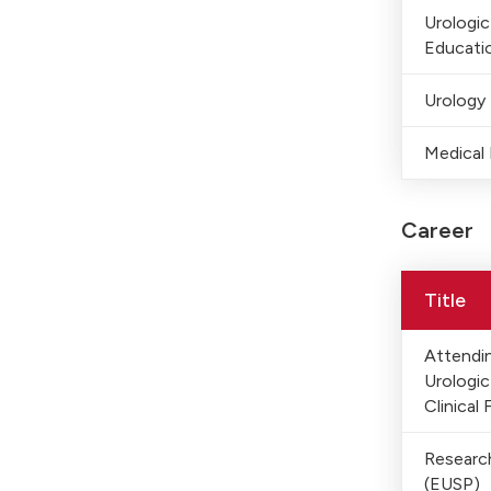
Urologi
Educati
Urology
Medical 
Career
Title
Attendin
Urologi
Clinical 
Researc
(EUSP)