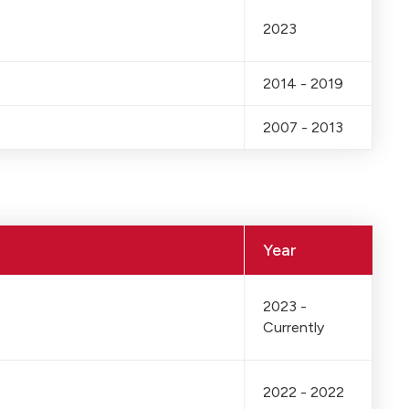
2023
2014 - 2019
2007 - 2013
Year
2023 -
Currently
2022 - 2022