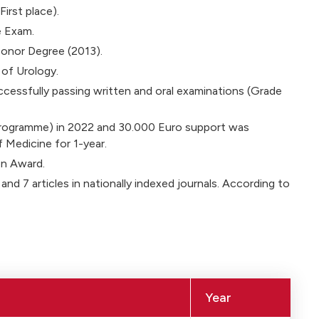
irst place).
e Exam.
onor Degree (2013).
of Urology.
cessfully passing written and oral examinations (Grade
Programme) in 2022 and 30.000 Euro support was
 Medicine for 1-year.
on Award.
 and 7 articles in nationally indexed journals. According to
Year