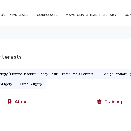
OUR PHYSICIANS
CORPORATE
MAYO CLINIC HEALTH LIBRARY
CO
Interests
logy (Prostate, Bladder, Kidney, Testis, Ureter, Penis Cancers),
Benign Prostate H
Surgery,
Open Surgery.
About
Training