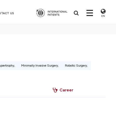
NTACT US
EN
ypertrophy,
Minimally Invasive Surgery,
Robotic Surgery,
Career