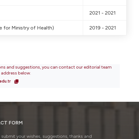
2021 - 2021
 for Ministry of Health)
2019 - 2021
ons and suggestions, you can contact our editorial team
l address below.
edu.tr
CT FORM
submit your wishes, suggestions, thanks and