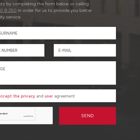
ts by completing the form below or calling
0 8 250
in order for us to provide you better
ty service.
 accept the privacy
and
user
agreement
SEND