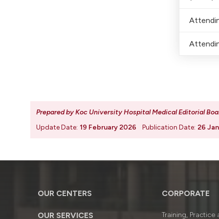
Attendin
Attendin
Prepared by Koc University Hospital Medical Editorial Boa
Update Date:
19 February 2026
Publication Date:
26 Jan
OUR CENTERS
CORPORATE
OUR SERVICES
Training, Practice