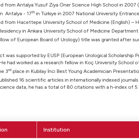
 from Antalya Yusuf Ziya Öner Science High School in 2007 (F
th
in Antalya - 17
in Türkiye in 2007 National University Entranc
d from Hacettepe University School of Medicine (English) – H
Residency in Ankara University School of Medicine Department 
low of European Board of Urology) title was granted after suc
ect was supported by EUSP (European Urological Scholarship 
He had worked as a research fellow in Koç University School of
rd
he 3
place in Kubilay İnci Best Young Academician Presentati
blished 16 scientific articles in internationally indexed journals
ience data, he has a total of 80 citations with a h-index of 5.
ion
Institution