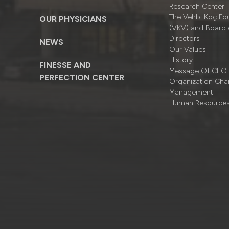
Research Center
The Vehbi Koç Fo
OUR PHYSICIANS
(VKV) and Board 
Directors
NEWS
Our Values
History
FINESSE AND
Message Of CEO
PERFECTION CENTER
Organizatıon Cha
Management
Human Resource