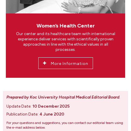
Women’s Health Center
Our center and its healthcare team with international
experience deliver services with scientifically proven
approaches in line with the ethical values in all
processes.
More Information
Prepared by Koc University Hospital Medical Editorial Board
.
Update Date:
10 December 2025
Publication Date:
4 June 2020
For your questions and suggestions, you can contact our editorial team using
the e-mail address below.