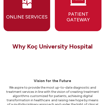
PATIENT
ONLINE SERVICES
GATEWAY
Why Koç University Hospital
Vision for the Future
We aspire to provide the most up-to-date diagnostic and
treatment services in line with the vision of creating treatment
algorithms customized for patients, achieving digital
transformation in healthcare and raising new hope by means
of a multidisciplinary approach and under the light of clinical