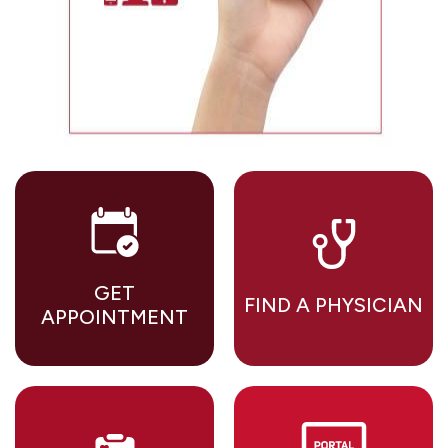
GET
FIND A PHYSICIAN
APPOINTMENT