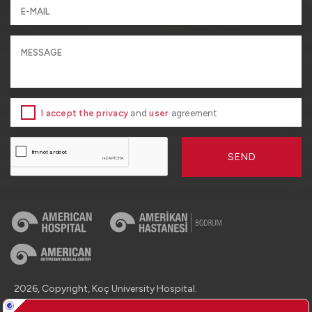
I accept the privacy
and
user
agreement
SEND
2026, Copyright, Koç University Hospital.
Contact : +90 (850) 250 8 250