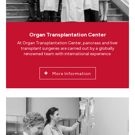
Organ Transplantation Center
At Organ Transplantation Center, pancreas and liver
transplant surgeries are carried out by a globally
renowned team with international experience.
More Information