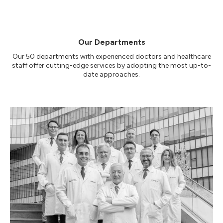
Our Departments
Our 50 departments with experienced doctors and healthcare
staff offer cutting-edge services by adopting the most up-to-
date approaches.