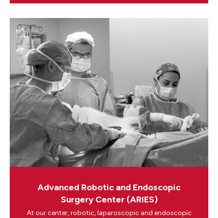
Advanced Robotic and Endoscopic
Surgery Center (ARIES)
At our center, robotic, laparoscopic and endoscopic