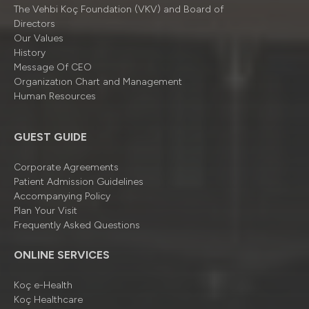
The Vehbi Koç Foundation (VKV) and Board of
Directors
Our Values
History
Message Of CEO
Organizatıon Chart and Management
Human Resources
GUEST GUIDE
Corporate Agreements
Patient Admission Guidelines
Accompanying Policy
Plan Your Visit
Frequently Asked Questions
ONLINE SERVICES
Koç e-Health
Koç Healthcare