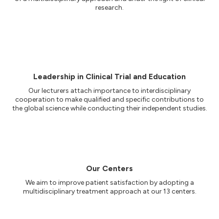
research.
Leadership in Clinical Trial and Education
Our lecturers attach importance to interdisciplinary
cooperation to make qualified and specific contributions to
the global science while conducting their independent studies.
Our Centers
We aim to improve patient satisfaction by adopting a
multidisciplinary treatment approach at our 13 centers.