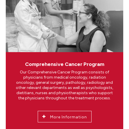
Comprehensive Cancer Program
Our Comprehensive Cancer Program consists of
physicians from medical oncology, radiation
oncology, general surgery, pathology, radiology and
other relevant departments as well as psychologists,
dietitians, nurses and physiotherapists who support
the physicians throughout the treatment process.
More Information