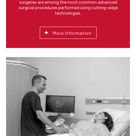
surgeries are among the most common advanced
surgical procedures performed using cutting-edge
technologies.
More Information