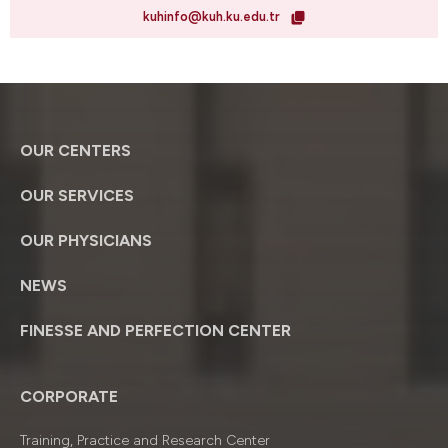
kuhinfo@kuh.ku.edu.tr
OUR CENTERS
OUR SERVICES
OUR PHYSICIANS
NEWS
FINESSE AND PERFECTION CENTER
CORPORATE
Training, Practice and Research Center