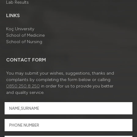
Lab Results
LINKS
Koç University
School of Medicine
School of Nursing
CONTACT FORM
You may submit your wishes, suggestions, thanks and
complaints by completing the form below or calling
0850 250 8 250
in order for us to provide you better
and quality service.