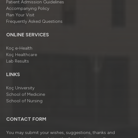
Patient Admission Guidelines
Accompanying Policy
Plan Your Visit
Frequently Asked Questions
ONLINE SERVICES
Koç e-Health
Koç Healthcare
Lab Results
LINKS
Koç University
School of Medicine
School of Nursing
CONTACT FORM
You may submit your wishes, suggestions, thanks and