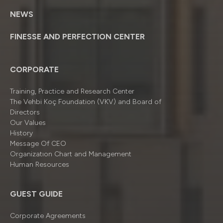
NEWS
FINESSE AND PERFECTION CENTER
CORPORATE
Training, Practice and Research Center
The Vehbi Koç Foundation (VKV) and Board of
Directors
Our Values
History
Message Of CEO
Organizatıon Chart and Management
Human Resources
GUEST GUIDE
Corporate Agreements