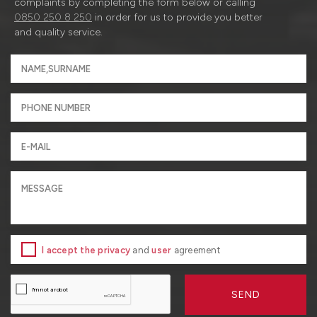
complaints by completing the form below or calling
0850 250 8 250
in order for us to provide you better
and quality service.
I accept the privacy
and
user
agreement
SEND