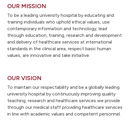
OUR MISSION
To be a leading university hospital by educating and
training individuals who uphold ethical values, use
contemporary information and technology, lead
through education, training, research and development
and delivery of healthcare services at international
standards in the clinical area, respect basic human
values, are innovative and take initiative.
OUR VISION
To maintain our respectability and be a globally leading
university hospital by continuously improving quality
teaching, research and healthcare services we provide
through our medical staff providing healthcare services
in line with academic values and competent personnel.