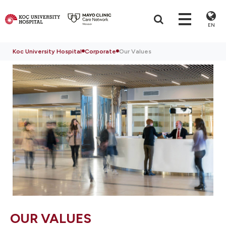
EN
Koc University Hospital
Corporate
Our Values
OUR VALUES