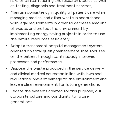
risks of clinical teaching and research studies as well
as testing, diagnosis and treatment services,
Maintain consistency in quality of patient care while
managing medical and other waste in accordance
with legal requirements in order to decrease amount
of waste; and protect the environment by
implementing energy saving projects in order to use
the natural resources efficiently,
Adopt a transparent hospital management system
oriented on total quality management that focuses
on the patient through continuously improved
processes and performance.
Dispose the waste produced in the service delivery
and clinical medical education in line with laws and
regulations; prevent damage to the environment and
leave a clean environment for future generations,
Legate the systems created for this purpose, our
corporate culture and our dignity to future
generations.