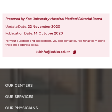
Prepared by Koc University Hospital Medical Editorial Board
.
Update Date:
22 November 2020
Publication Date:
14 October 2020
For your questions and suggestions, you can contact our editorial team using
the e-mail address below.
kuhinfo@kuh.ku.edu.tr
OUR CENTERS
OUR SERVICES
OUR PHYSICIANS