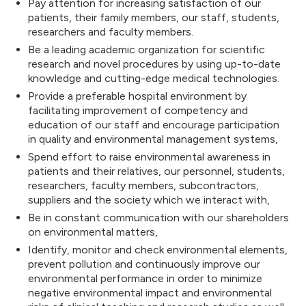
Pay attention for increasing satisfaction of our
patients, their family members, our staff, students,
researchers and faculty members.
Be a leading academic organization for scientific
research and novel procedures by using up-to-date
knowledge and cutting-edge medical technologies.
Provide a preferable hospital environment by
facilitating improvement of competency and
education of our staff and encourage participation
in quality and environmental management systems,
Spend effort to raise environmental awareness in
patients and their relatives, our personnel, students,
researchers, faculty members, subcontractors,
suppliers and the society which we interact with,
Be in constant communication with our shareholders
on environmental matters,
Identify, monitor and check environmental elements,
prevent pollution and continuously improve our
environmental performance in order to minimize
negative environmental impact and environmental