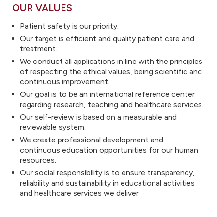
OUR VALUES
Patient safety is our priority.
Our target is efficient and quality patient care and
treatment.
We conduct all applications in line with the principles
of respecting the ethical values, being scientific and
continuous improvement.
Our goal is to be an international reference center
regarding research, teaching and healthcare services.
Our self-review is based on a measurable and
reviewable system.
We create professional development and
continuous education opportunities for our human
resources.
Our social responsibility is to ensure transparency,
reliability and sustainability in educational activities
and healthcare services we deliver.