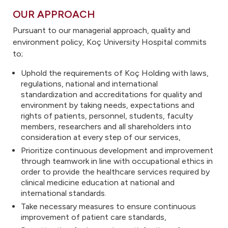
OUR APPROACH
Pursuant to our managerial approach, quality and
environment policy, Koç University Hospital commits
to;
Uphold the requirements of Koç Holding with laws,
regulations, national and international
standardization and accreditations for quality and
environment by taking needs, expectations and
rights of patients, personnel, students, faculty
members, researchers and all shareholders into
consideration at every step of our services,
Prioritize continuous development and improvement
through teamwork in line with occupational ethics in
order to provide the healthcare services required by
clinical medicine education at national and
international standards.
Take necessary measures to ensure continuous
improvement of patient care standards,