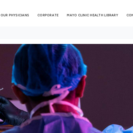
OUR PHYSICIANS
CORPORATE
MAYO CLINIC HEALTH LIBRARY
CO