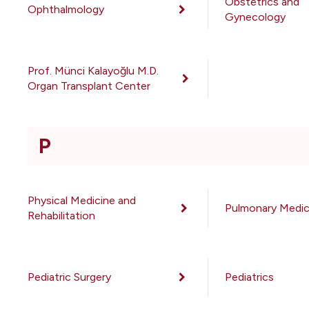
Obstetrics and
Ophthalmology
Gynecology
Prof. Münci Kalayoğlu M.D.
Organ Transplant Center
P
Physical Medicine and
Pulmonary Medic
Rehabilitation
Pediatric Surgery
Pediatrics