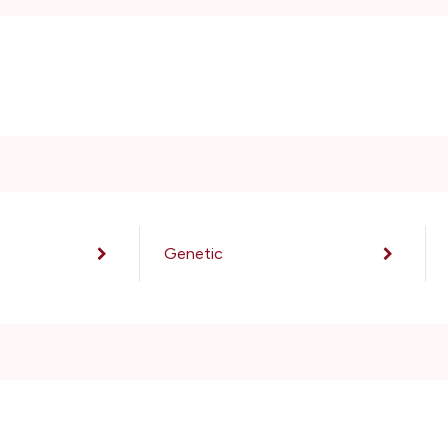
Genetic