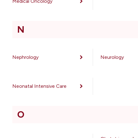
Medical Oncology
N
Nephrology
Neurology
Neonatal Intensive Care
O