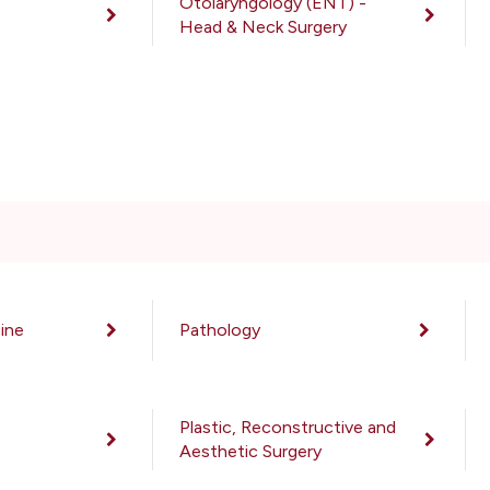
Otolaryngology (ENT) -
Head & Neck Surgery
ine
Pathology
Plastic, Reconstructive and
Aesthetic Surgery