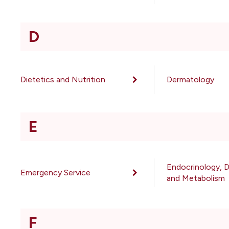
D
Dietetics and Nutrition
Dermatology
E
Endocrinology, 
Emergency Service
and Metabolism
F