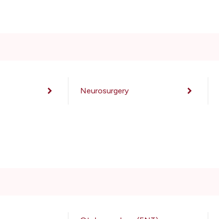
Neurosurgery