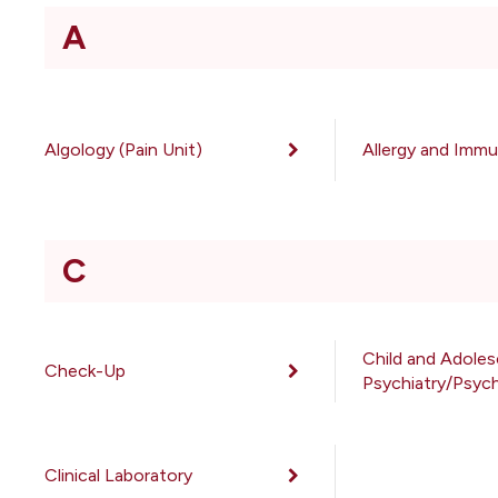
A
Algology (Pain Unit)
Allergy and Imm
C
Child and Adole
Check-Up
Psychiatry/Psyc
Clinical Laboratory