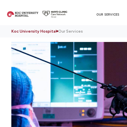
OUR SERVICES
Koc University Hospital
Our Services