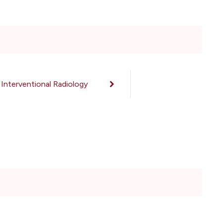
Interventional Radiology