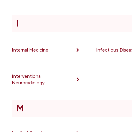
I
Internal Medicine
Infectious Disea
Interventional
Neuroradiology
M