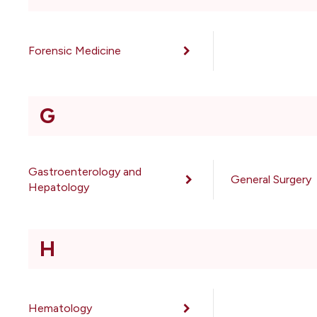
Forensic Medicine
G
Gastroenterology and
General Surgery
Hepatology
H
Hematology