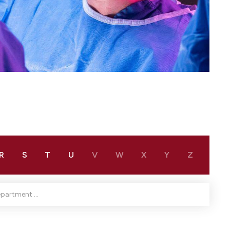
R
S
T
U
V
W
X
Y
Z