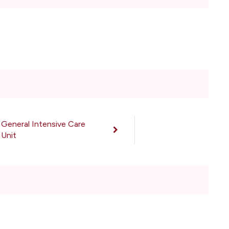
General Intensive Care
Unit