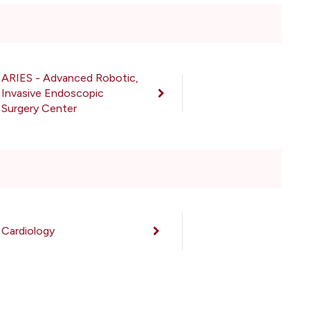
ARIES - Advanced Robotic,
Invasive Endoscopic
Surgery Center
Cardiology