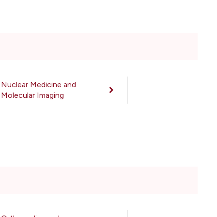
Nuclear Medicine and
Molecular Imaging