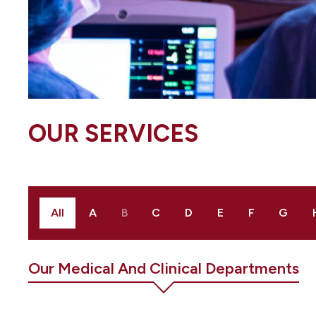
OUR SERVICES
All
A
B
C
D
E
F
G
Our Medical And Clinical Departments