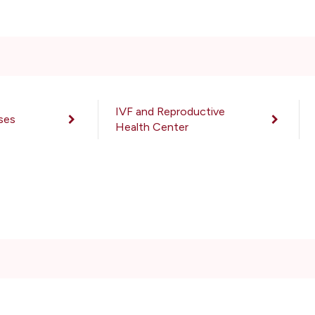
IVF and Reproductive
ses
Health Center