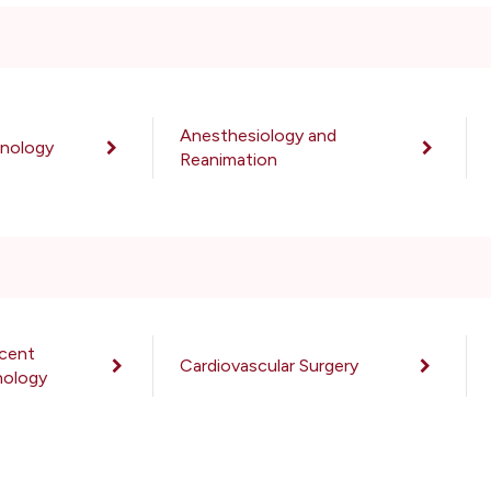
Anesthesiology and
unology
Reanimation
scent
Cardiovascular Surgery
hology