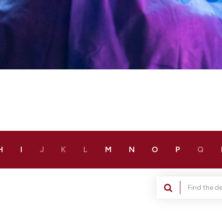
H
I
J
K
L
M
N
O
P
Q