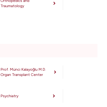
Orthopedics and
Traumatology
Prof. Münci Kalayoğlu M.D.
Organ Transplant Center
Psychiatry