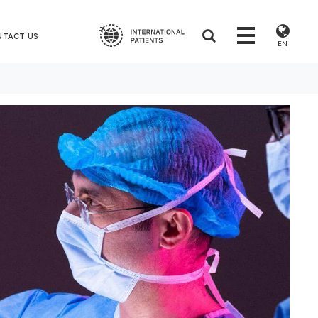
NTACT US
EN