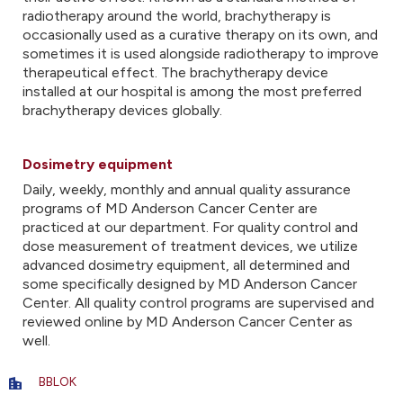
radiotherapy around the world, brachytherapy is
occasionally used as a curative therapy on its own, and
sometimes it is used alongside radiotherapy to improve
therapeutical effect. The brachytherapy device
installed at our hospital is among the most preferred
brachytherapy devices globally.
Dosimetry equipment
Daily, weekly, monthly and annual quality assurance
programs of MD Anderson Cancer Center are
practiced at our department. For quality control and
dose measurement of treatment devices, we utilize
advanced dosimetry equipment, all determined and
some specifically designed by MD Anderson Cancer
Center. All quality control programs are supervised and
reviewed online by MD Anderson Cancer Center as
well.
BBLOK