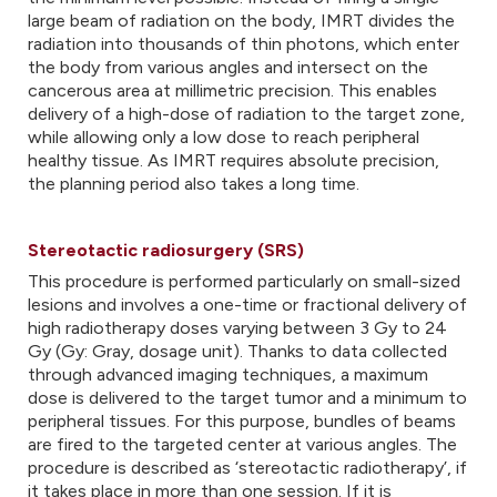
large beam of radiation on the body, IMRT divides the
radiation into thousands of thin photons, which enter
the body from various angles and intersect on the
cancerous area at millimetric precision. This enables
delivery of a high-dose of radiation to the target zone,
while allowing only a low dose to reach peripheral
healthy tissue. As IMRT requires absolute precision,
the planning period also takes a long time.
Stereotactic radiosurgery (SRS)
This procedure is performed particularly on small-sized
lesions and involves a one-time or fractional delivery of
high radiotherapy doses varying between 3 Gy to 24
Gy (Gy: Gray, dosage unit). Thanks to data collected
through advanced imaging techniques, a maximum
dose is delivered to the target tumor and a minimum to
peripheral tissues. For this purpose, bundles of beams
are fired to the targeted center at various angles. The
procedure is described as ‘stereotactic radiotherapy’, if
it takes place in more than one session. If it is