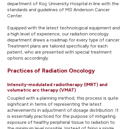
department of Koç University Hospital in line with the
standards and guidelines of MD Anderson Cancer
Center.
Equipped with the latest technological equipment and
a high level of experience, our radiation oncology
department draws a roadmap for every type of cancer.
Treatment plans are tailored specifically for each
patient, who are presented with special treatment
options accordingly.
Practices of Radiation Oncology
Intensity-modulated radiotherapy (IMRT) and
volumetric arc therapy (VMAT)
Coupled with a planning method, this process is quite
significant in terms of representing the latest
achievements in adjustment of dosage distribution. It
is essentially practiced for the purpose of mitigating
exposure of healthy peripheral tissue to radiation to
the minimum level possible. Instead of firing a single