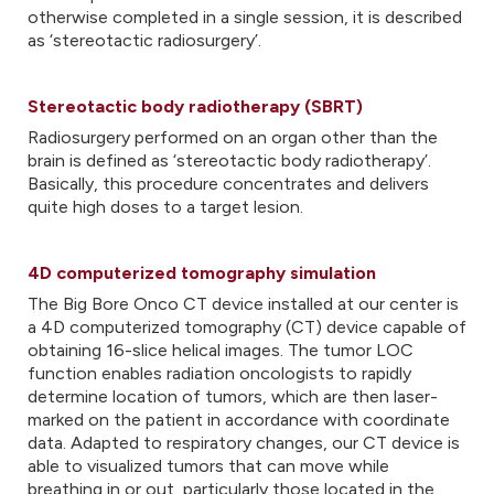
otherwise completed in a single session, it is described
as ‘stereotactic radiosurgery’.
Stereotactic body radiotherapy (SBRT)
Radiosurgery performed on an organ other than the
brain is defined as ‘stereotactic body radiotherapy’.
Basically, this procedure concentrates and delivers
quite high doses to a target lesion.
4D computerized tomography simulation
The Big Bore Onco CT device installed at our center is
a 4D computerized tomography (CT) device capable of
obtaining 16-slice helical images. The tumor LOC
function enables radiation oncologists to rapidly
determine location of tumors, which are then laser-
marked on the patient in accordance with coordinate
data. Adapted to respiratory changes, our CT device is
able to visualized tumors that can move while
breathing in or out, particularly those located in the