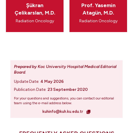
Şükran
Prof. Yasemin
Çelikarslan, M.D.
Atagün, M.D.
Radiation Oncology
Radiation Oncology
Prepared by Koc University Hospital Medical Editorial
Board
.
Update Date:
4 May 2026
Publication Date:
23 September 2020
For your questions and suggestions, you can contact our editorial
team using the e-mail address below.
kuhinfo@kuh.ku.edu.tr