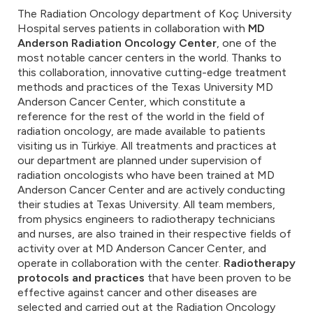
The Radiation Oncology department of Koç University
Hospital serves patients in collaboration with
MD
Anderson Radiation Oncology Center
, one of the
most notable cancer centers in the world. Thanks to
this collaboration, innovative cutting-edge treatment
methods and practices of the Texas University MD
Anderson Cancer Center, which constitute a
reference for the rest of the world in the field of
radiation oncology, are made available to patients
visiting us in Türkiye. All treatments and practices at
our department are planned under supervision of
radiation oncologists who have been trained at MD
Anderson Cancer Center and are actively conducting
their studies at Texas University. All team members,
from physics engineers to radiotherapy technicians
and nurses, are also trained in their respective fields of
activity over at MD Anderson Cancer Center, and
operate in collaboration with the center.
Radiotherapy
protocols and practices
that have been proven to be
effective against cancer and other diseases are
selected and carried out at the Radiation Oncology