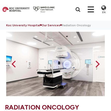
EN
Koc University Hospital
Our Services
Radiation Oncology
RADIATION ONCOLOGY