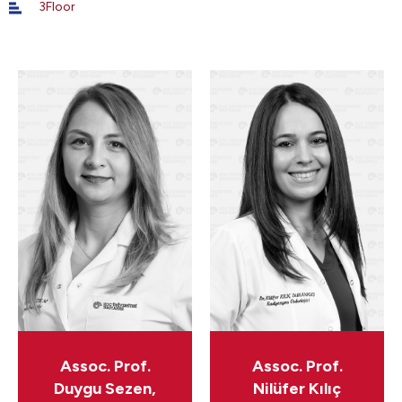
3Floor
Assoc. Prof.
Assoc. Prof.
Duygu Sezen,
Nilüfer Kılıç