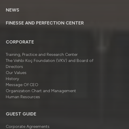
NEWS
FINESSE AND PERFECTION CENTER
CORPORATE
Training, Practice and Research Center
The Vehbi Koç Foundation (VKV) and Board of
Directors
Our Values
History
Message Of CEO
Organizatıon Chart and Management
Human Resources
GUEST GUIDE
Corporate Agreements