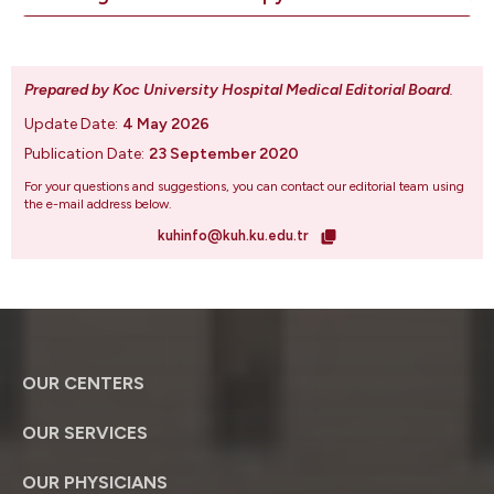
Prepared by Koc University Hospital Medical Editorial Board
.
Update Date:
4 May 2026
Publication Date:
23 September 2020
For your questions and suggestions, you can contact our editorial team using
the e-mail address below.
kuhinfo@kuh.ku.edu.tr
OUR CENTERS
OUR SERVICES
OUR PHYSICIANS