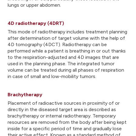
lungs or upper abdomen.
4D radiotherapy (4DRT)
This mode of radiotherapy includes treatment planning
after determination of target volume with the help of
4D tomography (4DCT). Radiotherapy can be
performed while a patient is breathing in or out thanks
to the respiration-adjusted and 4D images that are
used in the planning phase. The integrated tumor
volume can be treated during all phases of respiration
in case of small and low-mobility tumors.
Brachytherapy
Placement of radioactive sources in proximity of or
directly in the diseased target area is described as
brachytherapy or internal radiotherapy. Temporary
resources are removed from the body after being kept
inside for a specific period of time and gradually lose
their active effect. Known as a standard method of