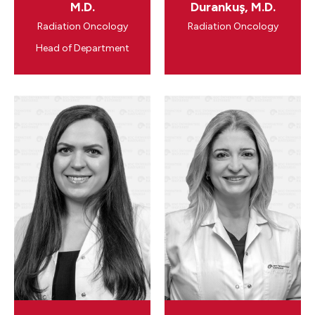
M.D.
Durankuş, M.D.
Radiation Oncology
Radiation Oncology
Head of Department