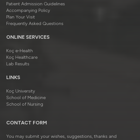
Patient Admission Guidelines
Accompanying Policy
Plan Your Visit
Frequently Asked Questions
ONLINE SERVICES
Koç e-Health
Koç Healthcare
Lab Results
LINKS
Koç University
School of Medicine
School of Nursing
CONTACT FORM
You may submit your wishes, suggestions, thanks and