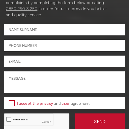
complaints by completing the form below or calling
0850 250 8 250
in order for us to provide you better
and quality service.
I accept the privacy
and
user
agreement
SEND