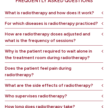
FREQUENTLY ASKED QUESTIONS
What is radiotherapy and how does it work?
For which diseases is radiotherapy practiced?
How are radiotherapy doses adjusted and
what is the frequency of sessions?
Why is the patient required to wait alone in
the treatment room during radiotherapy?
Does the patient feel pain during
radiotherapy?
What are the side effects of radiotherapy?
Who supervises radiotherapy?
How long does radiotherapy take?