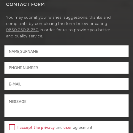
CONTACT FORM
You may submit your wishes, suggestions, thanks and
complaints by completing the form below or calling
0850 250 8 250
in order for us to provide you better
and quality service.
I accept the privacy
and
user
agreement