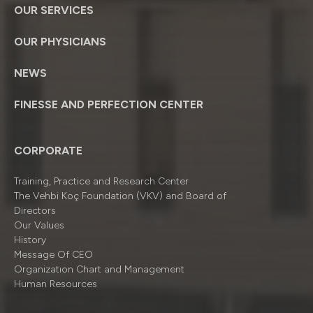
OUR SERVICES
OUR PHYSICIANS
NEWS
FINESSE AND PERFECTION CENTER
CORPORATE
Training, Practice and Research Center
The Vehbi Koç Foundation (VKV) and Board of
Directors
Our Values
History
Message Of CEO
Organizatıon Chart and Management
Human Resources