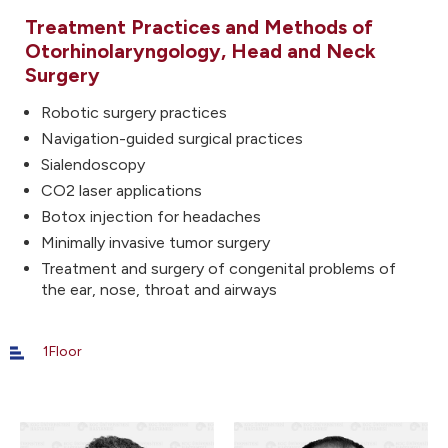
Treatment Practices and Methods of
Otorhinolaryngology, Head and Neck
Surgery
Robotic surgery practices
Navigation-guided surgical practices
Sialendoscopy
CO2 laser applications
Botox injection for headaches
Minimally invasive tumor surgery
Treatment and surgery of congenital problems of
the ear, nose, throat and airways
1Floor