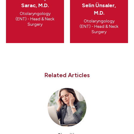
Sarac, M.D.
Selin Ünsaler,
M.D.
Otolaryngology
(ENT) - Head & Neck
Otolaryngology
Surgery
(ENT) - Head & Neck
Surgery
Related Articles