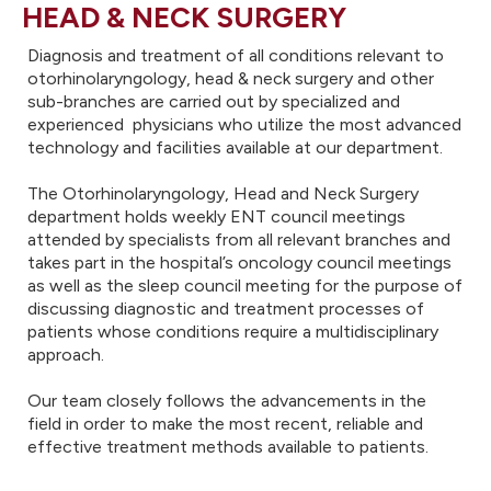
HEAD & NECK SURGERY
Diagnosis and treatment of all conditions relevant to
otorhinolaryngology, head & neck surgery and other
sub-branches are carried out by specialized and
experienced physicians who utilize the most advanced
technology and facilities available at our department.
The Otorhinolaryngology, Head and Neck Surgery
department holds weekly ENT council meetings
attended by specialists from all relevant branches and
takes part in the hospital’s oncology council meetings
as well as the sleep council meeting for the purpose of
discussing diagnostic and treatment processes of
patients whose conditions require a multidisciplinary
approach.
Our team closely follows the advancements in the
field in order to make the most recent, reliable and
effective treatment methods available to patients.