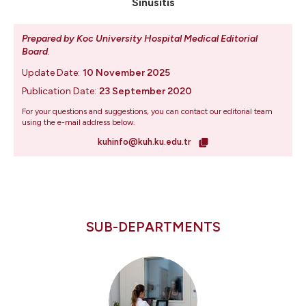
Sinusitis
Prepared by Koc University Hospital Medical Editorial
Board
.
Update Date:
10 November 2025
Publication Date:
23 September 2020
For your questions and suggestions, you can contact our editorial team
using the e-mail address below.
kuhinfo@kuh.ku.edu.tr
SUB-DEPARTMENTS