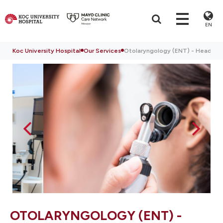
EN
Koc University Hospital
Our Services
Otolaryngology (ENT) - Head & N
OTOLARYNGOLOGY (ENT) -