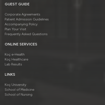
GUEST GUIDE
Corporate Agreements
Patient Admission Guidelines
Accompanying Policy
Plan Your Visit
Frequently Asked Questions
ONLINE SERVICES
Koç e-Health
Koç Healthcare
Lab Results
LINKS
Koç University
School of Medicine
School of Nursing