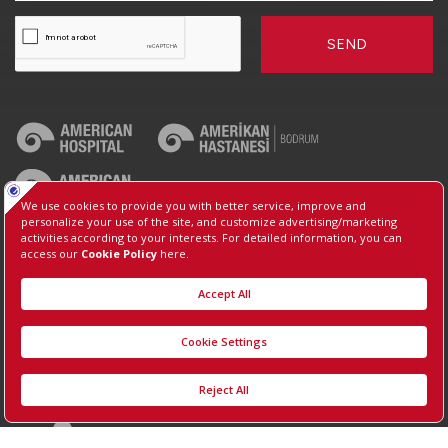
SEND
2026, Copyright, Koç University Hospital.
Contact : +90 (850) 250 8 250
Protection of Personal Data
Information Society Services
Manage Cookie Preferences