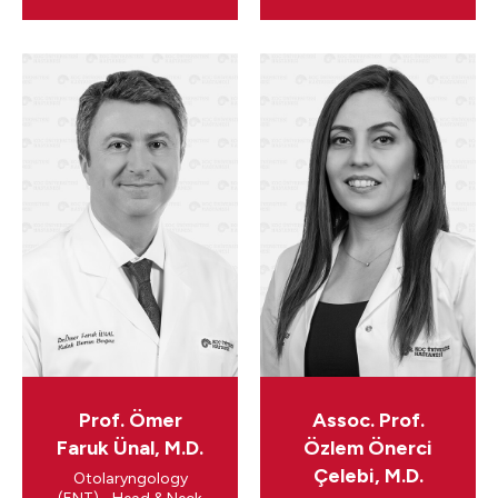
Prof. Ömer
Assoc. Prof.
Faruk Ünal, M.D.
Özlem Önerci
Çelebi, M.D.
Otolaryngology