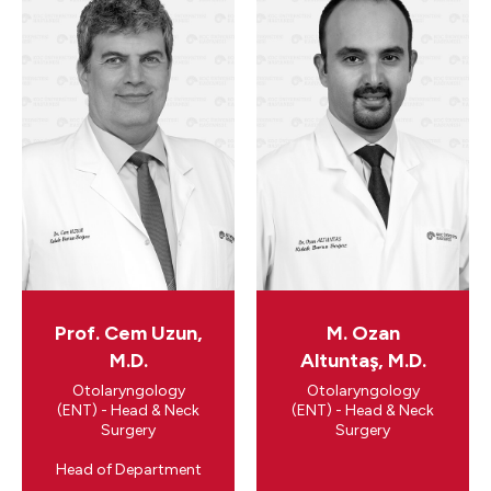
Prof. Cem Uzun,
M. Ozan
M.D.
Altuntaş, M.D.
Otolaryngology
Otolaryngology
(ENT) - Head & Neck
(ENT) - Head & Neck
Surgery
Surgery
​Head of Department