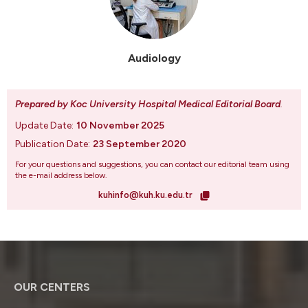
Audiology
Prepared by Koc University Hospital Medical Editorial Board
.
Update Date:
10 November 2025
Publication Date:
23 September 2020
For your questions and suggestions, you can contact our editorial team using
the e-mail address below.
kuhinfo@kuh.ku.edu.tr
OUR CENTERS