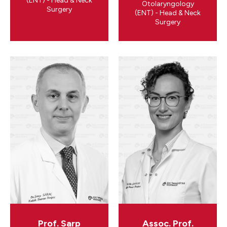
(ENT) - Head & Neck
Otolaryngology
Surgery
(ENT) - Head & Neck
Surgery
Prof. Sarp
Assoc. Prof.