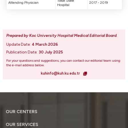
Tokat State
Attending Physician
2017 - 2019
Hospital
Prepared by Koc University Hospital Medical Editorial Board
.
Update Date:
4 March 2026
Publication Date:
30 July 2025
For your questions and suggestions, you can contact our editorial team using
the e-mail address below.
kuhinfo@kuh.ku.edu.tr
OUR CENTERS
OUR SERVICES