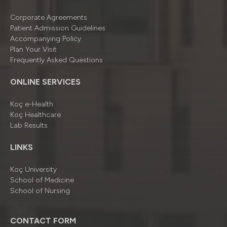
Corporate Agreements
Patient Admission Guidelines
Accompanying Policy
Plan Your Visit
Frequently Asked Questions
ONLINE SERVICES
Koç e-Health
Koç Healthcare
Lab Results
LINKS
Koç University
School of Medicine
School of Nursing
CONTACT FORM