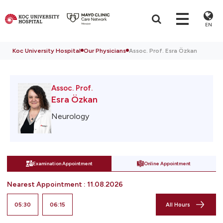
EN
Koc University Hospital
Our Physicians
Assoc. Prof. Esra Özkan
Assoc. Prof.
Esra Özkan
Neurology
Examination Appointment
Online Appointment
Nearest Appointment
:
11.08.2026
05:30
06:15
All Hours