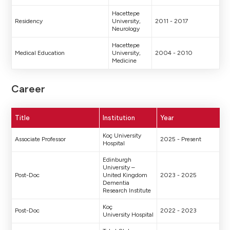
Hacettepe
Residency
University,
2011 - 2017
Neurology
Hacettepe
Medical Education
University,
2004 - 2010
Medicine
Career
Title
Institution
Year
Koç University
Associate Professor
2025 - Present
Hospital
Edinburgh
University –
Post-Doc
United Kingdom
2023 - 2025
Dementia
Research Institute
Koç
Post-Doc
2022 - 2023
University Hospital