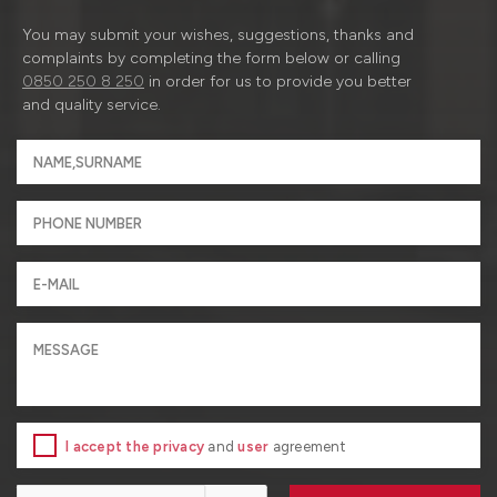
You may submit your wishes, suggestions, thanks and
complaints by completing the form below or calling
0850 250 8 250
in order for us to provide you better
and quality service.
I accept the privacy
and
user
agreement