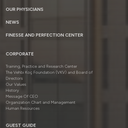
OUR PHYSICIANS
NEWS
FINESSE AND PERFECTION CENTER
CORPORATE
Training, Practice and Research Center
The Vehbi Koç Foundation (VKV) and Board of
Directors
Our Values
History
Message Of CEO
Organizatıon Chart and Management
Human Resources
GUEST GUIDE