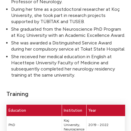
Professor of Neurology.
During her time as a postdoctoral researcher at Koç
University, she took part in research projects
supported by TÜBİTAK and TUSEB.
She graduated from the Neuroscience PhD Program
at Koç University with an Academic Excellence Award.
She was awarded a Distinguished Service Award
during her compulsory service at Tokat State Hospital.
She received her medical education in English at
Hacettepe University Faculty of Medicine and
subsequently completed her neurology residency
training at the same university.
Training
Education
Institution
Year
Koç
PhD
University,
2019 - 2022
Neuroscience