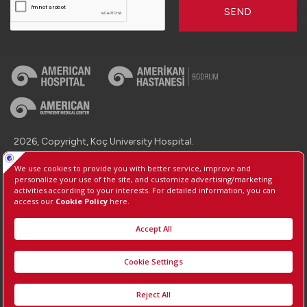
SEND
2026, Copyright, Koç University Hospital.
Contact : +90 (850) 250 8 250
Protection of Personal Data
Information Society Services
Manage Cookie Preferences