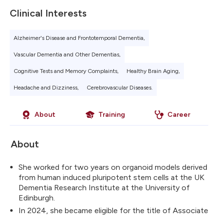
Clinical Interests
Alzheimer's Disease and Frontotemporal Dementia,
Vascular Dementia and Other Dementias,
Cognitive Tests and Memory Complaints,
Healthy Brain Aging,
Headache and Dizziness,
Cerebrovascular Diseases.
About
Training
Career
About
She worked for two years on organoid models derived
from human induced pluripotent stem cells at the UK
Dementia Research Institute at the University of
Edinburgh.
In 2024, she became eligible for the title of Associate