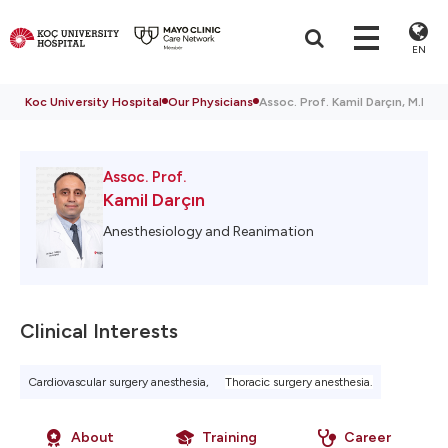
EN
Koc University Hospital
Our Physicians
Assoc. Prof. Kamil Darçın, M.D.
Assoc. Prof.
Kamil Darçın
Anesthesiology and Reanimation
Clinical Interests
Cardiovascular surgery anesthesia,
Thoracic surgery anesthesia.
About
Training
Career