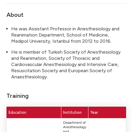
About
He was Assistant Professor in Anesthesiology and
Reanimation Department, School of Medicine,
Medipol University, Istanbul from 2012 to 2016.
He is member of Turkish Society of Anesthesiology
and Reanimation, Society of Thoracic and
Cardiovascular Anesthesiology and Intensive Care,
Resuscitation Society and European Society of
Anaesthesiology.
Training
Education
Institution
Year
Department of
Anesthesiology
and