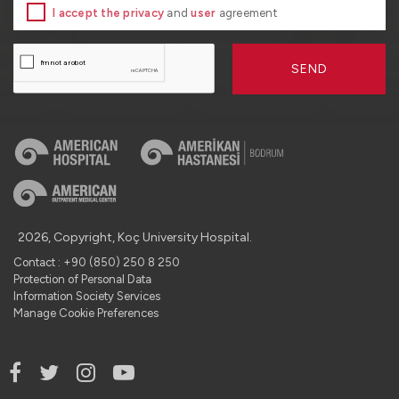
I accept the privacy
and
user
agreement
SEND
2026, Copyright, Koç University Hospital.
Contact : +90 (850) 250 8 250
Protection of Personal Data
Information Society Services
Manage Cookie Preferences