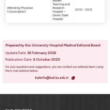
Kayseri
Teaching and
Attending Physician
Research
2010 - 2012
(Conscription)
Hospital –
Develi State
Hospital
Prepared by Koc University Hospital Medical Editorial Board
.
Update Date:
26 February 2026
Publication Date:
6 October 2020
For your questions and suggestions, you can contact our editorial team using
the e-mail address below.
kuhinfo@kuh.ku.edu.tr