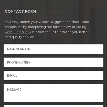
CONTACT FORM
You may submit your wishes, suggestions, thanks and
complaints by completing the form below or calling
0850 250 8 250
in order for us to provide you better
and quality service.