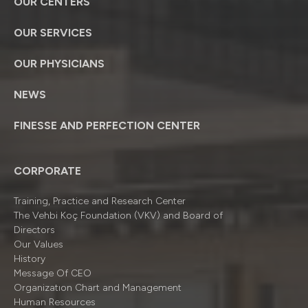
OUR CENTERS
OUR SERVICES
OUR PHYSICIANS
NEWS
FINESSE AND PERFECTION CENTER
CORPORATE
Training, Practice and Research Center
The Vehbi Koç Foundation (VKV) and Board of
Directors
Our Values
History
Message Of CEO
Organizatıon Chart and Management
Human Resources