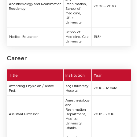
Anesthesiology and Reanimation
Reanimation,
2006 - 2010
Residency
School of
Medicine,
Ufuk
University
School of
Medical Education
Medicine, Gazi
1984
University
Career
Title
Institution
Year
Attending Physician / Assoc.
Koç University
2016 - To date
Prof.
Hospital
Anesthesiology
and
Reanimation
Assistant Professor
Department,
2012 - 2016
Medipol
University,
Istanbul