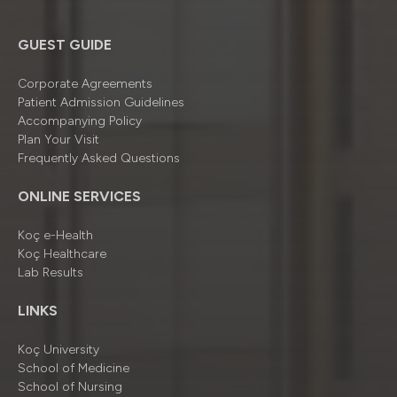
GUEST GUIDE
Corporate Agreements
Patient Admission Guidelines
Accompanying Policy
Plan Your Visit
Frequently Asked Questions
ONLINE SERVICES
Koç e-Health
Koç Healthcare
Lab Results
LINKS
Koç University
School of Medicine
School of Nursing