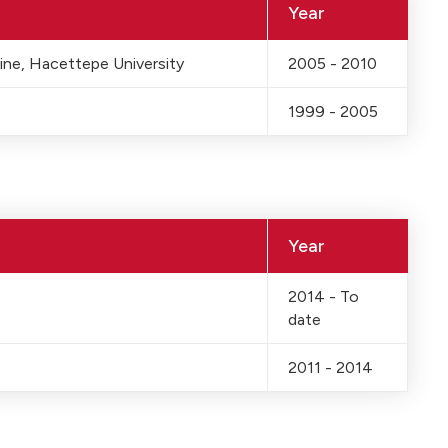
Year
ine, Hacettepe University
2005 - 2010
1999 - 2005
Year
2014 - To
date
2011 - 2014