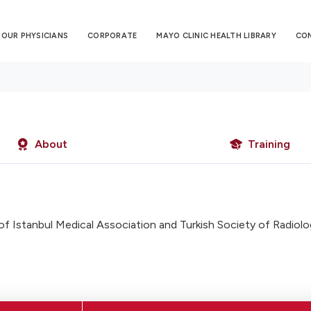
OUR PHYSICIANS
CORPORATE
MAYO CLINIC HEALTH LIBRARY
CO
About
Training
 Istanbul Medical Association and Turkish Society of Radiolo