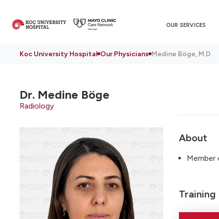
OUR SERVICES
Koc University Hospital
Our Physicians
Medine Böge, M.D.
Dr.
Medine Böge
Radiology
About
Member of
Training