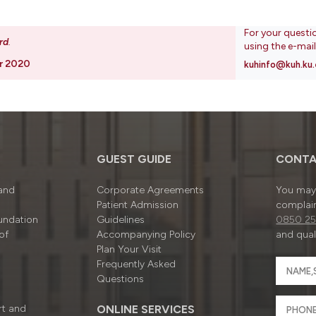
For your questi
rd
.
using the e-mai
r 2020
kuhinfo@kuh.ku.
GUEST GUIDE
CONTA
 and
Corporate Agreements
You may 
Patient Admission
complain
undation
Guidelines
0850 25
of
Accompanying Policy
and quali
Plan Your Visit
Frequently Asked
Questions
rt and
ONLINE SERVICES