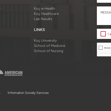
s
Koç e-Health
Koç Healthcare
Lab Results
LINKS
I
Koç University
School of Medicine
School of Nursing
a
Information Society Services