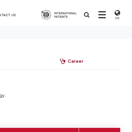
NTACT US
EN
Career
gy.