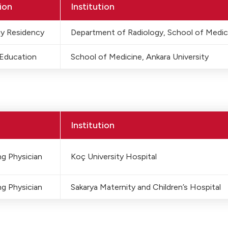
ion
Institution
gy Residency
Department of Radiology, School of Medic
 Education
School of Medicine, Ankara University
Institution
g Physician
Koç University Hospital
g Physician
Sakarya Maternity and Children’s Hospital