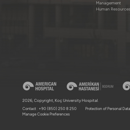
Management
Human Resource
2026, Copyright, Koç University Hospital.
Contact : +90 (850) 250 8 250
Protection of Personal Dat
Manage Cookie Preferences