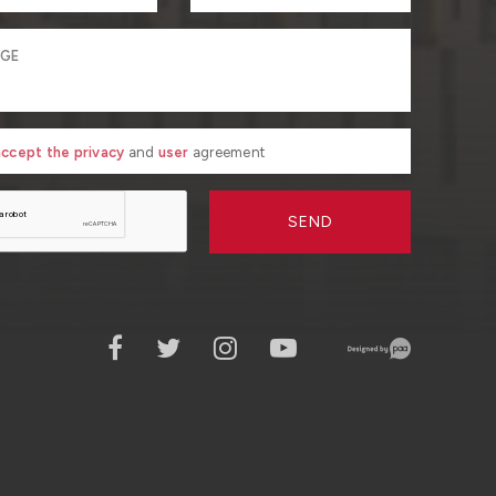
 accept the privacy
and
user
agreement
SEND