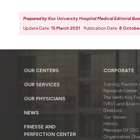
Prepared by Koc University Hospital Medical Editorial Boa
Update Date:
15 March 2021
Publication Date:
8 Octobe
OUR CENTERS
CORPORATE
OUR SERVICES
Training, Practice
Research Center
The Vehbi Koç Fo
OUR PHYSICIANS
(VKV) and Board 
Directors
NEWS
Our Values
History
FINESSE AND
Message Of CEO
PERFECTION CENTER
Organizatıon Cha