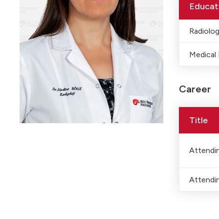
Educat
Radiolo
Medical
Career
Title
Attendin
Attendin