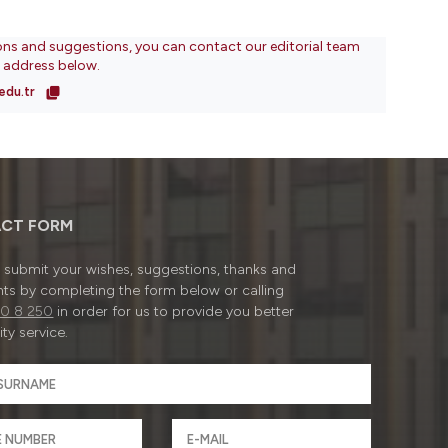
ons and suggestions, you can contact our editorial team
l address below.
edu.tr
CT FORM
submit your wishes, suggestions, thanks and
ts by completing the form below or calling
0 8 250
in order for us to provide you better
ty service.