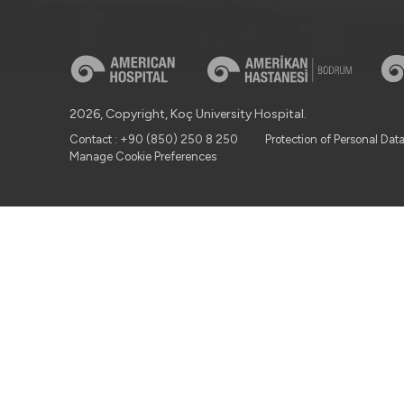
2026, Copyright, Koç University Hospital.
Contact : +90 (850) 250 8 250
Protection of Personal Dat
Manage Cookie Preferences