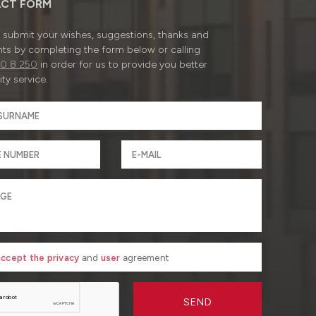
CT FORM
submit your wishes, suggestions, thanks and
ts by completing the form below or calling
0 8 250
in order for us to provide you better
ty service.
 accept the privacy
and
user
agreement
SEND