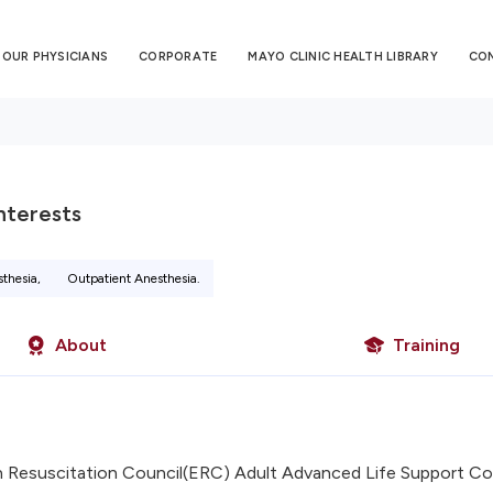
OUR PHYSICIANS
CORPORATE
MAYO CLINIC HEALTH LIBRARY
CO
Interests
sthesia,
Outpatient Anesthesia.
About
Training
 Resuscitation Council(ERC) Adult Advanced Life Support Co