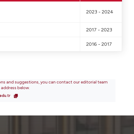
2023 - 2024
2017 - 2023
2016 - 2017
ons and suggestions, you can contact our editorial team
l address below.
edu.tr