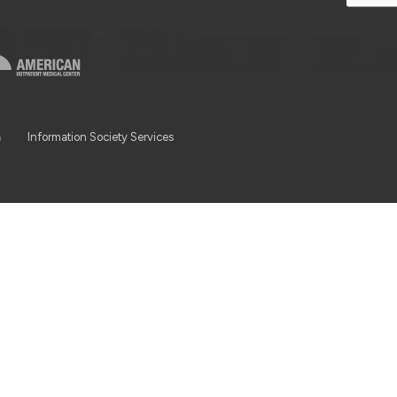
a
Information Society Services