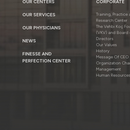
OUR CENTERS
CORPORATE
OUR SERVICES
Training, Practice
Research Center
The Vehbi Koç Fo
OUR PHYSICIANS
(VKV) and Board 
Directors
NEWS
Our Values
History
FINESSE AND
Message Of CEO
PERFECTION CENTER
Organizatıon Cha
Management
Human Resource