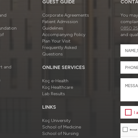
GUEST GUIDE
CONTA
 and
Corporate Agreements
You may 
Patient Admission
complain
undation
Guidelines
0850 25
of
Accompanying Policy
and quali
Plan Your Visit
Frequently Asked
Questions
rt and
ONLINE SERVICES
s
Koç e-Health
Koç Healthcare
Lab Results
LINKS
I
Koç University
School of Medicine
School of Nursing