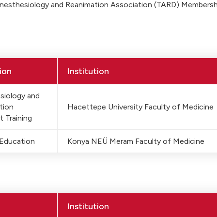
Anesthesiology and Reanimation Association (TARD) Membersh
ion
Institution
siology and
tion
Hacettepe University Faculty of Medicine
t Training
 Education
Konya NEÜ Meram Faculty of Medicine
Institution