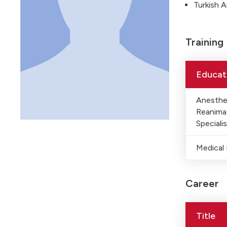
Turkish 
Training
Educat
Anesthe
Reanima
Specialis
Medical
Career
Title