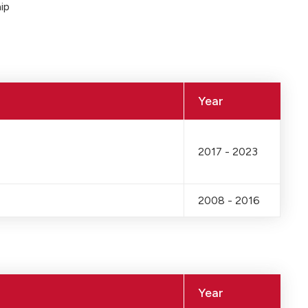
ip
Year
2017 - 2023
2008 - 2016
Year