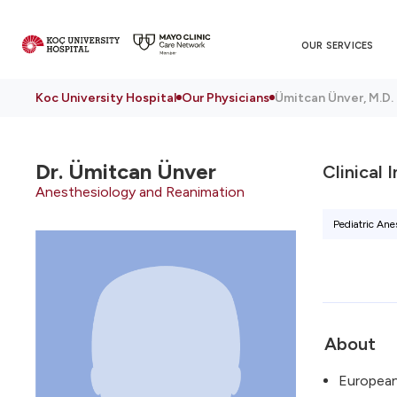
OUR SERVICES
Koc University Hospital
Our Physicians
Ümitcan Ünver, M.D.
Dr.
Ümitcan Ünver
Clinical 
Anesthesiology and Reanimation
Pediatric Ane
About
European