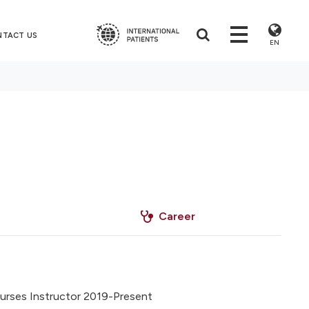
NTACT US
EN
Career
urses Instructor 2019-Present