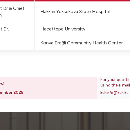
st Dr & Chief
Hakkari Yüksekova State Hospital
n
t Dr.
Hacettepe University
Konya Ereğli Community Health Center
For your questi
rd
.
using the e-mai
vember 2025
kuhinfo@kuh.ku.