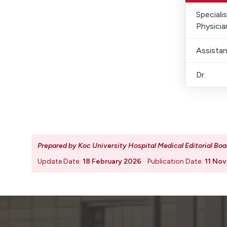
Speciali
Physicia
Assistan
Dr.
Prepared by Koc University Hospital Medical Editorial Boa
Update Date:
18 February 2026
Publication Date:
11 No