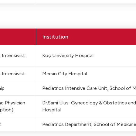
Institution
 Intensivist
Koç University Hospital
 Intensivist
Mersin City Hospital
ip
Pediatrics Intensive Care Unit, School of 
g Physician
Dr.Sami Ulus Gynecology & Obstetrics and
ption)
Hospital
t
Pediatrics Department, School of Medicine,