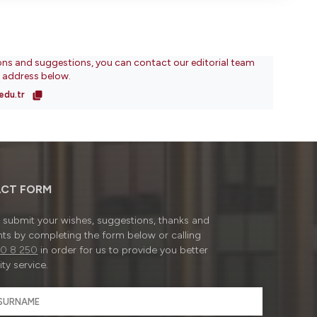
ons and suggestions, you can contact our editorial team
l address below.
edu.tr
CT FORM
submit your wishes, suggestions, thanks and
ts by completing the form below or calling
0 8 250
in order for us to provide you better
ty service.