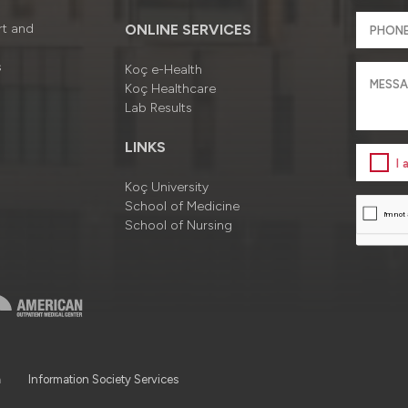
rt and
ONLINE SERVICES
s
Koç e-Health
Koç Healthcare
Lab Results
LINKS
I
Koç University
School of Medicine
School of Nursing
a
Information Society Services