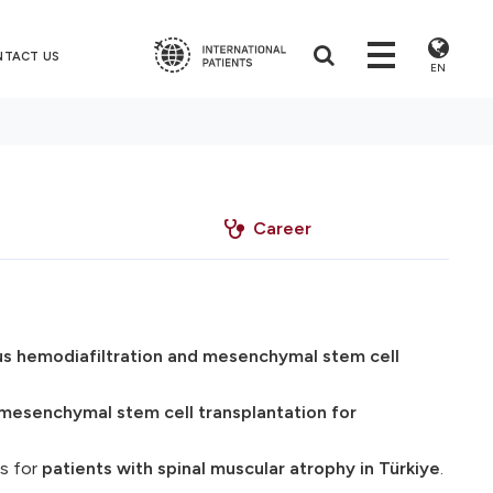
NTACT US
EN
Career
s hemodiafiltration and mesenchymal stem cell
mesenchymal stem cell transplantation for
s for
patients with spinal muscular atrophy in Türkiye
.