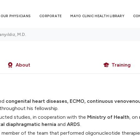
OUR PHYSICIANS
CORPORATE
MAYO CLINIC HEALTH LIBRARY
CO
nyıldız, M.D.
About
Training
ied
congenital heart diseases, ECMO, continuous venovenou
throughout his fellowship.
cted studies, in cooperation with the
Ministry of Health
, on
al diaphragmatic hernia
and
ARDS
.
 member of the team that performed oligonucleotide therapie