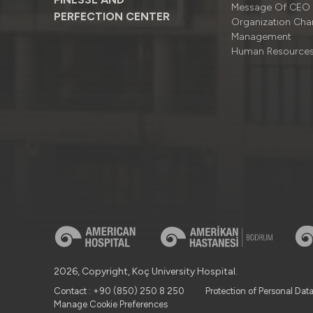
Message Of CEO
PERFECTION CENTER
Organizatıon Cha
Management
Human Resource
2026, Copyright, Koç University Hospital.
Contact : +90 (850) 250 8 250
Protection of Personal Dat
Manage Cookie Preferences