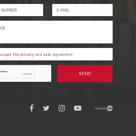
 accept the privacy
and
user
agreement
SEND