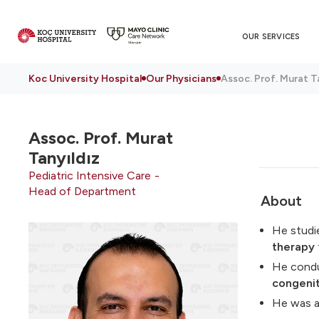
OUR SERVICES
Koc University Hospital
Our Physicians
Assoc. Prof. Murat Ta
Assoc. Prof.
Murat
Tanyıldız
Pediatric Intensive Care
Head of Department
About
He stud
therapy
He condu
congenit
He was a