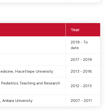
Year
2019 - To
date
2017 - 2019
Medicine, Hacettepe University
2013 - 2016
 Pediatrics Teaching and Research
2012 - 2013
 Ankara University
2007 - 2011