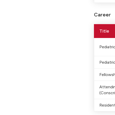
Career
Title
Pediatric
Pediatric
Fellowsh
Attendin
(Conscri
Residen