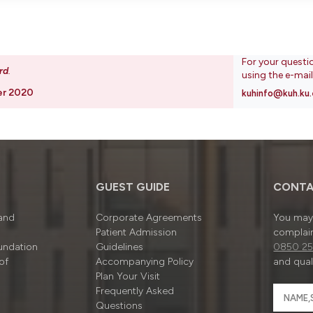
For your questi
rd
.
using the e-mai
er 2020
kuhinfo@kuh.ku.
GUEST GUIDE
CONTA
 and
Corporate Agreements
You may 
Patient Admission
complain
undation
Guidelines
0850 25
of
Accompanying Policy
and quali
Plan Your Visit
Frequently Asked
Questions