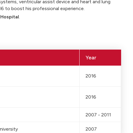
systems, ventricular assist device and heart and lung
016 to boost his professional experience.
 Hospital
.
Year
2016
2016
2007 - 2011
niversity
2007