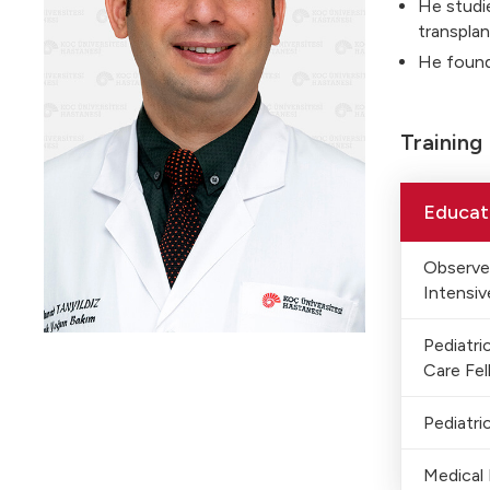
He studie
transplan
He foun
Training
Educat
Observer
Intensiv
Pediatri
Care Fel
Pediatri
Medical