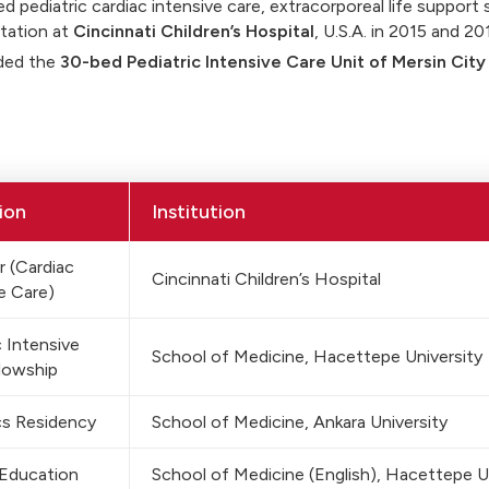
d pediatric cardiac intensive care, extracorporeal life support 
tation at
Cincinnati Children’s Hospital
, U.S.A. in 2015 and 2
ded the
30-bed Pediatric Intensive Care Unit of Mersin City
ion
Institution
 (Cardiac
Cincinnati Children’s Hospital
e Care)
c Intensive
School of Medicine, Hacettepe University
lowship
cs Residency
School of Medicine, Ankara University
 Education
School of Medicine (English), Hacettepe U