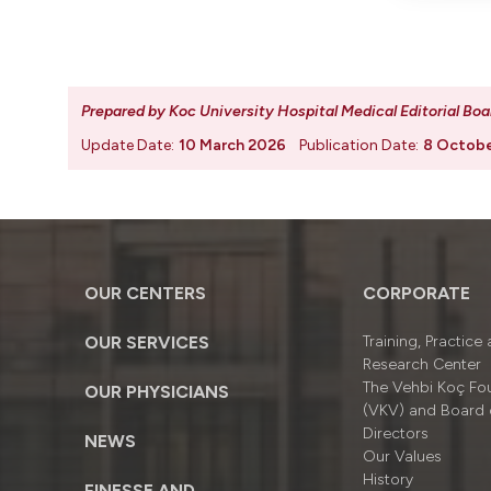
Prepared by Koc University Hospital Medical Editorial Boa
Update Date:
10 March 2026
Publication Date:
8 Octob
OUR CENTERS
CORPORATE
OUR SERVICES
Training, Practice
Research Center
The Vehbi Koç Fo
OUR PHYSICIANS
(VKV) and Board 
Directors
NEWS
Our Values
History
FINESSE AND