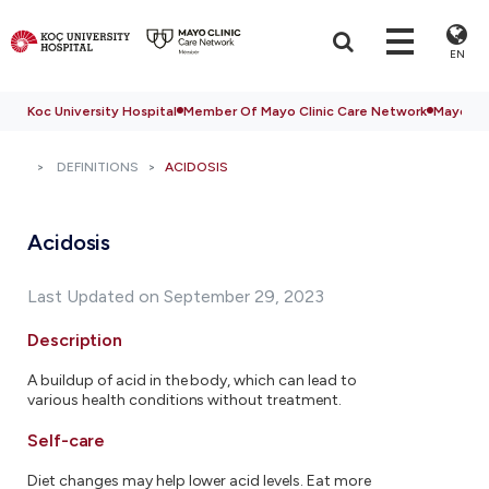
EN
Koc University Hospital
Member Of Mayo Clinic Care Network
Mayo Cli
DEFINITIONS
ACIDOSIS
Acidosis
Last Updated on September 29, 2023
Description
A buildup of acid in the body, which can lead to
various health conditions without treatment.
Self-care
Diet changes may help lower acid levels. Eat more