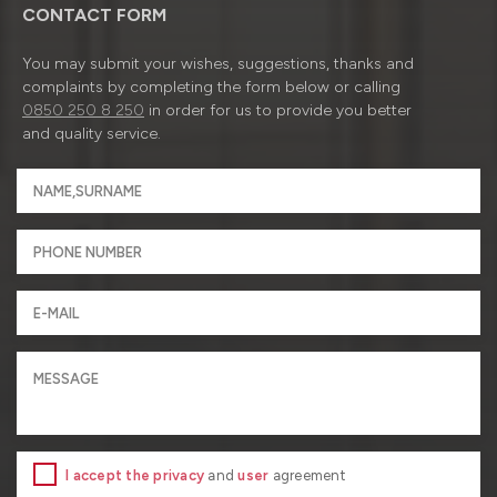
CONTACT FORM
You may submit your wishes, suggestions, thanks and
complaints by completing the form below or calling
0850 250 8 250
in order for us to provide you better
and quality service.
I accept the privacy
and
user
agreement