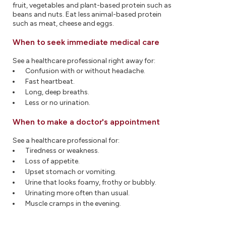
fruit, vegetables and plant-based protein such as
beans and nuts. Eat less animal-based protein
such as meat, cheese and eggs.
When to seek immediate medical care
See a healthcare professional right away for:
Confusion with or without headache.
Fast heartbeat.
Long, deep breaths.
Less or no urination.
When to make a doctor's appointment
See a healthcare professional for:
Tiredness or weakness.
Loss of appetite.
Upset stomach or vomiting.
Urine that looks foamy, frothy or bubbly.
Urinating more often than usual.
Muscle cramps in the evening.