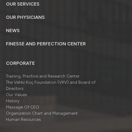
OUR SERVICES
OUR PHYSICIANS
NEWS
FINESSE AND PERFECTION CENTER
CORPORATE
Training, Practice and Research Center
The Vehbi Koç Foundation (VKV) and Board of
Directors
Our Values
History
Message Of CEO
Organizatıon Chart and Management
Human Resources