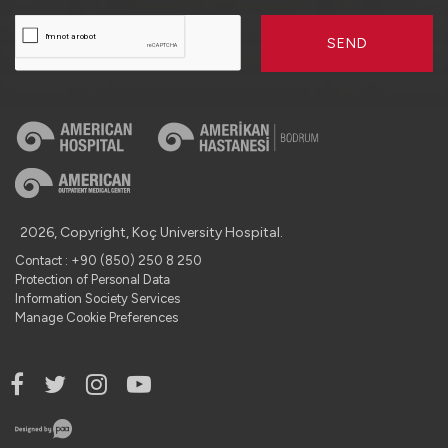
SEND
2026, Copyright, Koç University Hospital.
Contact : +90 (850) 250 8 250
Protection of Personal Data
Information Society Services
Manage Cookie Preferences