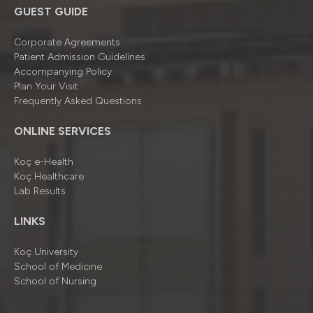
GUEST GUIDE
Corporate Agreements
Patient Admission Guidelines
Accompanying Policy
Plan Your Visit
Frequently Asked Questions
ONLINE SERVICES
Koç e-Health
Koç Healthcare
Lab Results
LINKS
Koç University
School of Medicine
School of Nursing