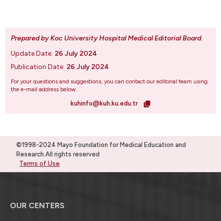
Prepared by Koc University Hospital Medical Editorial Board
.
Update Date:
26 July 2024
Publication Date:
26 July 2024
For your questions and suggestions, you can contact our editorial team using
the e-mail address below.
kuhinfo@kuh.ku.edu.tr
©1998-2024 Mayo Foundation for Medical Education and
Research.All rights reserved
Terms of Use
OUR CENTERS