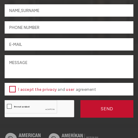
I accept the privacy
and
user
agreement
SEND