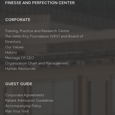
FINESSE AND PERFECTION CENTER
CORPORATE
Training, Practice and Research Center
The Vehbi Koç Foundation (VKV) and Board of
Directors
Our Values
History
Message Of CEO
Organizatıon Chart and Management
Human Resources
GUEST GUIDE
Corporate Agreements
Patient Admission Guidelines
Accompanying Policy
Plan Your Visit