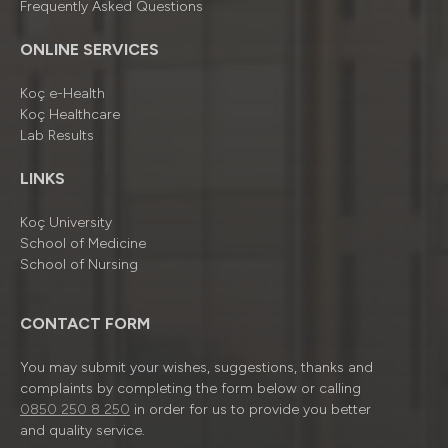
Frequently Asked Questions
ONLINE SERVICES
Koç e-Health
Koç Healthcare
Lab Results
LINKS
Koç University
School of Medicine
School of Nursing
CONTACT FORM
You may submit your wishes, suggestions, thanks and
complaints by completing the form below or calling
0850 250 8 250
in order for us to provide you better
and quality service.