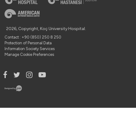
2026, Copyright, Koç University Hospital.
Contact : +90 (850) 250 8 250
Protection of Personal Data
Information Society Services
Manage Cookie Preferences