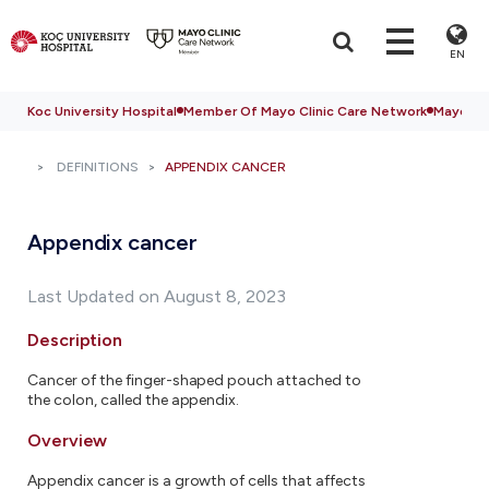
EN
Koc University Hospital
Member Of Mayo Clinic Care Network
Mayo Cli
DEFINITIONS
APPENDIX CANCER
Appendix cancer
Last Updated on August 8, 2023
Description
Cancer of the finger-shaped pouch attached to
the colon, called the appendix.
Overview
Appendix cancer is a growth of cells that affects