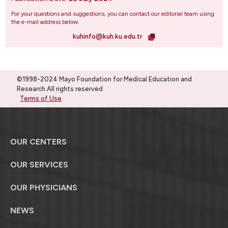
For your questions and suggestions, you can contact our editorial team using
the e-mail address below.
kuhinfo@kuh.ku.edu.tr
©1998-2024 Mayo Foundation for Medical Education and
Research.All rights reserved
Terms of Use
OUR CENTERS
OUR SERVICES
OUR PHYSICIANS
NEWS