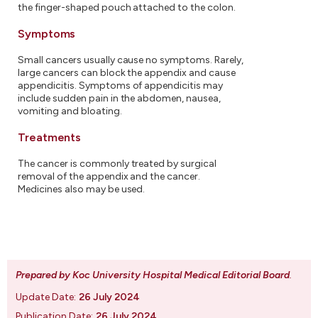
the finger-shaped pouch attached to the colon.
Symptoms
Small cancers usually cause no symptoms. Rarely,
large cancers can block the appendix and cause
appendicitis. Symptoms of appendicitis may
include sudden pain in the abdomen, nausea,
vomiting and bloating.
Treatments
The cancer is commonly treated by surgical
removal of the appendix and the cancer.
Medicines also may be used.
Prepared by Koc University Hospital Medical Editorial Board
.
Update Date:
26 July 2024
Publication Date:
26 July 2024