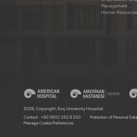
Management
Human Resource
2026, Copyright, Koç University Hospital.
Contact : +90 (850) 250 8 250
Protection of Personal Dat
Manage Cookie Preferences