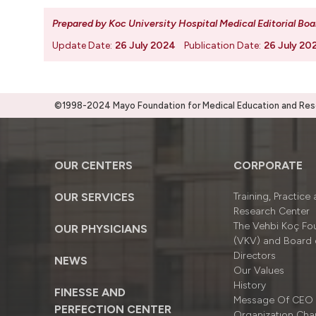
Prepared by Koc University Hospital Medical Editorial Boa
Update Date:
26 July 2024
Publication Date:
26 July 20
©1998-2024 Mayo Foundation for Medical Education and Resea
OUR CENTERS
CORPORATE
OUR SERVICES
Training, Practice
Research Center
The Vehbi Koç Fo
OUR PHYSICIANS
(VKV) and Board 
Directors
NEWS
Our Values
History
FINESSE AND
Message Of CEO
PERFECTION CENTER
Organizatıon Cha