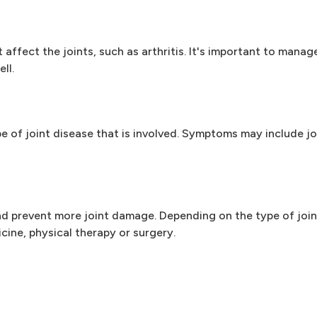
affect the joints, such as arthritis. It's important to manag
ll.
of joint disease that is involved. Symptoms may include joi
 prevent more joint damage. Depending on the type of join
ine, physical therapy or surgery.