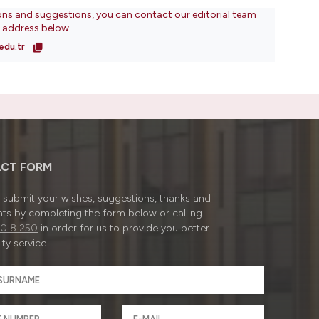
ons and suggestions, you can contact our editorial team
l address below.
edu.tr
CT FORM
submit your wishes, suggestions, thanks and
ts by completing the form below or calling
0 8 250
in order for us to provide you better
ty service.