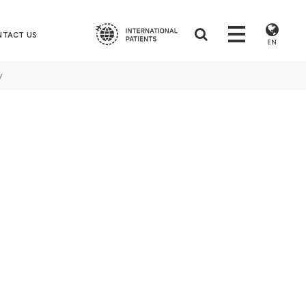
NTACT US
EN
y