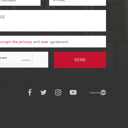
 accept the privacy
and
user
agreement
SEND