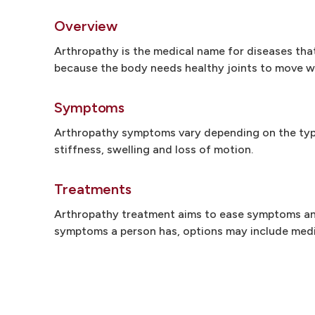
Overview
Arthropathy is the medical name for diseases that 
because the body needs healthy joints to move we
Symptoms
Arthropathy symptoms vary depending on the type 
stiffness, swelling and loss of motion.
Treatments
Arthropathy treatment aims to ease symptoms and
symptoms a person has, options may include medic