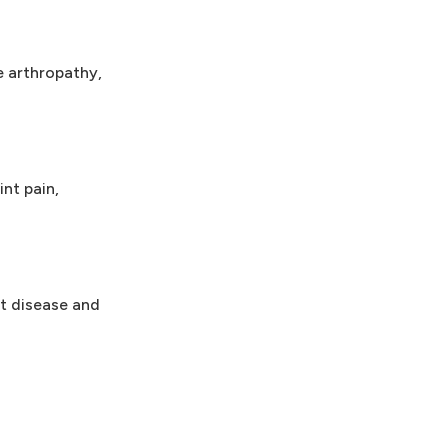
e arthropathy,
nt pain,
t disease and