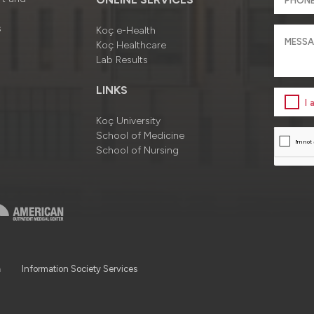
s
Koç e-Health
Koç Healthcare
Lab Results
LINKS
I
Koç University
School of Medicine
School of Nursing
a
Information Society Services