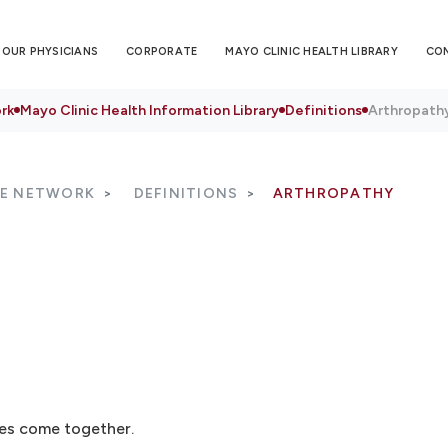
OUR PHYSICIANS
CORPORATE
MAYO CLINIC HEALTH LIBRARY
CO
rk
Mayo Clinic Health Information Library
Definitions
Arthropath
RE NETWORK
DEFINITIONS
ARTHROPATHY
nes come together.