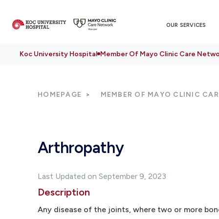
OUR SERVICES
Koc University Hospital
Member Of Mayo Clinic Care Netwo
HOMEPAGE
MEMBER OF MAYO CLINIC CA
Arthropathy
Last Updated on September 9, 2023
Description
Any disease of the joints, where two or more bo