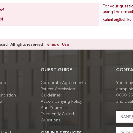
For your questi
rd
.
using the e-mai
24
kuhinfo@kuh.ku.
rch.All rights reserved
Terms of Use
GUEST GUIDE
CONTA
 and
Corporate Agreements
You may 
Patient Admission
complain
undation
Guidelines
0850 25
of
Accompanying Policy
and quali
Plan Your Visit
Frequently Asked
Questions
rt and
ONLINE SERVICES