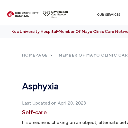
OUR SERVICES
Koc University Hospital
Member Of Mayo Clinic Care Netwo
HOMEPAGE
MEMBER OF MAYO CLINIC CA
Asphyxia
Last Updated on April 20, 2023
Self-care
If someone is choking on an object, alternate be