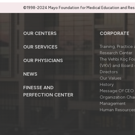
©1998-2024 Mayo Foundation for Medical Education and Resea
OUR CENTERS
CORPORATE
OUR SERVICES
Training, Practice
Research Center
The Vehbi Koç Fo
OUR PHYSICIANS
(VKV) and Board 
Directors
NEWS
Our Values
History
FINESSE AND
Message Of CEO
PERFECTION CENTER
Organizatıon Cha
Management
Human Resource