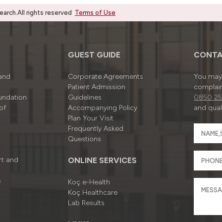
rch.All rights reserved
Terms of Use
GUEST GUIDE
CONTA
 and
Corporate Agreements
You may 
Patient Admission
complain
undation
Guidelines
0850 25
of
Accompanying Policy
and quali
Plan Your Visit
Frequently Asked
Questions
rt and
ONLINE SERVICES
s
Koç e-Health
Koç Healthcare
Lab Results