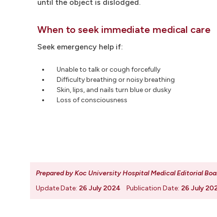
until the object is dislodged.
When to seek immediate medical care
Seek emergency help if:
Unable to talk or cough forcefully
Difficulty breathing or noisy breathing
Skin, lips, and nails turn blue or dusky
Loss of consciousness
Prepared by Koc University Hospital Medical Editorial Boa
Update Date:
26 July 2024
Publication Date:
26 July 20