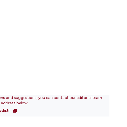
ons and suggestions, you can contact our editorial team
l address below.
edu.tr