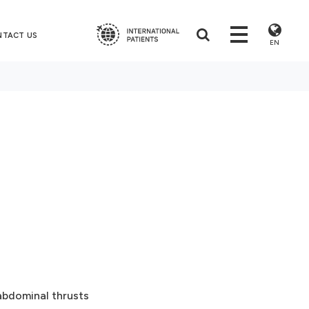
NTACT US
EN
abdominal thrusts