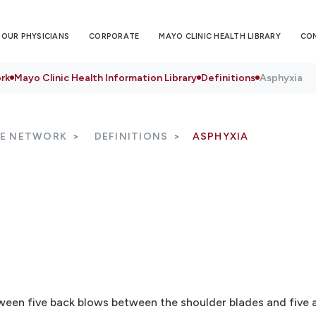
OUR PHYSICIANS
CORPORATE
MAYO CLINIC HEALTH LIBRARY
CO
rk
Mayo Clinic Health Information Library
Definitions
Asphyxia
RE NETWORK
DEFINITIONS
ASPHYXIA
tween five back blows between the shoulder blades and five 