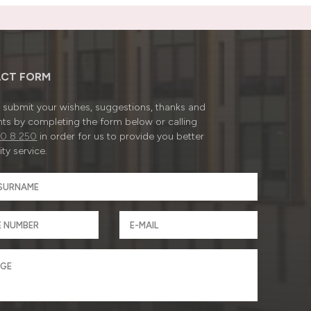
CT FORM
submit your wishes, suggestions, thanks and
ts by completing the form below or calling
0 8 250
in order for us to provide you better
ty service.