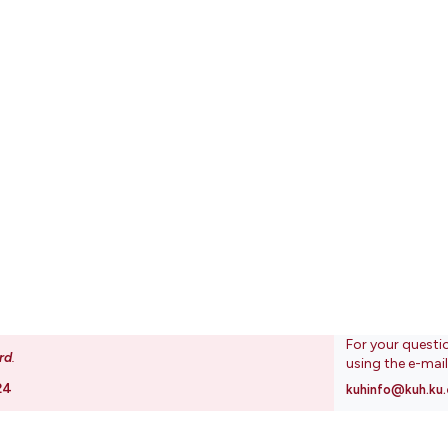
For your questi
rd
.
using the e-mai
24
kuhinfo@kuh.ku.