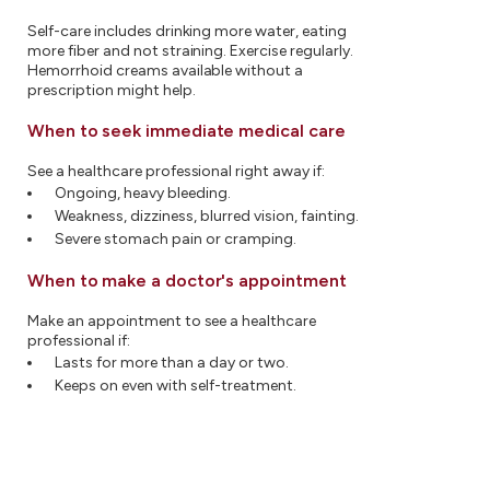
Self-care includes drinking more water, eating
more fiber and not straining. Exercise regularly.
Hemorrhoid creams available without a
prescription might help.
When to seek immediate medical care
See a healthcare professional right away if:
Ongoing, heavy bleeding.
Weakness, dizziness, blurred vision, fainting.
Severe stomach pain or cramping.
When to make a doctor's appointment
Make an appointment to see a healthcare
professional if:
Lasts for more than a day or two.
Keeps on even with self-treatment.