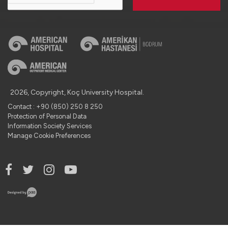
2026, Copyright, Koç University Hospital.
Contact : +90 (850) 250 8 250
Protection of Personal Data
Information Society Services
Manage Cookie Preferences