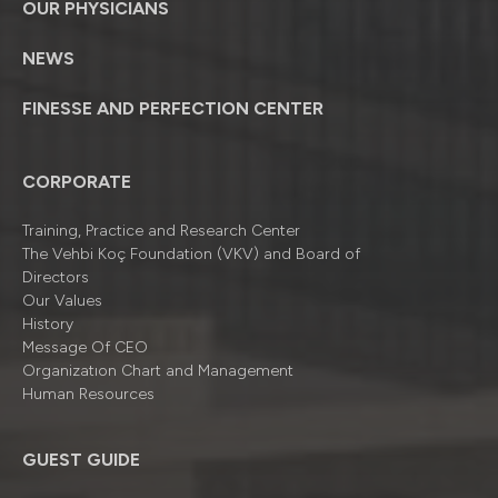
OUR PHYSICIANS
NEWS
FINESSE AND PERFECTION CENTER
CORPORATE
Training, Practice and Research Center
The Vehbi Koç Foundation (VKV) and Board of
Directors
Our Values
History
Message Of CEO
Organizatıon Chart and Management
Human Resources
GUEST GUIDE