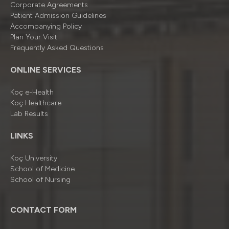
Corporate Agreements
Patient Admission Guidelines
Accompanying Policy
Plan Your Visit
Frequently Asked Questions
ONLINE SERVICES
Koç e-Health
Koç Healthcare
Lab Results
LINKS
Koç University
School of Medicine
School of Nursing
CONTACT FORM