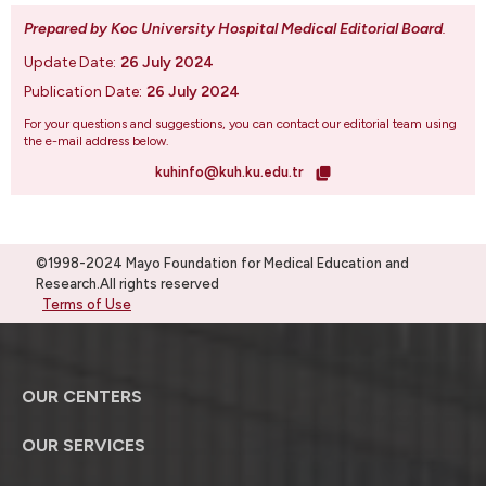
Prepared by Koc University Hospital Medical Editorial Board
.
Update Date:
26 July 2024
Publication Date:
26 July 2024
For your questions and suggestions, you can contact our editorial team using
the e-mail address below.
kuhinfo@kuh.ku.edu.tr
©1998-2024 Mayo Foundation for Medical Education and
Research.All rights reserved
Terms of Use
OUR CENTERS
OUR SERVICES