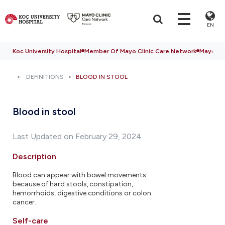
EN
Koc University Hospital
Member Of Mayo Clinic Care Network
Mayo Cli
DEFINITIONS
BLOOD IN STOOL
Blood in stool
Last Updated on February 29, 2024
Description
Blood can appear with bowel movements
because of hard stools, constipation,
hemorrhoids, digestive conditions or colon
cancer.
Self-care