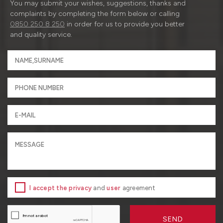
You may submit your wishes, suggestions, thanks and
complaints by completing the form below or calling
0850 250 8 250
in order for us to provide you better
and quality service.
I accept the privacy
and
user
agreement
SEND