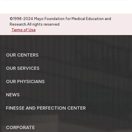
©1998-2024 Mayo Foundation for Medical Education and
Research.All rights reserved
Terms of Use
OUR CENTERS
OUR SERVICES
OUR PHYSICIANS
NEWS
FINESSE AND PERFECTION CENTER
CORPORATE