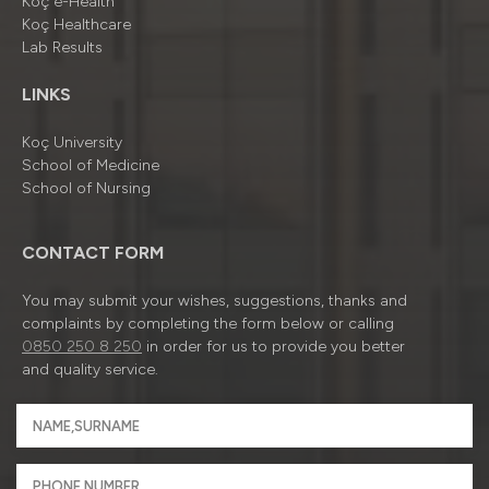
Koç e-Health
Koç Healthcare
Lab Results
LINKS
Koç University
School of Medicine
School of Nursing
CONTACT FORM
You may submit your wishes, suggestions, thanks and
complaints by completing the form below or calling
0850 250 8 250
in order for us to provide you better
and quality service.