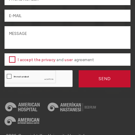
I accept the privacy
and
user
agreement
SEND