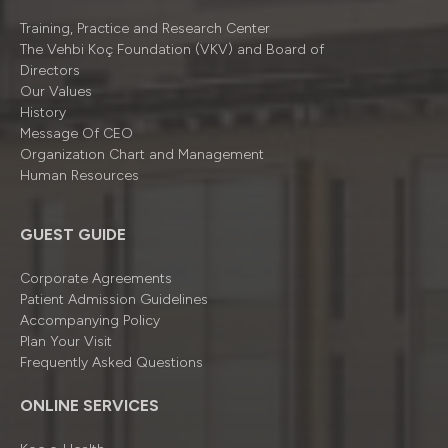
Training, Practice and Research Center
The Vehbi Koç Foundation (VKV) and Board of
Directors
Our Values
History
Message Of CEO
Organizatıon Chart and Management
Human Resources
GUEST GUIDE
Corporate Agreements
Patient Admission Guidelines
Accompanying Policy
Plan Your Visit
Frequently Asked Questions
ONLINE SERVICES