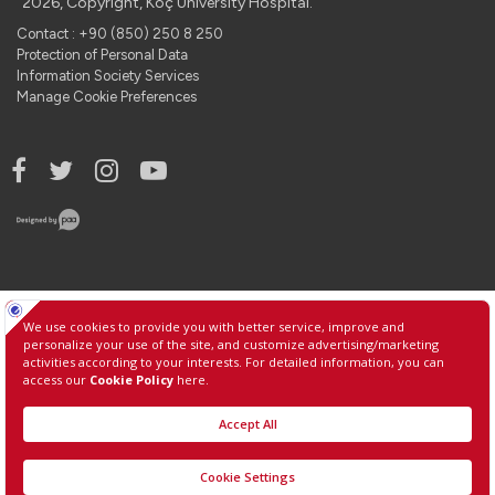
2026, Copyright, Koç University Hospital.
Contact : +90 (850) 250 8 250
Protection of Personal Data
Information Society Services
Manage Cookie Preferences