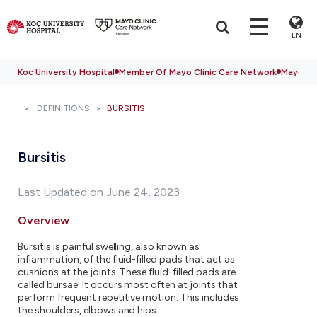
EN
Koc University Hospital
Member Of Mayo Clinic Care Network
Mayo Cli
DEFINITIONS
BURSITIS
Bursitis
Last Updated on June 24, 2023
Overview
Bursitis is painful swelling, also known as
inflammation, of the fluid-filled pads that act as
cushions at the joints. These fluid-filled pads are
called bursae. It occurs most often at joints that
perform frequent repetitive motion. This includes
the shoulders, elbows and hips.