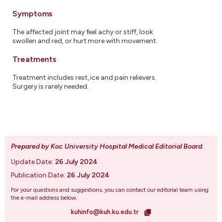
Symptoms
The affected joint may feel achy or stiff, look
swollen and red, or hurt more with movement.
Treatments
Treatment includes rest, ice and pain relievers.
Surgery is rarely needed.
Prepared by Koc University Hospital Medical Editorial Board
.
Update Date:
26 July 2024
Publication Date:
26 July 2024
For your questions and suggestions, you can contact our editorial team using
the e-mail address below.
kuhinfo@kuh.ku.edu.tr