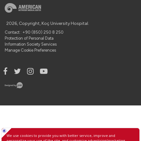
2026, Copyright, Koç University Hospital.
Contact : +90 (850) 250 8 250
Protection of Personal Data
Information Society Services
Manage Cookie Preferences