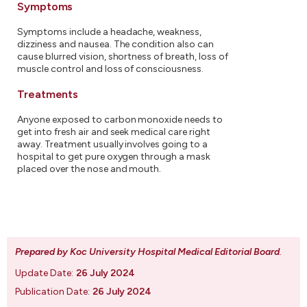
Symptoms
Symptoms include a headache, weakness,
dizziness and nausea. The condition also can
cause blurred vision, shortness of breath, loss of
muscle control and loss of consciousness.
Treatments
Anyone exposed to carbon monoxide needs to
get into fresh air and seek medical care right
away. Treatment usually involves going to a
hospital to get pure oxygen through a mask
placed over the nose and mouth.
Prepared by Koc University Hospital Medical Editorial Board
.
Update Date:
26 July 2024
Publication Date:
26 July 2024