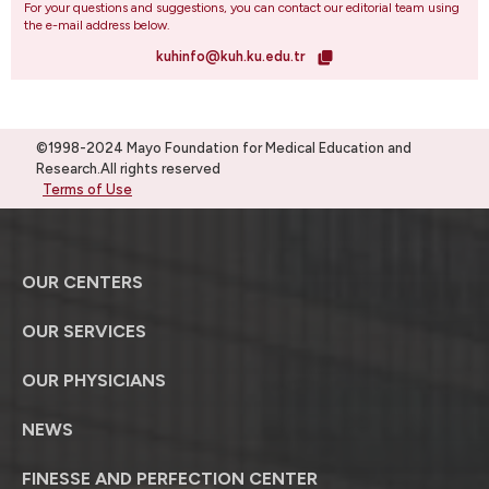
For your questions and suggestions, you can contact our editorial team using
the e-mail address below.
kuhinfo@kuh.ku.edu.tr
©1998-2024 Mayo Foundation for Medical Education and
Research.All rights reserved
Terms of Use
OUR CENTERS
OUR SERVICES
OUR PHYSICIANS
NEWS
FINESSE AND PERFECTION CENTER