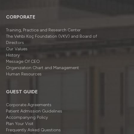
CORPORATE
Training, Practice and Research Center
The Vehbi Koç Foundation (VKV) and Board of
Directors
Our Values
History
Message Of CEO
Organizatıon Chart and Management
Human Resources
GUEST GUIDE
Corporate Agreements
Patient Admission Guidelines
Accompanying Policy
Plan Your Visit
Frequently Asked Questions