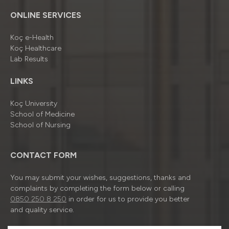
ONLINE SERVICES
Koç e-Health
Koç Healthcare
Lab Results
LINKS
Koç University
School of Medicine
School of Nursing
CONTACT FORM
You may submit your wishes, suggestions, thanks and
complaints by completing the form below or calling
0850 250 8 250
in order for us to provide you better
and quality service.