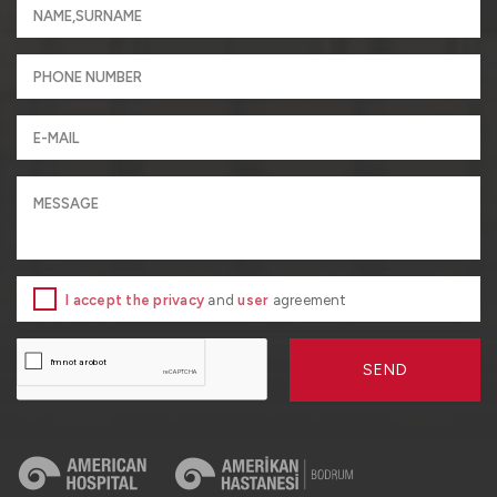
I accept the privacy
and
user
agreement
SEND