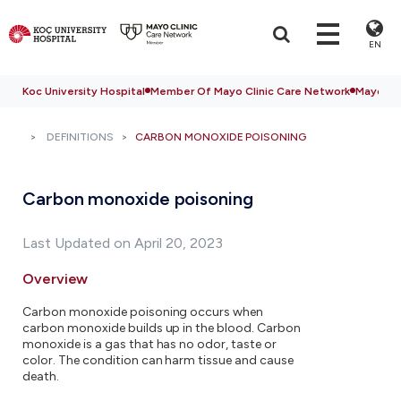
EN
Koc University Hospital
Member Of Mayo Clinic Care Network
Mayo Cli
DEFINITIONS
CARBON MONOXIDE POISONING
Carbon monoxide poisoning
Last Updated on April 20, 2023
Overview
Carbon monoxide poisoning occurs when
carbon monoxide builds up in the blood. Carbon
monoxide is a gas that has no odor, taste or
color. The condition can harm tissue and cause
death.