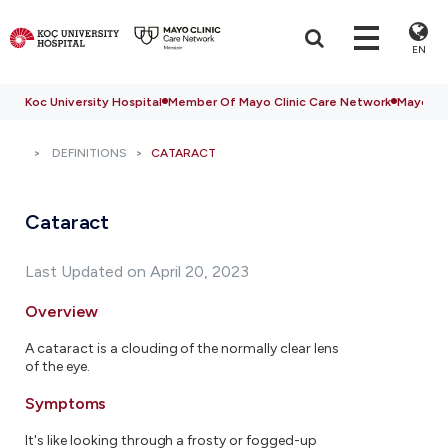
EN
Koc University Hospital
Member Of Mayo Clinic Care Network
Mayo Cli
DEFINITIONS
CATARACT
Cataract
Last Updated on April 20, 2023
Overview
A cataract is a clouding of the normally clear lens
of the eye.
Symptoms
It's like looking through a frosty or fogged-up