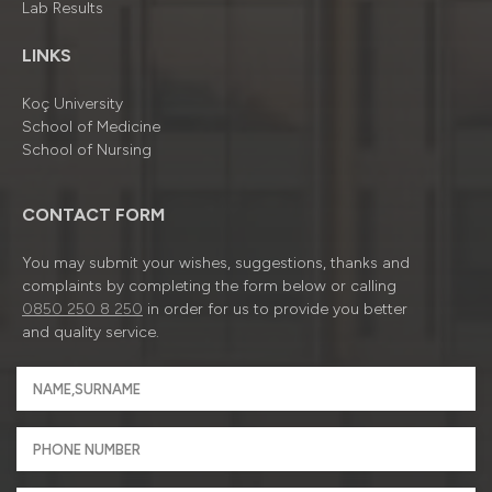
Lab Results
LINKS
Koç University
School of Medicine
School of Nursing
CONTACT FORM
You may submit your wishes, suggestions, thanks and
complaints by completing the form below or calling
0850 250 8 250
in order for us to provide you better
and quality service.