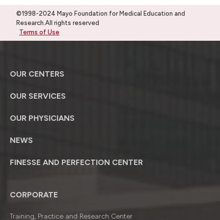
©1998-2024 Mayo Foundation for Medical Education and
Research.All rights reserved
Terms of Use
OUR CENTERS
OUR SERVICES
OUR PHYSICIANS
NEWS
FINESSE AND PERFECTION CENTER
CORPORATE
Training, Practice and Research Center