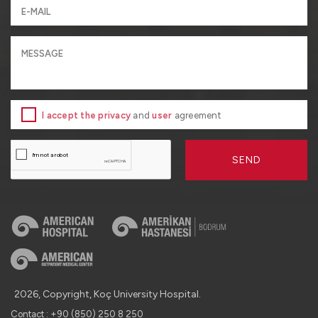
I accept the privacy
and
user
agreement
SEND
2026, Copyright, Koç University Hospital.
Contact : +90 (850) 250 8 250