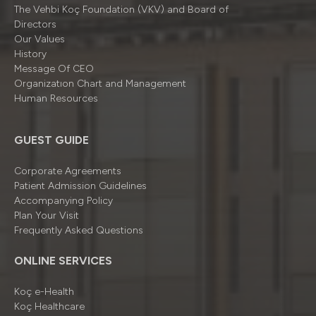
The Vehbi Koç Foundation (VKV) and Board of
Directors
Our Values
History
Message Of CEO
Organizatıon Chart and Management
Human Resources
GUEST GUIDE
Corporate Agreements
Patient Admission Guidelines
Accompanying Policy
Plan Your Visit
Frequently Asked Questions
ONLINE SERVICES
Koç e-Health
Koç Healthcare