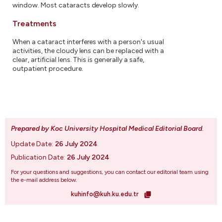
window. Most cataracts develop slowly.
Treatments
When a cataract interferes with a person's usual
activities, the cloudy lens can be replaced with a
clear, artificial lens. This is generally a safe,
outpatient procedure.
Prepared by Koc University Hospital Medical Editorial Board
.
Update Date:
26 July 2024
Publication Date:
26 July 2024
For your questions and suggestions, you can contact our editorial team using
the e-mail address below.
kuhinfo@kuh.ku.edu.tr