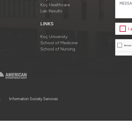
Koç Healthcare
Lab Results
LINKS
I
Koç University
School of Medicine
School of Nursing
a
Information Society Services