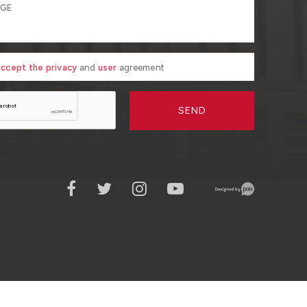
 accept the privacy
and
user
agreement
SEND