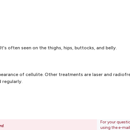
t's often seen on the thighs, hips, buttocks, and belly.
pearance of cellulite. Other treatments are laser and radio
 regularly.
For your questi
rd
.
using the e-mai