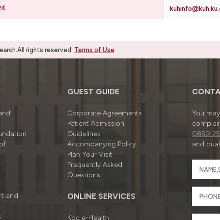
24
kuhinfo@kuh.ku.
rch.All rights reserved
Terms of Use
GUEST GUIDE
CONTA
 and
Corporate Agreements
You may 
Patient Admission
complain
undation
Guidelines
0850 25
of
Accompanying Policy
and quali
Plan Your Visit
Frequently Asked
Questions
rt and
ONLINE SERVICES
s
Koç e-Health