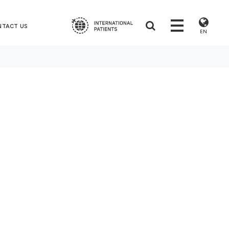
NTACT US
EN