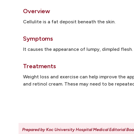
Overview
Cellulite is a fat deposit beneath the skin.
Symptoms
It causes the appearance of lumpy, dimpled flesh. I
Treatments
Weight loss and exercise can help improve the ap
and retinol cream. These may need to be repeated
Prepared by Koc University Hospital Medical Editorial Boa