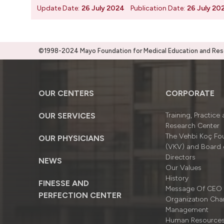
Update Date:
26 July 2024
Publication Date:
26 July 20
©1998-2024 Mayo Foundation for Medical Education and Resea
OUR CENTERS
CORPORATE
OUR SERVICES
Training, Practice
Research Center
The Vehbi Koç Fo
OUR PHYSICIANS
(VKV) and Board 
Directors
NEWS
Our Values
History
FINESSE AND
Message Of CEO
PERFECTION CENTER
Organizatıon Cha
Management
Human Resource