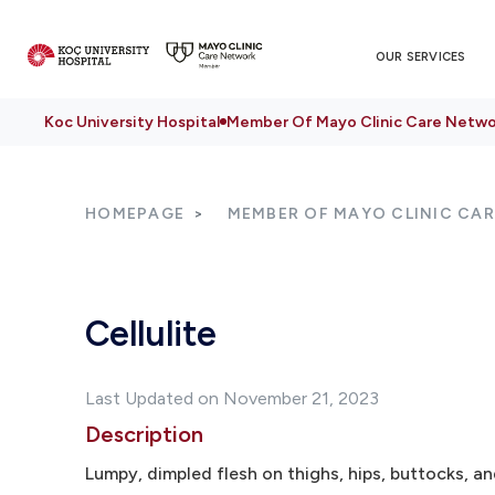
OUR SERVICES
Koc University Hospital
Member Of Mayo Clinic Care Netwo
HOMEPAGE
MEMBER OF MAYO CLINIC CA
Cellulite
Last Updated on November 21, 2023
Description
Lumpy, dimpled flesh on thighs, hips, buttocks, and