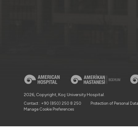
2026, Copyright, Koç University Hospital.
Contact : +90 (850) 250 8 250
Protection of Personal Dat
Manage Cookie Preferences