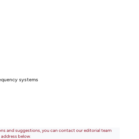
frequency systems
ons and suggestions, you can contact our editorial team
l address below.