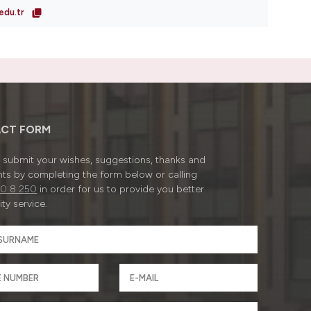
edu.tr
CT FORM
submit your wishes, suggestions, thanks and
ts by completing the form below or calling
0 8 250
in order for us to provide you better
ty service.