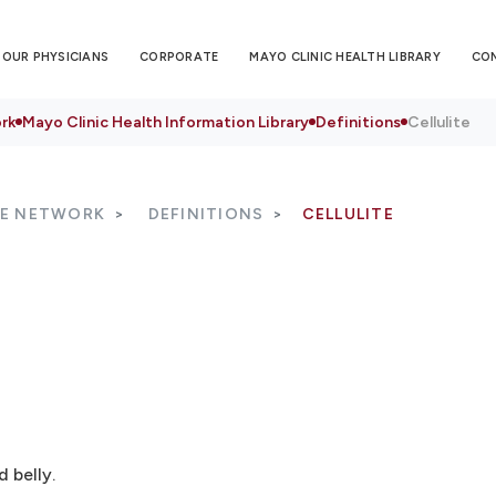
OUR PHYSICIANS
CORPORATE
MAYO CLINIC HEALTH LIBRARY
CO
rk
Mayo Clinic Health Information Library
Definitions
Cellulite
RE NETWORK
DEFINITIONS
CELLULITE
 belly.