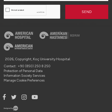
SEND
2026, Copyright, Koç University Hospital.
Contact : +90 (850) 250 8 250
Protection of Personal Data
Information Society Services
Manage Cookie Preferences