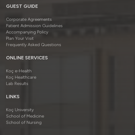
GUEST GUIDE
Corporate Agreements
Patient Admission Guidelines
Accompanying Policy
Plan Your Visit
Frequently Asked Questions
ONLINE SERVICES
Koç e-Health
Koç Healthcare
Lab Results
LINKS
Koç University
School of Medicine
School of Nursing