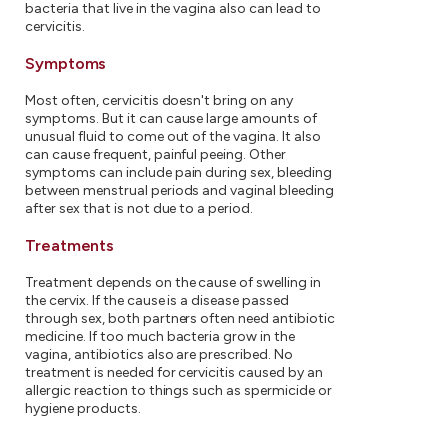
bacteria that live in the vagina also can lead to
cervicitis.
Symptoms
Most often, cervicitis doesn't bring on any
symptoms. But it can cause large amounts of
unusual fluid to come out of the vagina. It also
can cause frequent, painful peeing. Other
symptoms can include pain during sex, bleeding
between menstrual periods and vaginal bleeding
after sex that is not due to a period.
Treatments
Treatment depends on the cause of swelling in
the cervix. If the cause is a disease passed
through sex, both partners often need antibiotic
medicine. If too much bacteria grow in the
vagina, antibiotics also are prescribed. No
treatment is needed for cervicitis caused by an
allergic reaction to things such as spermicide or
hygiene products.