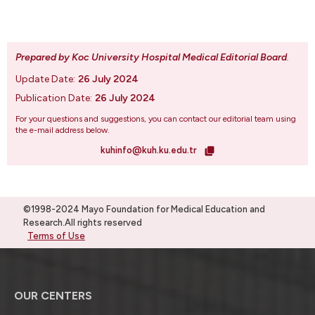
Prepared by Koc University Hospital Medical Editorial Board
.
Update Date:
26 July 2024
Publication Date:
26 July 2024
For your questions and suggestions, you can contact our editorial team using
the e-mail address below.
kuhinfo@kuh.ku.edu.tr
©1998-2024 Mayo Foundation for Medical Education and
Research.All rights reserved
Terms of Use
OUR CENTERS