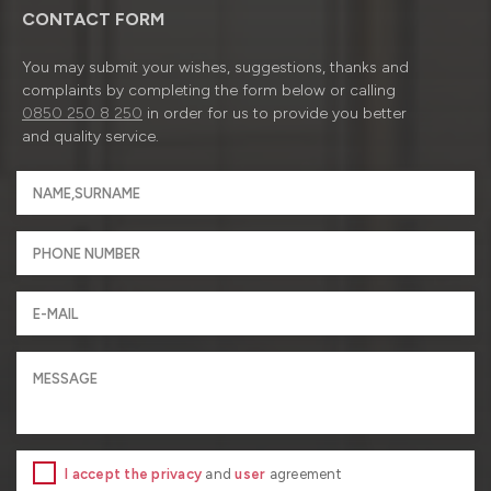
CONTACT FORM
You may submit your wishes, suggestions, thanks and
complaints by completing the form below or calling
0850 250 8 250
in order for us to provide you better
and quality service.
I accept the privacy
and
user
agreement