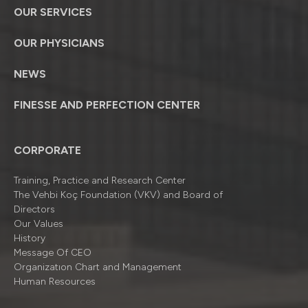
OUR SERVICES
OUR PHYSICIANS
NEWS
FINESSE AND PERFECTION CENTER
CORPORATE
Training, Practice and Research Center
The Vehbi Koç Foundation (VKV) and Board of
Directors
Our Values
History
Message Of CEO
Organizatıon Chart and Management
Human Resources