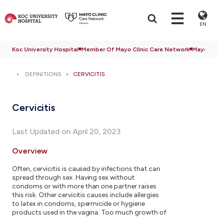
EN
Koc University Hospital
Member Of Mayo Clinic Care Network
Mayo Cli
DEFINITIONS
CERVICITIS
Cervicitis
Last Updated on April 20, 2023
Overview
Often, cervicitis is caused by infections that can
spread through sex. Having sex without
condoms or with more than one partner raises
this risk. Other cervicitis causes include allergies
to latex in condoms, spermicide or hygiene
products used in the vagina. Too much growth of