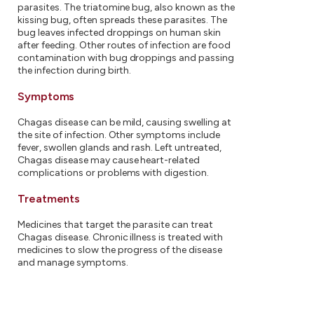
parasites. The triatomine bug, also known as the
kissing bug, often spreads these parasites. The
bug leaves infected droppings on human skin
after feeding. Other routes of infection are food
contamination with bug droppings and passing
the infection during birth.
Symptoms
Chagas disease can be mild, causing swelling at
the site of infection. Other symptoms include
fever, swollen glands and rash. Left untreated,
Chagas disease may cause heart-related
complications or problems with digestion.
Treatments
Medicines that target the parasite can treat
Chagas disease. Chronic illness is treated with
medicines to slow the progress of the disease
and manage symptoms.