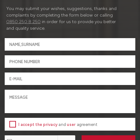
You may submit your wishes, suggestions, thanks and
complaints by completing the form below or calling
0850 250 8 250
in order for us to provide you better
and quality service.
I accept the privacy
and
user
agreement