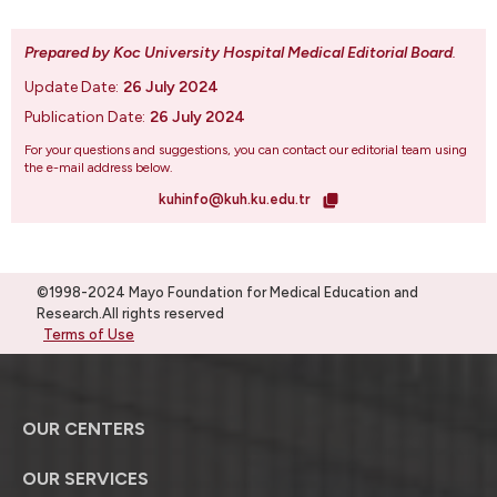
Prepared by Koc University Hospital Medical Editorial Board
.
Update Date:
26 July 2024
Publication Date:
26 July 2024
For your questions and suggestions, you can contact our editorial team using
the e-mail address below.
kuhinfo@kuh.ku.edu.tr
©1998-2024 Mayo Foundation for Medical Education and
Research.All rights reserved
Terms of Use
OUR CENTERS
OUR SERVICES