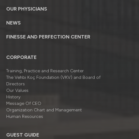
OUR PHYSICIANS
NEWS
FINESSE AND PERFECTION CENTER
CORPORATE
Training, Practice and Research Center
The Vehbi Koç Foundation (VKV) and Board of
Directors
Our Values
History
Message Of CEO
Organizatıon Chart and Management
Human Resources
GUEST GUIDE