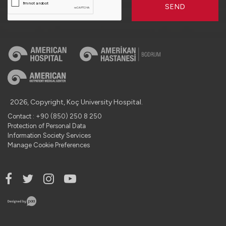
SEND
2026, Copyright, Koç University Hospital.
Contact : +90 (850) 250 8 250
Protection of Personal Data
Information Society Services
Manage Cookie Preferences