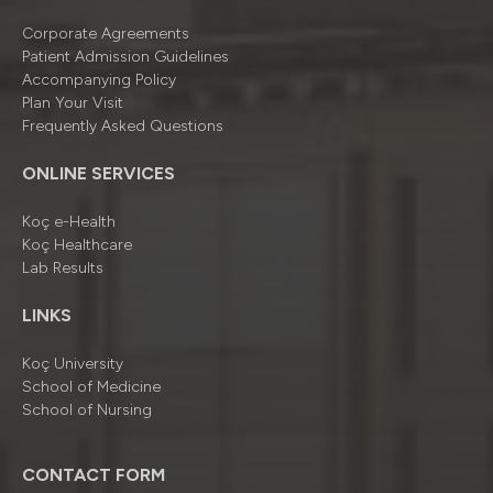
Corporate Agreements
Patient Admission Guidelines
Accompanying Policy
Plan Your Visit
Frequently Asked Questions
ONLINE SERVICES
Koç e-Health
Koç Healthcare
Lab Results
LINKS
Koç University
School of Medicine
School of Nursing
CONTACT FORM