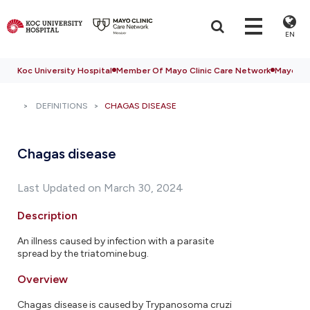
EN
Koc University Hospital
Member Of Mayo Clinic Care Network
Mayo Cli
DEFINITIONS
CHAGAS DISEASE
Chagas disease
Last Updated on March 30, 2024
Description
An illness caused by infection with a parasite
spread by the triatomine bug.
Overview
Chagas disease is caused by Trypanosoma cruzi