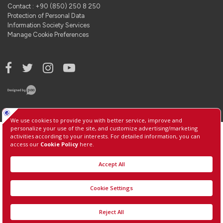
Contact : +90 (850) 250 8 250
Protection of Personal Data
Information Society Services
Manage Cookie Preferences