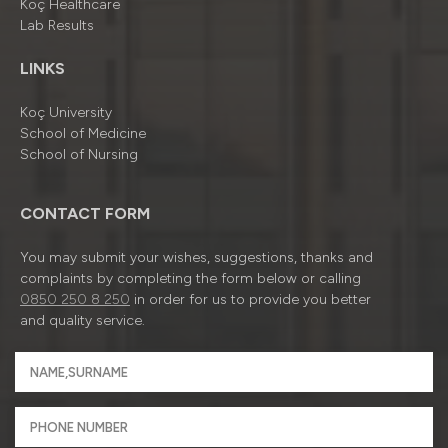
Koç Healthcare
Lab Results
LINKS
Koç University
School of Medicine
School of Nursing
CONTACT FORM
You may submit your wishes, suggestions, thanks and
complaints by completing the form below or calling
0850 250 8 250
in order for us to provide you better
and quality service.