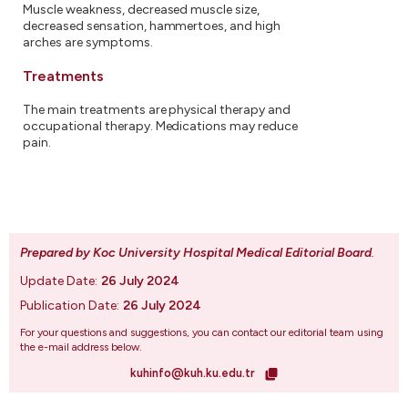
Muscle weakness, decreased muscle size,
decreased sensation, hammertoes, and high
arches are symptoms.
Treatments
The main treatments are physical therapy and
occupational therapy. Medications may reduce
pain.
Prepared by Koc University Hospital Medical Editorial Board
.
Update Date:
26 July 2024
Publication Date:
26 July 2024
For your questions and suggestions, you can contact our editorial team using
the e-mail address below.
kuhinfo@kuh.ku.edu.tr