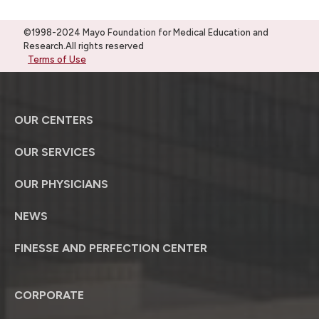
©1998-2024 Mayo Foundation for Medical Education and
Research.All rights reserved
Terms of Use
OUR CENTERS
OUR SERVICES
OUR PHYSICIANS
NEWS
FINESSE AND PERFECTION CENTER
CORPORATE