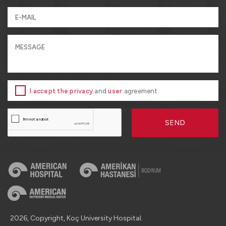
I accept the privacy
and
user
agreement
SEND
2026, Copyright, Koç University Hospital.