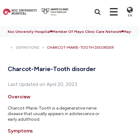
EN
Koc University Hospital
Member Of Mayo Clinic Care Network
Mayo Cli
DEFINITIONS
CHARCOT-MARIE-TOOTH DISORDER
Charcot-Marie-Tooth disorder
Last Updated on April 20, 2023
Overview
Charcot-Marie-Tooth is a degenerative nerve
disease that usually appears in adolescence or
early adulthood.
Symptoms