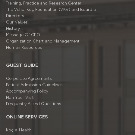
Training, Practice and Research Center
The Vehbi Koç Foundation (VKV) and Board of
Directors
Our Values
History
Message Of CEO
Organizatıon Chart and Management
Human Resources
GUEST GUIDE
Corporate Agreements
Patient Admission Guidelines
Accompanying Policy
Plan Your Visit
Frequently Asked Questions
ONLINE SERVICES
Koç e-Health