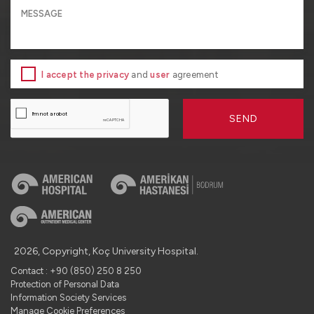
I accept the privacy
and
user
agreement
SEND
2026, Copyright, Koç University Hospital.
Contact : +90 (850) 250 8 250
Protection of Personal Data
Information Society Services
Manage Cookie Preferences