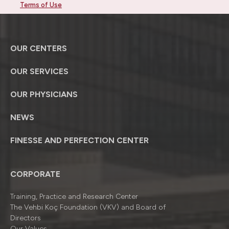
Terms of Use
OUR CENTERS
OUR SERVICES
OUR PHYSICIANS
NEWS
FINESSE AND PERFECTION CENTER
CORPORATE
Training, Practice and Research Center
The Vehbi Koç Foundation (VKV) and Board of
Directors
Our Values