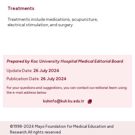
Treatments
Treatments include medications, acupuncture,
electrical stimulation, and surgery.
Prepared by Koc University Hospital Medical Editorial Board
.
Update Date:
26 July 2024
Publication Date:
26 July 2024
For your questions and suggestions, you can contact our editorial team using
the e-mail address below.
kuhinfo@kuh.ku.edu.tr
©1998-2024 Mayo Foundation for Medical Education and
Research.All rights reserved