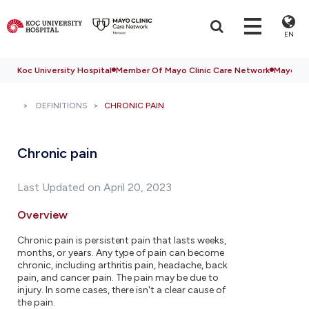
EN
Koc University Hospital
Member Of Mayo Clinic Care Network
Mayo Cli
DEFINITIONS
CHRONIC PAIN
Chronic pain
Last Updated on April 20, 2023
Overview
Chronic pain is persistent pain that lasts weeks,
months, or years. Any type of pain can become
chronic, including arthritis pain, headache, back
pain, and cancer pain. The pain may be due to
injury. In some cases, there isn't a clear cause of
the pain.