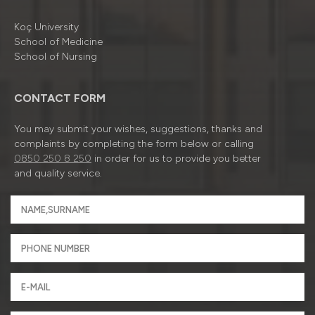
Koç University
School of Medicine
School of Nursing
CONTACT FORM
You may submit your wishes, suggestions, thanks and
complaints by completing the form below or calling
0850 250 8 250
in order for us to provide you better
and quality service.