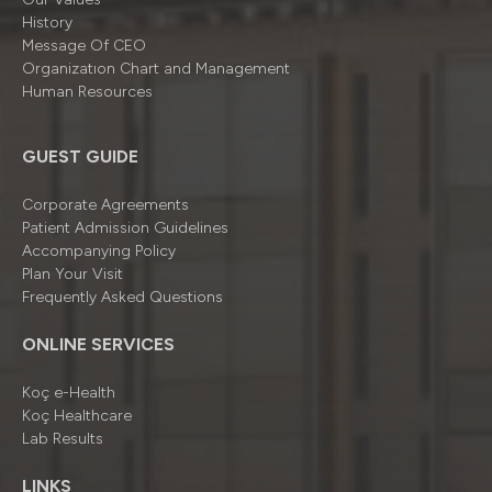
History
Message Of CEO
Organizatıon Chart and Management
Human Resources
GUEST GUIDE
Corporate Agreements
Patient Admission Guidelines
Accompanying Policy
Plan Your Visit
Frequently Asked Questions
ONLINE SERVICES
Koç e-Health
Koç Healthcare
Lab Results
LINKS