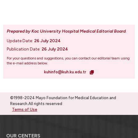
Prepared by Koc University Hospital Medical Editorial Board
.
Update Date:
26 July 2024
Publication Date:
26 July 2024
For your questions and suggestions, you can contact our editorial team using
the e-mail address below.
kuhinfo@kuh.ku.edu.tr
©1998-2024 Mayo Foundation for Medical Education and
Research.All rights reserved
Terms of Use
OUR CENTERS