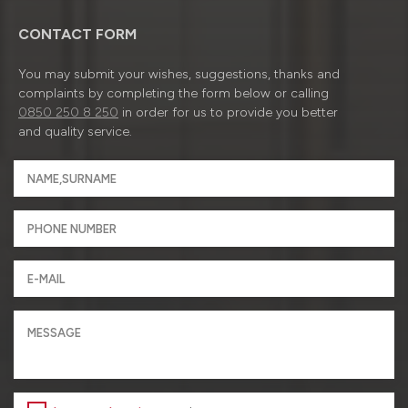
CONTACT FORM
You may submit your wishes, suggestions, thanks and
complaints by completing the form below or calling
0850 250 8 250
in order for us to provide you better
and quality service.