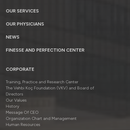
OUR SERVICES
OUR PHYSICIANS
NEWS
FINESSE AND PERFECTION CENTER
CORPORATE
Training, Practice and Research Center
The Vehbi Koç Foundation (VKV) and Board of
Directors
Our Values
History
Message Of CEO
Organizatıon Chart and Management
Human Resources