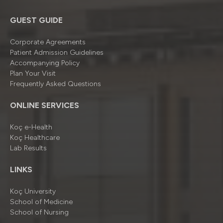
GUEST GUIDE
Corporate Agreements
Patient Admission Guidelines
Accompanying Policy
Plan Your Visit
Frequently Asked Questions
ONLINE SERVICES
Koç e-Health
Koç Healthcare
Lab Results
LINKS
Koç University
School of Medicine
School of Nursing