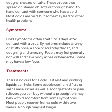
coughs, sneezes or talks. These viruses also
spread on shared objects or through hand-to-
hand contact with someone who has a cold.
Most colds are mild, but some may lead to other
health problems.
Symptoms
Cold symptoms often start 1 to 3 days after
contact with a virus. Symptoms include a runny
or stuffy nose, a sore or scratchy throat, and
coughing and sneezing. People may feel generally
not well and have body aches or headache. Some
may have a low fever.
Treatments
There is no cure for a cold. But rest and drinking
liquids can help. Some people use humidifiers or
saline nasal rinses as well. Decongestants or pain
relievers you can buy without a prescription may
help with discomfort from some symptoms.
Most people recover from a cold within two
weeks. A cough may last longer.