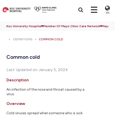
EN
Koc University Hospital
Member Of Mayo Clinic Care Network
Mayo Cli
DEFINITIONS
COMMON COLD
Common cold
Last Updated on January 5, 2024
Description
An infection of the nose and throat caused by a
virus.
Overview
Cold viruses spread when someone who is sick