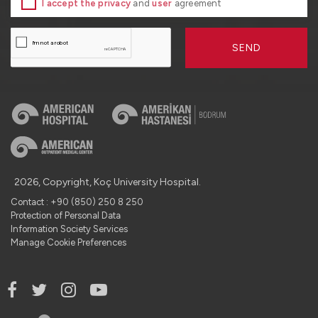
I accept the privacy
and
user
agreement
SEND
2026, Copyright, Koç University Hospital.
Contact : +90 (850) 250 8 250
Protection of Personal Data
Information Society Services
Manage Cookie Preferences