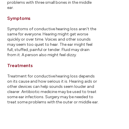
problems with three small bones in the middle
ear.
Symptoms
Symptoms of conductive hearing loss aren't the
same for everyone. Hearing might get worse
quickly or over time. Voices and other sounds
may seem too quiet to hear. The ear might feel
full, stuffed, painful or tender. Fluid may drain
from it. A person also might feel dizzy.
Treatments
Treatment for conductive hearing loss depends
on its cause and how serious it is. Hearing aids or
other devices can help sounds seem louder and
clearer. Antibiotic medicine may be used to treat
some ear infections. Surgery may be needed to
treat some problems with the outer or middle ear.