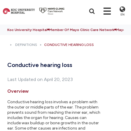
EN
Koc University Hospital
Member Of Mayo Clinic Care Network
Mayo Cli
DEFINITIONS
CONDUCTIVE HEARING LOSS
Conductive hearing loss
Last Updated on April 20, 2023
Overview
Conductive hearing loss involves a problem with
the outer or middle parts of the ear. The problem
prevents sound from reaching the inner ear, which
includes the organ for hearing. Causes can
include wax buildup or bone growths in the outer
ear. Some other causes are infections and