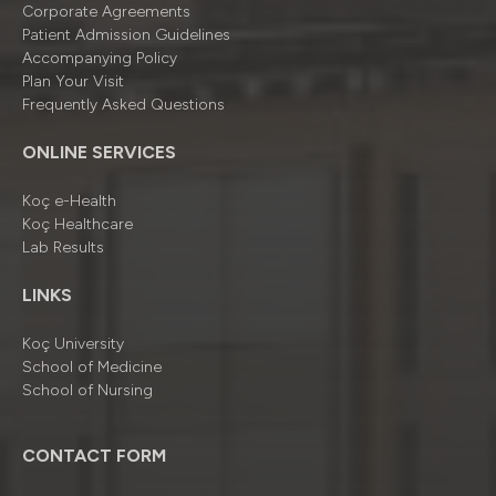
Corporate Agreements
Patient Admission Guidelines
Accompanying Policy
Plan Your Visit
Frequently Asked Questions
ONLINE SERVICES
Koç e-Health
Koç Healthcare
Lab Results
LINKS
Koç University
School of Medicine
School of Nursing
CONTACT FORM