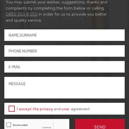
You may submit your wishes, suggestions, thanks and
complaints by completing the form below or calling
0850 250 8 250
in order for us to provide you better
and quality service.
I accept the privacy
and
user
agreement
SEND