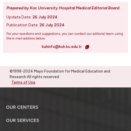
Prepared by Koc University Hospital Medical Editorial Board
.
Update Date:
26 July 2024
Publication Date:
26 July 2024
For your questions and suggestions, you can contact our editorial team using
the e-mail address below.
kuhinfo@kuh.ku.edu.tr
©1998-2024 Mayo Foundation for Medical Education and
Research.All rights reserved
Terms of Use
OUR CENTERS
OUR SERVICES