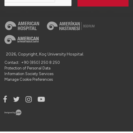
2026, Copyright, Koç University Hospital.
Contact : +90 (850) 250 8 250
Protection of Personal Data
Information Society Services
Manage Cookie Preferences