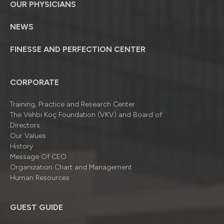
OUR PHYSICIANS
NEWS
FINESSE AND PERFECTION CENTER
CORPORATE
Training, Practice and Research Center
The Vehbi Koç Foundation (VKV) and Board of
Directors
Our Values
History
Message Of CEO
Organizatıon Chart and Management
Human Resources
GUEST GUIDE