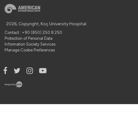
2026, Copyright, Koç University Hospital.
Contact : +90 (850) 250 8 250
Protection of Personal Data
Information Society Services
Manage Cookie Preferences