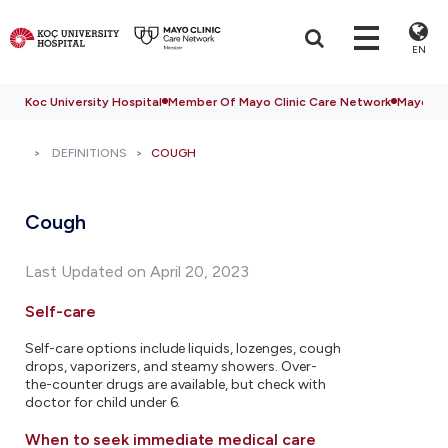
EN
Koc University Hospital
Member Of Mayo Clinic Care Network
Mayo Cli
DEFINITIONS
COUGH
Cough
Last Updated on April 20, 2023
Self-care
Self-care options include liquids, lozenges, cough
drops, vaporizers, and steamy showers. Over-
the-counter drugs are available, but check with
doctor for child under 6.
When to seek immediate medical care