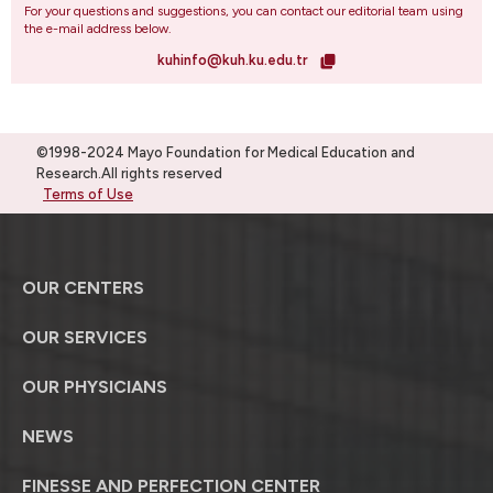
For your questions and suggestions, you can contact our editorial team using
the e-mail address below.
kuhinfo@kuh.ku.edu.tr
©1998-2024 Mayo Foundation for Medical Education and
Research.All rights reserved
Terms of Use
OUR CENTERS
OUR SERVICES
OUR PHYSICIANS
NEWS
FINESSE AND PERFECTION CENTER