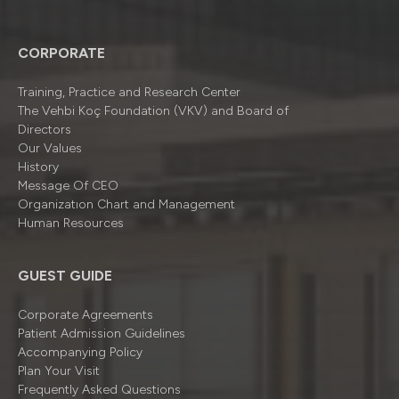
CORPORATE
Training, Practice and Research Center
The Vehbi Koç Foundation (VKV) and Board of
Directors
Our Values
History
Message Of CEO
Organizatıon Chart and Management
Human Resources
GUEST GUIDE
Corporate Agreements
Patient Admission Guidelines
Accompanying Policy
Plan Your Visit
Frequently Asked Questions