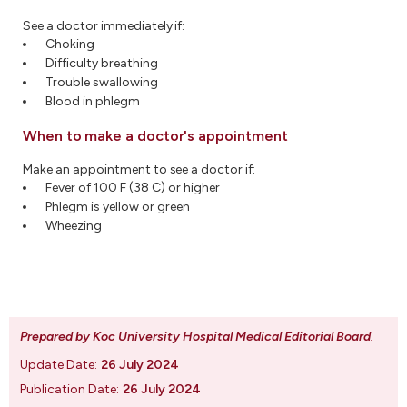
See a doctor immediately if:
Choking
Difficulty breathing
Trouble swallowing
Blood in phlegm
When to make a doctor's appointment
Make an appointment to see a doctor if:
Fever of 100 F (38 C) or higher
Phlegm is yellow or green
Wheezing
Prepared by Koc University Hospital Medical Editorial Board
.
Update Date:
26 July 2024
Publication Date:
26 July 2024