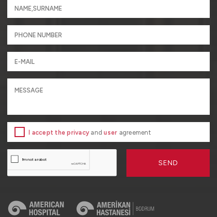
I accept the privacy
and
user
agreement
SEND