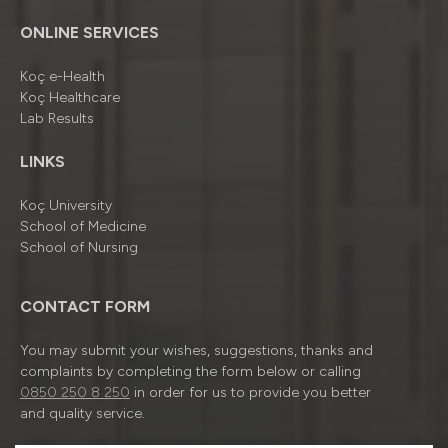
ONLINE SERVICES
Koç e-Health
Koç Healthcare
Lab Results
LINKS
Koç University
School of Medicine
School of Nursing
CONTACT FORM
You may submit your wishes, suggestions, thanks and
complaints by completing the form below or calling
0850 250 8 250
in order for us to provide you better
and quality service.