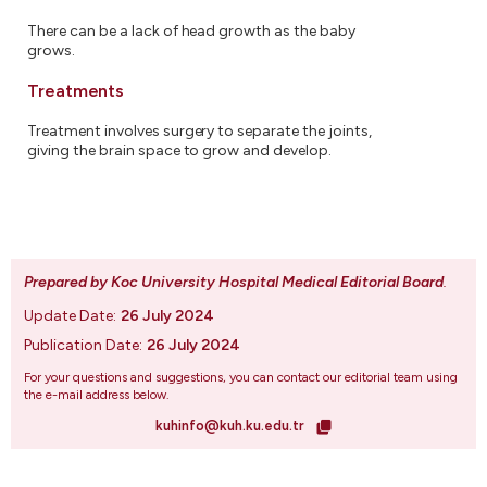
There can be a lack of head growth as the baby
grows.
Treatments
Treatment involves surgery to separate the joints,
giving the brain space to grow and develop.
Prepared by Koc University Hospital Medical Editorial Board
.
Update Date:
26 July 2024
Publication Date:
26 July 2024
For your questions and suggestions, you can contact our editorial team using
the e-mail address below.
kuhinfo@kuh.ku.edu.tr