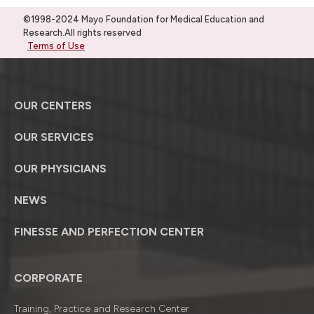
©1998-2024 Mayo Foundation for Medical Education and
Research.All rights reserved
Terms of Use
OUR CENTERS
OUR SERVICES
OUR PHYSICIANS
NEWS
FINESSE AND PERFECTION CENTER
CORPORATE
Training, Practice and Research Center