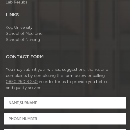
Lab Results
LINKS
Koç University
School of Medicine
School of Nursing
CONTACT FORM
You may submit your wishes, suggestions, thanks and
complaints by completing the form below or calling
0850 250 8 250
in order for us to provide you better
and quality service.