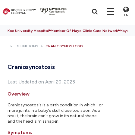
EN
Koc University Hospital
Member Of Mayo Clinic Care Network
Mayo Cli
DEFINITIONS
CRANIOSYNOSTOSIS
Craniosynostosis
Last Updated on April 20, 2023
Overview
Craniosynostosis is a birth condition in which 1 or
more joints in a baby's skull close too soon. As a
result, the brain can't grow in its natural shape
and the head is misshapen.
Symptoms