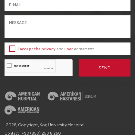
I accept the privacy
and
user
agreement
SEND
2026, Copyright, Koç University Hospital.
Contact : +90 (850) 250 8 250