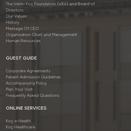
The Vehbi Koç Foundation (VKV) and Board of
Directors
Our Values
History
Message Of CEO
Organizatıon Chart and Management
Human Resources
GUEST GUIDE
Corporate Agreements
Patient Admission Guidelines
Accompanying Policy
Plan Your Visit
Frequently Asked Questions
ONLINE SERVICES
Koç e-Health
Koç Healthcare