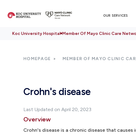
OUR SERVICES
Koc University Hospital
Member Of Mayo Clinic Care Netwo
HOMEPAGE
MEMBER OF MAYO CLINIC CA
Crohn's disease
Last Updated on April 20, 2023
Overview
Crohn's disease is a chronic disease that causes i