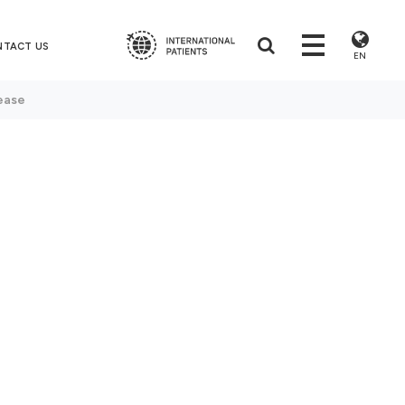
NTACT US
EN
ease