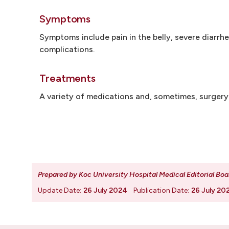
Symptoms
Symptoms include pain in the belly, severe diarrh
complications.
Treatments
A variety of medications and, sometimes, surger
Prepared by Koc University Hospital Medical Editorial Boa
Update Date:
26 July 2024
Publication Date:
26 July 20