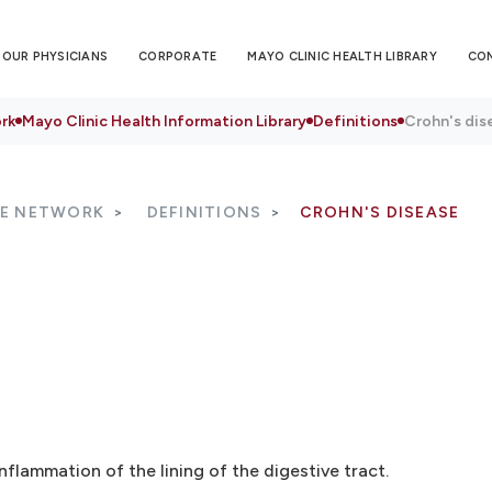
OUR PHYSICIANS
CORPORATE
MAYO CLINIC HEALTH LIBRARY
CO
rk
Mayo Clinic Health Information Library
Definitions
Crohn's dis
RE NETWORK
DEFINITIONS
CROHN'S DISEASE
nflammation of the lining of the digestive tract.