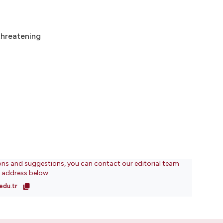
threatening
ons and suggestions, you can contact our editorial team
l address below.
edu.tr