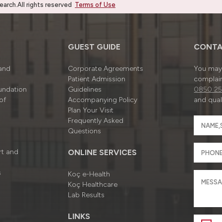
rch.All rights reserved
Terms of Use
GUEST GUIDE
CONTA
 and
Corporate Agreements
You may 
Patient Admission
complain
undation
Guidelines
0850 25
of
Accompanying Policy
and quali
Plan Your Visit
Frequently Asked
Questions
rt and
ONLINE SERVICES
s
Koç e-Health
Koç Healthcare
Lab Results
LINKS