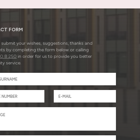
CT FORM
submit your wishes, suggestions, thanks and
ts by completing the form below or calling
0 8 250
in order for us to provide you better
ty service.