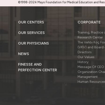
©1998-2024 Mayo Foundation for Medical Education and Resea
OUR CENTERS
CORPORATE
OUR SERVICES
Training, Practice
Research Center
The Vehbi Koç Fo
OUR PHYSICIANS
(VKV) and Board 
Directors
NEWS
Our Values
History
FINESSE AND
Message Of CEO
PERFECTION CENTER
Organizatıon Cha
Management
Human Resource