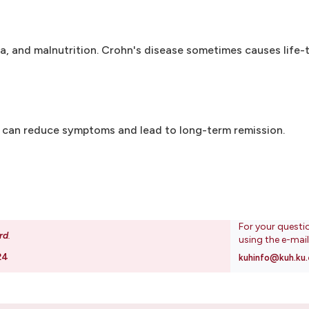
ea, and malnutrition. Crohn's disease sometimes causes life-
y can reduce symptoms and lead to long-term remission.
For your questi
rd
.
using the e-mai
24
kuhinfo@kuh.ku.