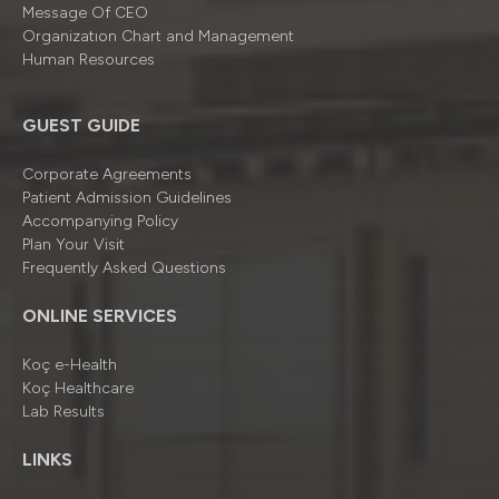
Message Of CEO
Organizatıon Chart and Management
Human Resources
GUEST GUIDE
Corporate Agreements
Patient Admission Guidelines
Accompanying Policy
Plan Your Visit
Frequently Asked Questions
ONLINE SERVICES
Koç e-Health
Koç Healthcare
Lab Results
LINKS