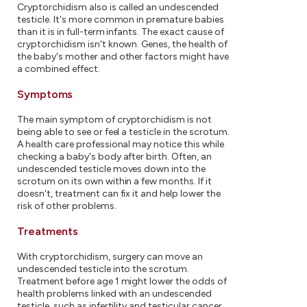
Cryptorchidism also is called an undescended
testicle. It's more common in premature babies
than it is in full-term infants. The exact cause of
cryptorchidism isn't known. Genes, the health of
the baby's mother and other factors might have
a combined effect.
Symptoms
The main symptom of cryptorchidism is not
being able to see or feel a testicle in the scrotum.
A health care professional may notice this while
checking a baby's body after birth. Often, an
undescended testicle moves down into the
scrotum on its own within a few months. If it
doesn't, treatment can fix it and help lower the
risk of other problems.
Treatments
With cryptorchidism, surgery can move an
undescended testicle into the scrotum.
Treatment before age 1 might lower the odds of
health problems linked with an undescended
testicle, such as infertility and testicular cancer.