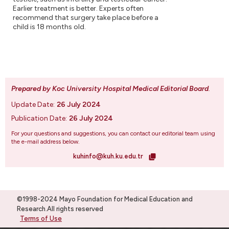
Earlier treatment is better. Experts often
recommend that surgery take place before a
child is 18 months old.
Prepared by Koc University Hospital Medical Editorial Board
.
Update Date:
26 July 2024
Publication Date:
26 July 2024
For your questions and suggestions, you can contact our editorial team using
the e-mail address below.
kuhinfo@kuh.ku.edu.tr
©1998-2024 Mayo Foundation for Medical Education and
Research.All rights reserved
Terms of Use