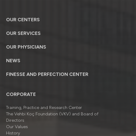
OUR CENTERS
OUR SERVICES
OUR PHYSICIANS
NEWS
FINESSE AND PERFECTION CENTER
CORPORATE
Training, Practice and Research Center
The Vehbi Koç Foundation (VKV) and Board of
Directors
Our Values
History