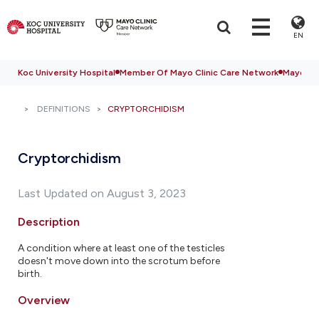
EN
Koc University Hospital
Member Of Mayo Clinic Care Network
Mayo Cli
DEFINITIONS
CRYPTORCHIDISM
Cryptorchidism
Last Updated on August 3, 2023
Description
A condition where at least one of the testicles
doesn't move down into the scrotum before
birth.
Overview