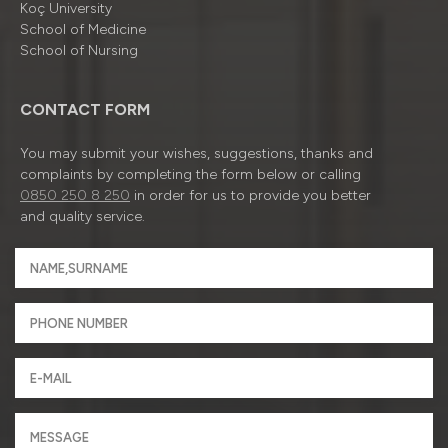
Koç University
School of Medicine
School of Nursing
CONTACT FORM
You may submit your wishes, suggestions, thanks and
complaints by completing the form below or calling
0850 250 8 250
in order for us to provide you better
and quality service.