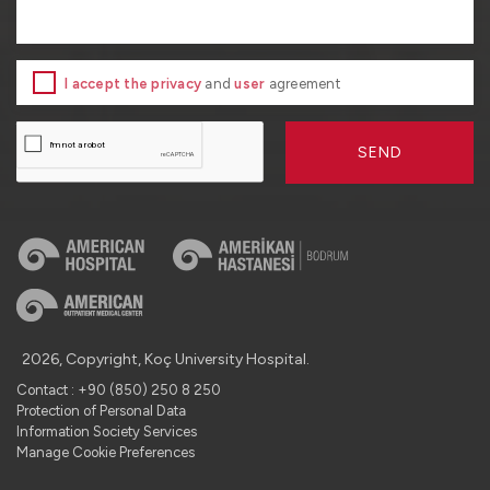
I accept the privacy
and
user
agreement
SEND
2026, Copyright, Koç University Hospital.
Contact : +90 (850) 250 8 250
Protection of Personal Data
Information Society Services
Manage Cookie Preferences