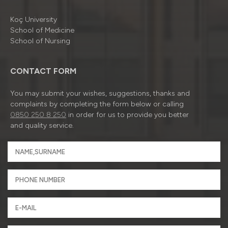
Koç University
School of Medicine
School of Nursing
CONTACT FORM
You may submit your wishes, suggestions, thanks and
complaints by completing the form below or calling
0850 250 8 250
in order for us to provide you better
and quality service.