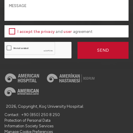
I accept the privacy
and
user
agreement
SEND
2026, Copyright, Koç University Hospital.
Contact : +90 (850) 250 8 250
Protection of Personal Data
Information Society Services
Manage Cookie Preferences