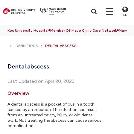
EN
Koc University Hospital
Member Of Mayo Clinic Care Network
Mayo Cli
DEFINITIONS
DENTAL ABSCESS
Dental abscess
Last Updated on April 20, 2023
Overview
A dental abscess is a pocket of pus in a tooth
caused by an infection. The infection can result
from an untreated cavity, injury, or old dental
work. Not treating the abscess can cause serious
complications.