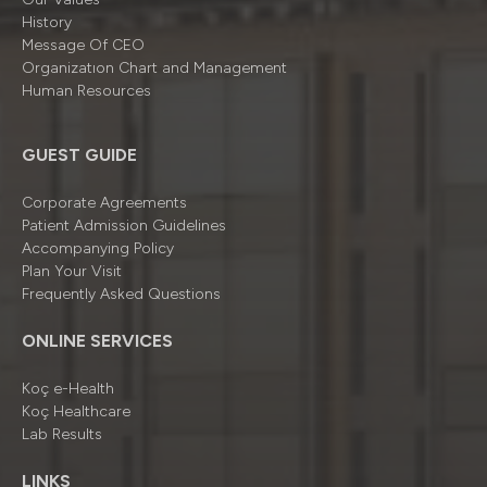
History
Message Of CEO
Organizatıon Chart and Management
Human Resources
GUEST GUIDE
Corporate Agreements
Patient Admission Guidelines
Accompanying Policy
Plan Your Visit
Frequently Asked Questions
ONLINE SERVICES
Koç e-Health
Koç Healthcare
Lab Results
LINKS