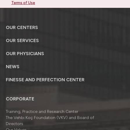
Terms of Use
OUR CENTERS
OUR SERVICES
OUR PHYSICIANS
NEWS
FINESSE AND PERFECTION CENTER
CORPORATE
Training, Practice and Research Center
The Vehbi Koç Foundation (VKV) and Board of
Directors
Our Values