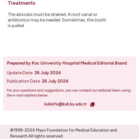
Treatments
The abscess must be drained. A root canal or
antibiotics may be needed. Sometimes, the tooth
is pulled.
Prepared by Koc University Hospital Medical Editorial Board
.
Update Date:
26 July 2024
Publication Date:
26 July 2024
For your questions and suggestions, you can contact our editorial team using
the e-mail address below.
kuhinfo@kuh.ku.edu.tr
©1998-2024 Mayo Foundation for Medical Education and
Research.All rights reserved