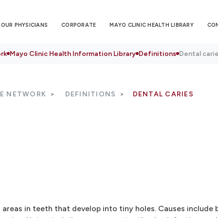
OUR PHYSICIANS
CORPORATE
MAYO CLINIC HEALTH LIBRARY
CO
rk
Mayo Clinic Health Information Library
Definitions
Dental cari
RE NETWORK
DEFINITIONS
DENTAL CARIES
areas in teeth that develop into tiny holes. Causes include 