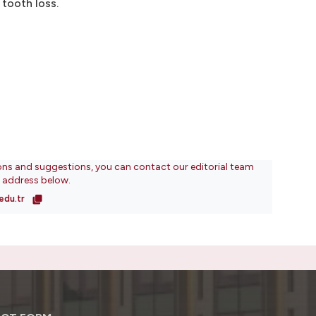
 tooth loss.
ons and suggestions, you can contact our editorial team
l address below.
edu.tr