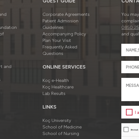
GUEST GUIDE
CONTA
 and
Corporate Agreements
You may 
Patient Admission
complain
undation
Guidelines
0850 25
of
Accompanying Policy
and quali
Plan Your Visit
Frequently Asked
Questions
rt and
ONLINE SERVICES
s
Koç e-Health
Koç Healthcare
Lab Results
LINKS
I
Koç University
School of Medicine
School of Nursing