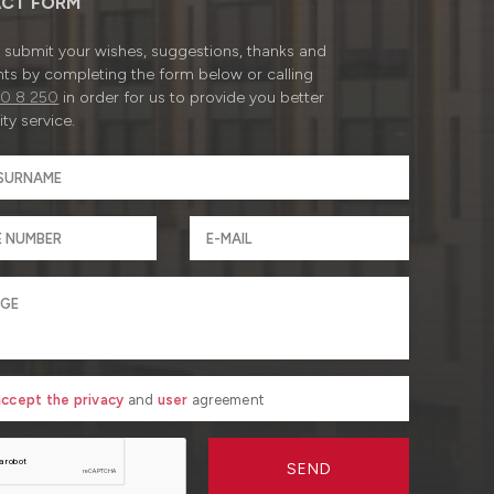
CT FORM
submit your wishes, suggestions, thanks and
ts by completing the form below or calling
0 8 250
in order for us to provide you better
ty service.
 accept the privacy
and
user
agreement
SEND