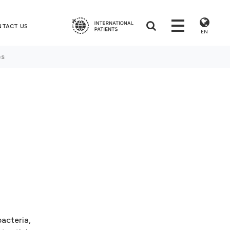
NTACT US
EN
es
bacteria,