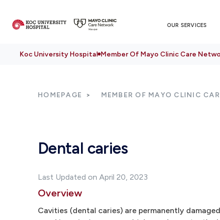
OUR SERVICES
Koc University Hospital
Member Of Mayo Clinic Care Netwo
HOMEPAGE
MEMBER OF MAYO CLINIC CA
Dental caries
Last Updated on April 20, 2023
Overview
Cavities (dental caries) are permanently damaged 