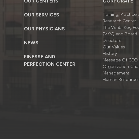
OUR CENTERS
CORPORATE
OUR SERVICES
Training, Practice
Research Center
The Vehbi Koç Fo
OUR PHYSICIANS
(VKV) and Board 
Directors
NEWS
Our Values
History
FINESSE AND
Message Of CEO
PERFECTION CENTER
Organizatıon Cha
Management
Human Resource