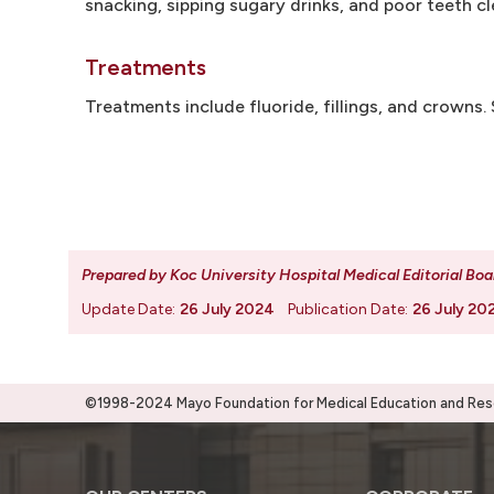
snacking, sipping sugary drinks, and poor teeth c
Treatments
Treatments include fluoride, fillings, and crowns
Prepared by Koc University Hospital Medical Editorial Boa
Update Date:
26 July 2024
Publication Date:
26 July 20
©1998-2024 Mayo Foundation for Medical Education and Resea