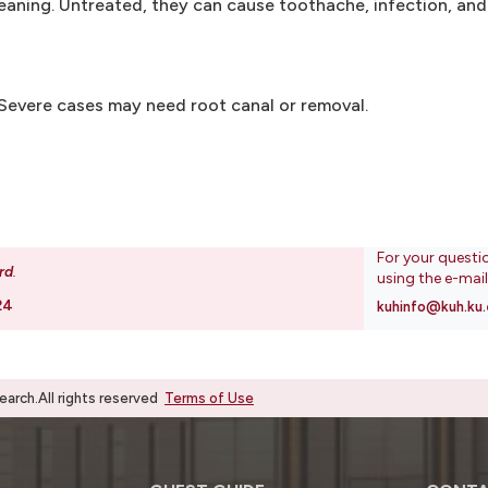
leaning. Untreated, they can cause toothache, infection, and
. Severe cases may need root canal or removal.
For your questi
rd
.
using the e-mai
24
kuhinfo@kuh.ku.
rch.All rights reserved
Terms of Use