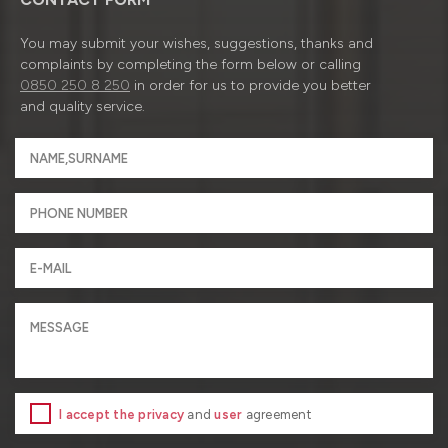
You may submit your wishes, suggestions, thanks and
complaints by completing the form below or calling
0850 250 8 250
in order for us to provide you better
and quality service.
I accept the privacy
and
user
agreement