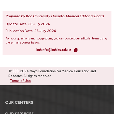
Prepared by Koc University Hospital Medical Editorial Board
.
Update Date:
26 July 2024
Publication Date:
26 July 2024
For your questions and suggestions, you can contact our editorial team using
the e-mail address below.
kuhinfo@kuh.ku.edu.tr
©1998-2024 Mayo Foundation for Medical Education and
Research.All rights reserved
Terms of Use
OUR CENTERS
OUR SERVICES