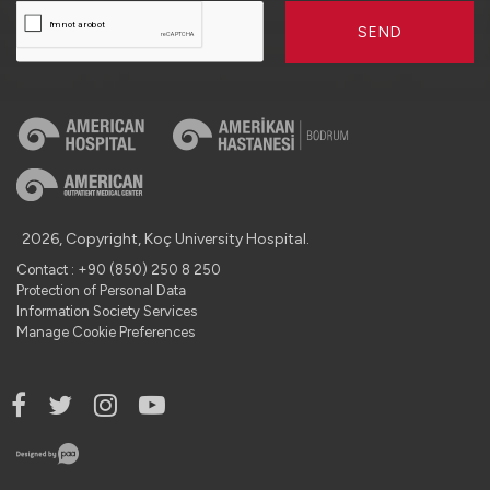
SEND
2026, Copyright, Koç University Hospital.
Contact : +90 (850) 250 8 250
Protection of Personal Data
Information Society Services
Manage Cookie Preferences