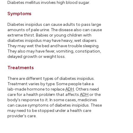
Diabetes mellitus involves high blood sugar.
Symptoms
Diabetes insipidus can cause adults to pass large
amounts of pale urine. The disease also can cause
extreme thirst. Babies or young children with
diabetes insipidus may have heavy, wet diapers.
They may wet the bed and have trouble sleeping.
They also may have fever, vomiting, constipation,
delayed growth or weight loss.
Treatments
There are different types of diabetes insipidus.
Treatment varies by type. Some people take a
lab-made hormone to replace
ADH
. Others need
care for a health problem that affects
ADH
or the
body's response to it. In some cases, medicines
can cause symptoms of diabetes insipidus. These
may need to be stopped under a health care
provider's care.