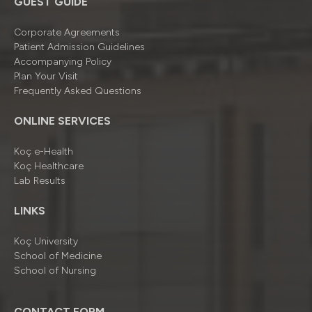
GUEST GUIDE
Corporate Agreements
Patient Admission Guidelines
Accompanying Policy
Plan Your Visit
Frequently Asked Questions
ONLINE SERVICES
Koç e-Health
Koç Healthcare
Lab Results
LINKS
Koç University
School of Medicine
School of Nursing
CONTACT FORM