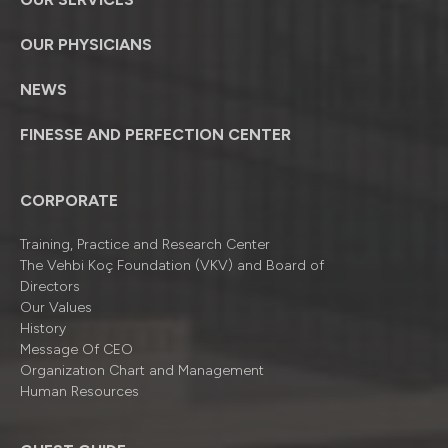
OUR PHYSICIANS
NEWS
FINESSE AND PERFECTION CENTER
CORPORATE
Training, Practice and Research Center
The Vehbi Koç Foundation (VKV) and Board of
Directors
Our Values
History
Message Of CEO
Organizatıon Chart and Management
Human Resources