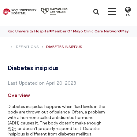
EN
Koc University Hospital
Member Of Mayo Clinic Care Network
Mayo Cli
DEFINITIONS
DIABETES INSIPIDUS
Diabetes insipidus
Last Updated on April 20, 2023
Overview
Diabetes insipidus happens when fluid levels in the
body are thrown out of balance. Often, a problem
with a hormone called antidiuretic hormone
(ADH) causes it. The body doesn't make enough
ADH
or doesn't properly respond to it. Diabetes
insipidus is different from diabetes mellitus.